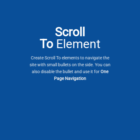
Scroll
To
Element
Create Scroll To elements to navigate the
site with small bullets on the side. You can
also disable the bullet and use it for
One
Page Navigation