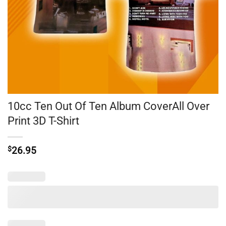
10cc Ten Out Of Ten Album CoverAll Over
Print 3D T-Shirt
$
26.95