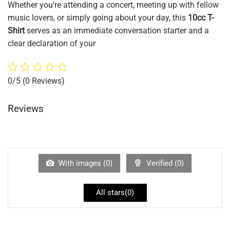
Whether you’re attending a concert, meeting up with fellow
music lovers, or simply going about your day, this
10cc T-
Shirt
serves as an immediate conversation starter and a
clear declaration of your
0/5
(0 Reviews)
Reviews
With images (
0
)
Verified (
0
)
All stars(
0
)