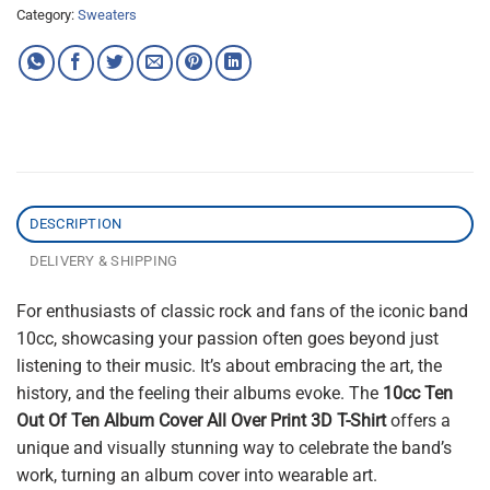
Category:
Sweaters
DESCRIPTION
DELIVERY & SHIPPING
For enthusiasts of classic rock and fans of the iconic band
10cc, showcasing your passion often goes beyond just
listening to their music. It’s about embracing the art, the
history, and the feeling their albums evoke. The
10cc Ten
Out Of Ten Album Cover All Over Print 3D T-Shirt
offers a
unique and visually stunning way to celebrate the band’s
work, turning an album cover into wearable art.