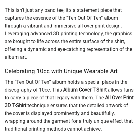
This isn’t just any band tee; it’s a statement piece that
captures the essence of the “Ten Out Of Ten” album
through a vibrant and immersive all-over print design.
Leveraging advanced 3D printing technology, the graphics
are brought to life across the entire surface of the shirt,
offering a dynamic and eye-catching representation of the
album art.
Celebrating 10cc with Unique Wearable Art
The “Ten Out Of Ten” album holds a special place in the
discography of 10cc. This
Album Cover T-Shirt
allows fans
to carry a piece of that legacy with them. The
All Over Print
3D T-Shirt
technique ensures that the detailed artwork of
the cover is displayed prominently and beautifully,
wrapping around the garment for a truly unique effect that
traditional printing methods cannot achieve.