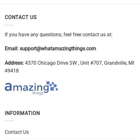
CONTACT US
If you have any questions, feel free contact us at:
Email:
support@whatamazingthings.com
Address:
4370 Chicago Drive SW , Unit #707, Grandville, MI
49418
INFORMATION
Contact Us