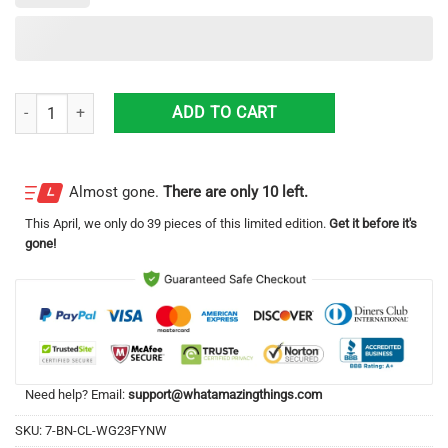
10cc Ten Out Of Ten Album CoverAll Over Print 3D T-Shirt quantity
ADD TO CART
Almost gone.
There are only 10 left.
This
April
, we only do 39 pieces of this limited edition.
Get it before it's
gone!
Need help? Email:
support@whatamazingthings.com
SKU:
7-BN-CL-WG23FYNW