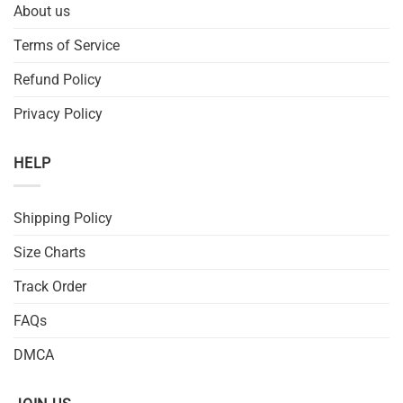
About us
Terms of Service
Refund Policy
Privacy Policy
HELP
Shipping Policy
Size Charts
Track Order
FAQs
DMCA