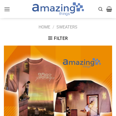
Skip
to
content
HOME
/
SWEATERS
FILTER