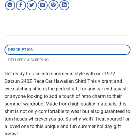
DESCRIPTION
DELIVERY & SHIPPING
Get ready to race into summer in style with our 1972
Datsun 240Z Race Car Hawaiian Shirt! This vibrant and
eye-catching shirt is the perfect gift for any car enthusiast
or anyone looking to add a touch of retro charm to their
summer wardrobe. Made from high-quality materials, this
shirt is not only comfortable to wear but also guaranteed to
turn heads wherever you go. So why wait? Treat yourself or
a loved one to this unique and fun summer holiday gift
today!