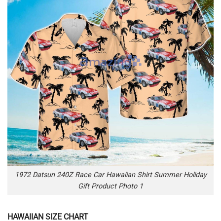
1972 Datsun 240Z Race Car Hawaiian Shirt Summer Holiday
Gift Product Photo 1
HAWAIIAN SIZE CHART