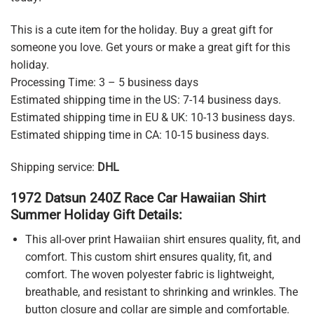
This is a cute item for the holiday. Buy a great gift for
someone you love. Get yours or make a great gift for this
holiday.
Processing Time: 3 – 5 business days
Estimated shipping time in the US: 7-14 business days.
Estimated shipping time in EU & UK: 10-13 business days.
Estimated shipping time in CA: 10-15 business days.
Shipping service:
DHL
1972 Datsun 240Z Race Car Hawaiian Shirt
Summer Holiday Gift Details:
This all-over print Hawaiian shirt ensures quality, fit, and
comfort. This custom shirt ensures quality, fit, and
comfort. The woven polyester fabric is lightweight,
breathable, and resistant to shrinking and wrinkles. The
button closure and collar are simple and comfortable.