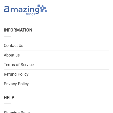
INFORMATION
Contact Us
About us
Terms of Service
Refund Policy
Privacy Policy
HELP
Shipping Policy