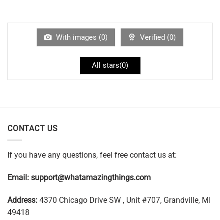
With images (
0
)
Verified (
0
)
All stars(
0
)
CONTACT US
If you have any questions, feel free contact us at:
Email:
support@whatamazingthings.com
Address:
4370 Chicago Drive SW , Unit #707, Grandville, MI
49418