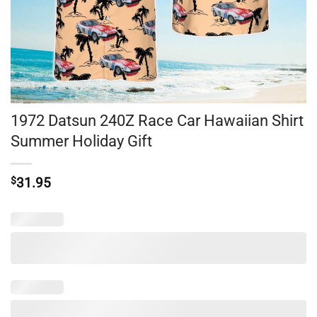
1972 Datsun 240Z Race Car Hawaiian Shirt
Summer Holiday Gift
$
31.95