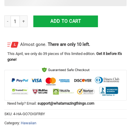
1972 Datsun 240Z Race Car Hawaiian Shirt Summer Holiday Gift quan
ADD TO CART
Almost gone.
There are only 10 left.
This
April
, we only do 39 pieces of this limited edition.
Get it before it's
gone!
Need help? Email:
support@whatamazingthings.com
SKU:
4-HA-GO7OIGFR8Y
Category:
Hawaiian