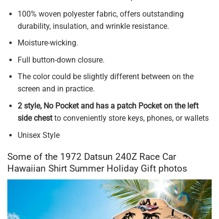
100% woven polyester fabric, offers outstanding
durability, insulation, and wrinkle resistance.
Moisture-wicking.
Full button-down closure.
The color could be slightly different between on the
screen and in practice.
2 style, No Pocket and has a patch Pocket on the left
side chest
to conveniently store keys, phones, or wallets
Unisex Style
Some of the 1972 Datsun 240Z Race Car
Hawaiian Shirt Summer Holiday Gift photos