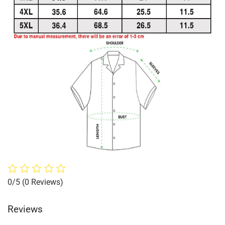
0/5
(0 Reviews)
Reviews