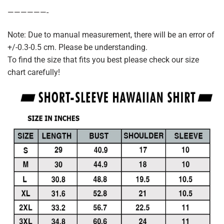
——————-
Note: Due to manual measurement, there will be an error of
+/-0.3-0.5 cm. Please be understanding.
To find the size that fits you best please check our size
chart carefully!