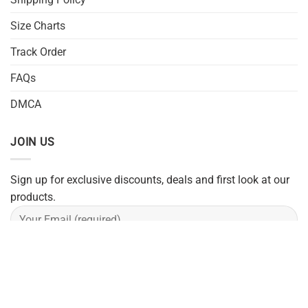
Size Charts
Track Order
FAQs
DMCA
JOIN US
Sign up for exclusive discounts, deals and first look at our
products.