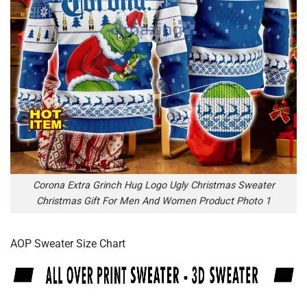
Corona Extra Grinch Hug Logo Ugly Christmas Sweater
Christmas Gift For Men And Women Product Photo 1
AOP Sweater Size Chart