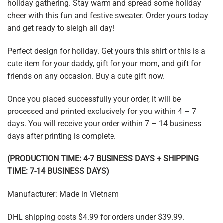
holiday gathering. Stay warm and spread some holiday
cheer with this fun and festive sweater. Order yours today
and get ready to sleigh all day!
Perfect design for holiday. Get yours this shirt or this is a
cute item for your daddy, gift for your mom, and gift for
friends on any occasion. Buy a cute gift now.
Once you placed successfully your order, it will be
processed and printed exclusively for you within 4 – 7
days. You will receive your order within 7 – 14 business
days after printing is complete.
(PRODUCTION TIME: 4-7 BUSINESS DAYS + SHIPPING
TIME: 7-14 BUSINESS DAYS)
Manufacturer: Made in Vietnam
DHL shipping costs $4.99 for orders under $39.99.