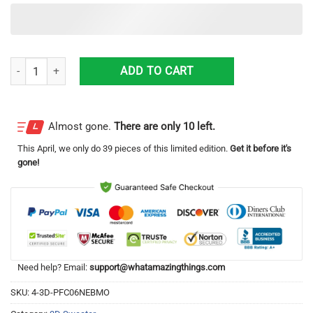
Corona Extra Grinch Hug Logo Ugly Christmas Sweater Christmas Gi
ADD TO CART
Almost gone.
There are only 10 left.
This
April
, we only do 39 pieces of this limited edition.
Get it before it's
gone!
Need help? Email:
support@whatamazingthings.com
SKU:
4-3D-PFC06NEBMO