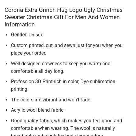
Corona Extra Grinch Hug Logo Ugly Christmas
Sweater Christmas Gift For Men And Women
Information
Gender:
Unisex
Custom printed, cut, and sewn just for you when you
place your order.
Well-designed crewneck to keep you warm and
comfortable all day long.
Profession 3D Print-rich in color, Dye-sublimation
printing.
The colors are vibrant and won’t fade.
Acrylic wool blend fabric
Good quality fabric, which makes you feel good and
comfortable when wearing. The wool is naturally
breathable and regulates body temperature.