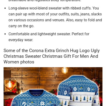
Long-sleeve wool-blend sweater with ribbed cuffs. You
can pair up with most of your outfits, suits, jeans, slacks
on various occasions and venues. Also, easy to fold and
carry on the go.
Comfortable and lightweight sweater. Perfect for
everyday wear.
Some of the Corona Extra Grinch Hug Logo Ugly
Christmas Sweater Christmas Gift For Men And
Women photos