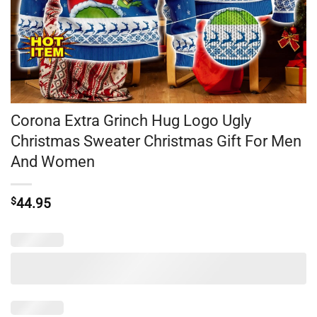
Corona Extra Grinch Hug Logo Ugly
Christmas Sweater Christmas Gift For Men
And Women
$
44.95