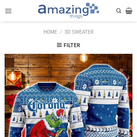
Skip
to
content
HOME
/
3D SWEATER
FILTER