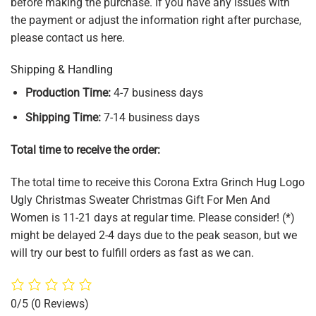
before making the purchase. If you have any issues with
the payment or adjust the information right after purchase,
please contact us here.
Shipping & Handling
Production Time:
4-7 business days
Shipping Time:
7-14 business days
Total time to receive the order:
The total time to receive this Corona Extra Grinch Hug Logo
Ugly Christmas Sweater Christmas Gift For Men And
Women is 11-21 days at regular time. Please consider! (*)
might be delayed 2-4 days due to the peak season, but we
will try our best to fulfill orders as fast as we can.
0/5
(0 Reviews)