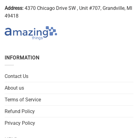
Address:
4370 Chicago Drive SW , Unit #707, Grandville, MI
49418
INFORMATION
Contact Us
About us
Terms of Service
Refund Policy
Privacy Policy