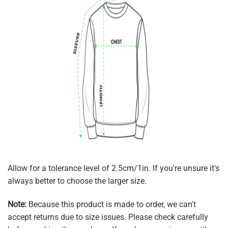
Allow for a tolerance level of 2.5cm/1in. If you're unsure it's
always better to choose the larger size.
Note:
Because this product is made to order, we can't
accept returns due to size issues. Please check carefully