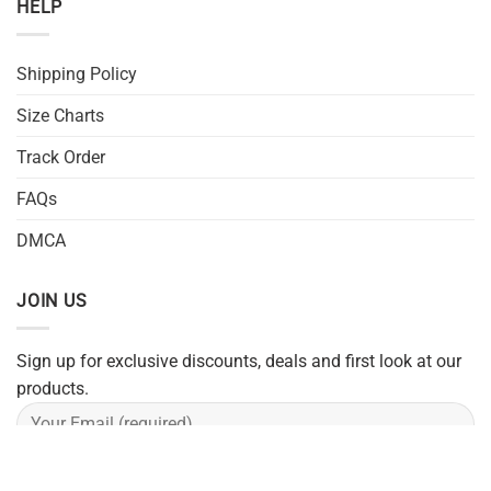
HELP
Shipping Policy
Size Charts
Track Order
FAQs
DMCA
JOIN US
Sign up for exclusive discounts, deals and first look at our
products.