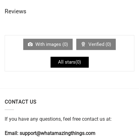
Reviews
With images (
0
)
Verified (
0
)
All stars(
0
)
CONTACT US
If you have any questions, feel free contact us at:
Email:
support@whatamazingthings.com