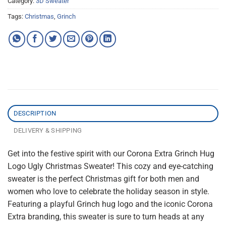
Category:
3D Sweater
Tags:
Christmas
,
Grinch
DESCRIPTION
DELIVERY & SHIPPING
Get into the festive spirit with our Corona Extra Grinch Hug
Logo Ugly Christmas Sweater! This cozy and eye-catching
sweater is the perfect Christmas gift for both men and
women who love to celebrate the holiday season in style.
Featuring a playful Grinch hug logo and the iconic Corona
Extra branding, this sweater is sure to turn heads at any