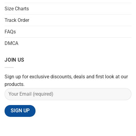
Size Charts
Track Order
FAQs
DMCA
JOIN US
Sign up for exclusive discounts, deals and first look at our
products.