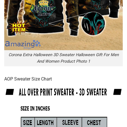
Corona Extra Halloween 3D Sweater Halloween Gift For Men
And Women Product Photo 1
AOP Sweater Size Chart