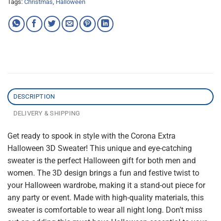
Tags:
Christmas
,
Halloween
DESCRIPTION
DELIVERY & SHIPPING
Get ready to spook in style with the Corona Extra
Halloween 3D Sweater! This unique and eye-catching
sweater is the perfect Halloween gift for both men and
women. The 3D design brings a fun and festive twist to
your Halloween wardrobe, making it a stand-out piece for
any party or event. Made with high-quality materials, this
sweater is comfortable to wear all night long. Don’t miss