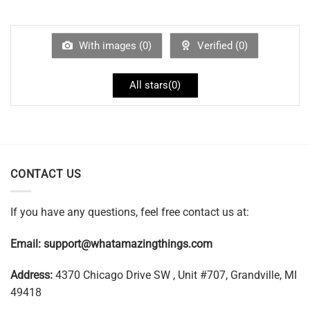
With images (
0
)
Verified (
0
)
All stars(
0
)
CONTACT US
If you have any questions, feel free contact us at:
Email:
support@whatamazingthings.com
Address:
4370 Chicago Drive SW , Unit #707, Grandville, MI
49418