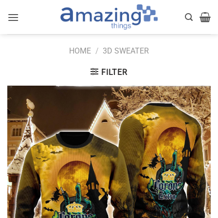
Skip
to
content
HOME
/
3D SWEATER
FILTER