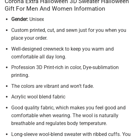
Corona Extra Halloween 3D Sweater Halloween
Gift For Men And Women Information
Gender:
Unisex
Custom printed, cut, and sewn just for you when you
place your order.
Well-designed crewneck to keep you warm and
comfortable all day long.
Profession 3D Print-rich in color, Dye-sublimation
printing.
The colors are vibrant and won’t fade.
Acrylic wool blend fabric
Good quality fabric, which makes you feel good and
comfortable when wearing. The wool is naturally
breathable and regulates body temperature.
Long-sleeve wool-blend sweater with ribbed cuffs. You