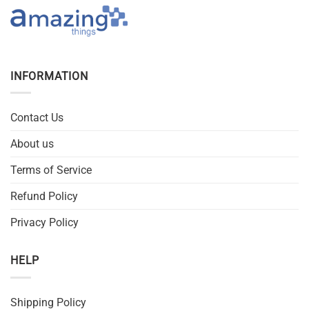
INFORMATION
Contact Us
About us
Terms of Service
Refund Policy
Privacy Policy
HELP
Shipping Policy