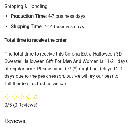
Shipping & Handling
Production Time:
4-7 business days
Shipping Time:
7-14 business days
Total time to receive the order:
The total time to receive this Corona Extra Halloween 3D
Sweater Halloween Gift For Men And Women is 11-21 days
at regular time. Please consider! (*) might be delayed 2-4
days due to the peak season, but we will try our best to
fulfill orders as fast as we can.
0/5
(0 Reviews)
Reviews