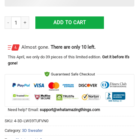
Corona Extra Halloween 3D Sweater Halloween Gift For Men And Wom
ADD TO CART
Almost gone.
There are only 10 left.
This
April
, we only do 39 pieces of this limited edition.
Get it before it's
gone!
Need help? Email:
support@whatamazingthings.com
SKU:
4-3D-LWS9TUFVN0
Category:
3D Sweater