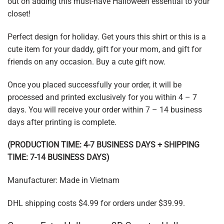
out on adding this must-have Halloween essential to your
closet!
Perfect design for holiday. Get yours this shirt or this is a
cute item for your daddy, gift for your mom, and gift for
friends on any occasion. Buy a cute gift now.
Once you placed successfully your order, it will be
processed and printed exclusively for you within 4 – 7
days. You will receive your order within 7 – 14 business
days after printing is complete.
(PRODUCTION TIME: 4-7 BUSINESS DAYS + SHIPPING
TIME: 7-14 BUSINESS DAYS)
Manufacturer: Made in Vietnam
DHL shipping costs $4.99 for orders under $39.99.