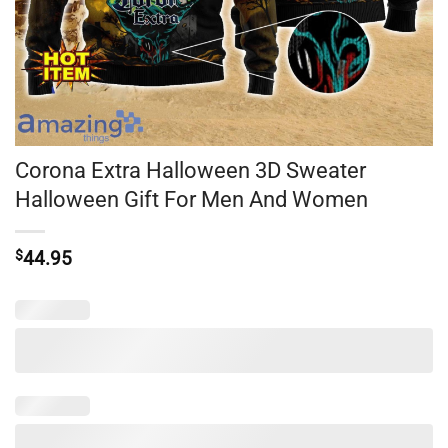
Corona Extra Halloween 3D Sweater
Halloween Gift For Men And Women
$
44.95