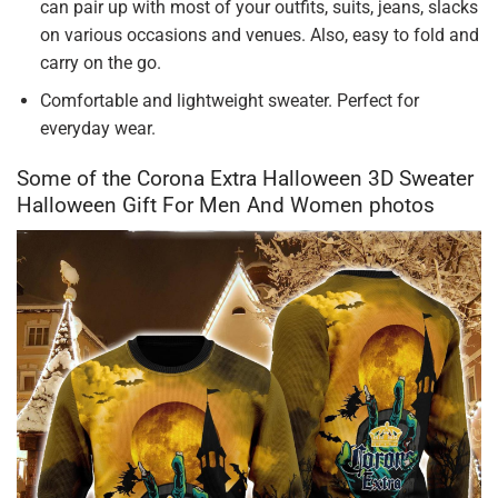
can pair up with most of your outfits, suits, jeans, slacks
on various occasions and venues. Also, easy to fold and
carry on the go.
Comfortable and lightweight sweater. Perfect for
everyday wear.
Some of the Corona Extra Halloween 3D Sweater
Halloween Gift For Men And Women photos