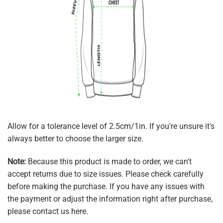
Allow for a tolerance level of 2.5cm/1in. If you're unsure it's
always better to choose the larger size.
Note:
Because this product is made to order, we can't
accept returns due to size issues. Please check carefully
before making the purchase. If you have any issues with
the payment or adjust the information right after purchase,
please contact us here.