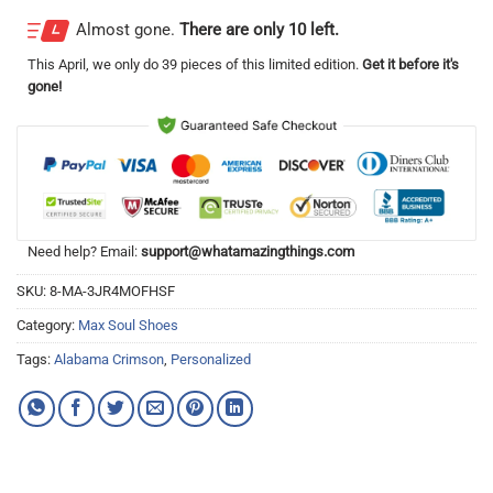
Almost gone.
There are only 10 left.
This
April
, we only do 39 pieces of this limited edition.
Get it before it's
gone!
Need help? Email:
support@whatamazingthings.com
SKU:
8-MA-3JR4MOFHSF
Category:
Max Soul Shoes
Tags:
Alabama Crimson
,
Personalized