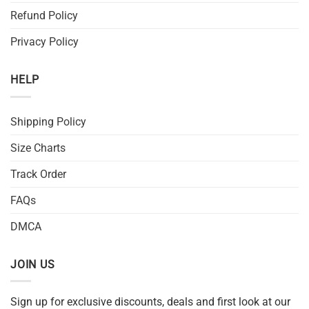
Refund Policy
Privacy Policy
HELP
Shipping Policy
Size Charts
Track Order
FAQs
DMCA
JOIN US
Sign up for exclusive discounts, deals and first look at our