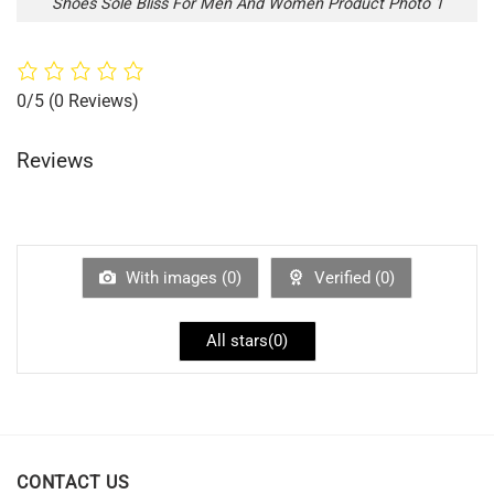
Shoes Sole Bliss For Men And Women Product Photo 1
0/5
(0 Reviews)
Reviews
With images (
0
)
Verified (
0
)
All stars(
0
)
CONTACT US