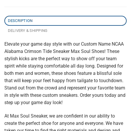
DESCRIPTION
DELIVERY & SHIPPING
Elevate your game day style with our Custom Name NCAA
Alabama Crimson Tide Sneaker Max Soul Shoes! These
stylish kicks are the perfect way to show off your team
spirit while staying comfortable all day long. Designed for
both men and women, these shoes feature a blissful sole
that will keep your feet happy from tailgate to touchdown.
Stand out from the crowd and represent your favorite team
in style with these custom sneakers. Order yours today and
step up your game day look!
At Max Soul Sneaker, we are confident in our ability to
create the perfect shoe for anyone and everyone. We have
taken our time to find the right materials and design and