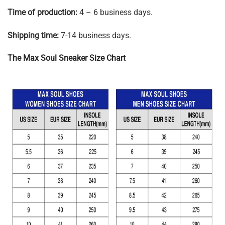
Time of production:
4 – 6 business days.
Shipping time:
7-14 business days.
The Max Soul Sneaker Size Chart