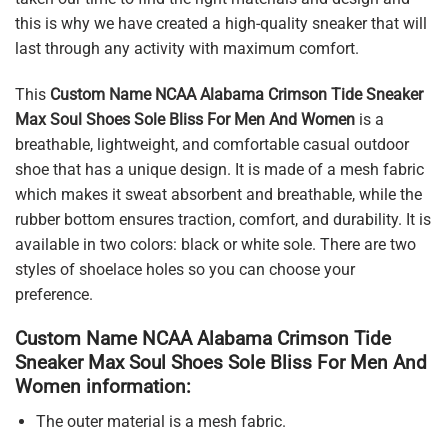
this is why we have created a high-quality sneaker that will
last through any activity with maximum comfort.
This
Custom Name NCAA Alabama Crimson Tide Sneaker
Max Soul Shoes Sole Bliss For Men And Women
is a
breathable, lightweight, and comfortable casual outdoor
shoe that has a unique design. It is made of a mesh fabric
which makes it sweat absorbent and breathable, while the
rubber bottom ensures traction, comfort, and durability. It is
available in two colors: black or white sole. There are two
styles of shoelace holes so you can choose your
preference.
Custom Name NCAA Alabama Crimson Tide
Sneaker Max Soul Shoes Sole Bliss For Men And
Women information:
The outer material is a mesh fabric.