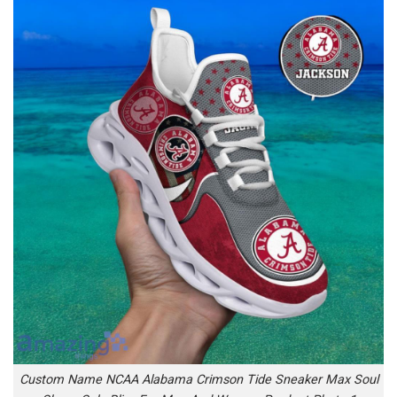
Custom Name NCAA Alabama Crimson Tide Sneaker Max Soul