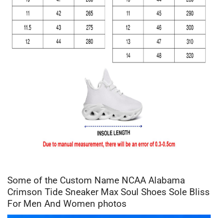
Some of the Custom Name NCAA Alabama
Crimson Tide Sneaker Max Soul Shoes Sole Bliss
For Men And Women photos