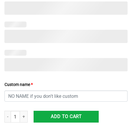
Custom name
*
Custom Name NCAA Alabama Crimson Tide Sneaker Max Soul Shoes So
ADD TO CART