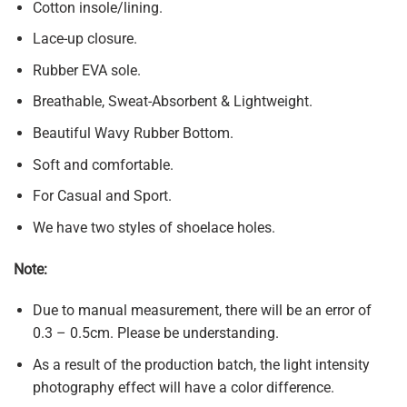
Cotton insole/lining.
Lace-up closure.
Rubber EVA sole.
Breathable, Sweat-Absorbent & Lightweight.
Beautiful Wavy Rubber Bottom.
Soft and comfortable.
For Casual and Sport.
We have two styles of shoelace holes.
Note:
Due to manual measurement, there will be an error of
0.3 – 0.5cm. Please be understanding.
As a result of the production batch, the light intensity
photography effect will have a color difference.