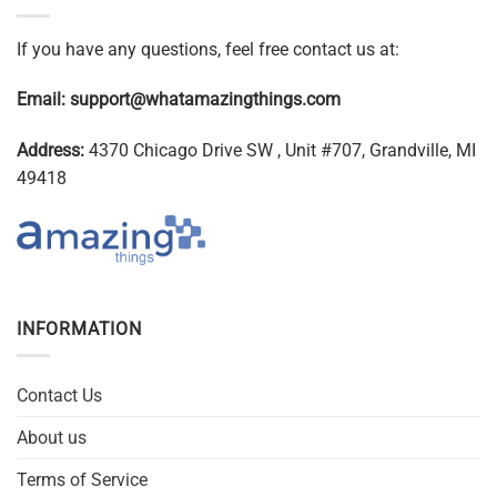
If you have any questions, feel free contact us at:
Email:
support@whatamazingthings.com
Address:
4370 Chicago Drive SW , Unit #707, Grandville, MI
49418
INFORMATION
Contact Us
About us
Terms of Service