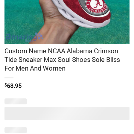
Custom Name NCAA Alabama Crimson
Tide Sneaker Max Soul Shoes Sole Bliss
For Men And Women
$
68.95