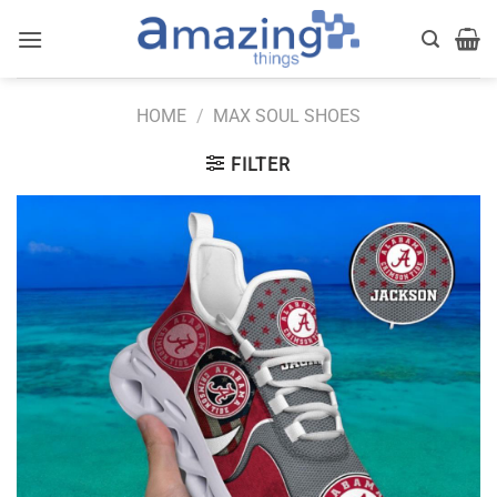
Skip
to
content
HOME
/
MAX SOUL SHOES
FILTER