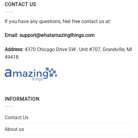
CONTACT US
If you have any questions, feel free contact us at:
Email:
support@whatamazingthings.com
Address:
4370 Chicago Drive SW , Unit #707, Grandville, MI
49418
INFORMATION
Contact Us
About us