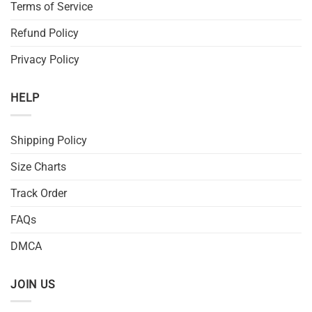
Terms of Service
Refund Policy
Privacy Policy
HELP
Shipping Policy
Size Charts
Track Order
FAQs
DMCA
JOIN US