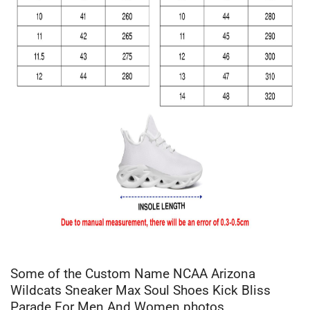
Some of the Custom Name NCAA Arizona
Wildcats Sneaker Max Soul Shoes Kick Bliss
Parade For Men And Women photos