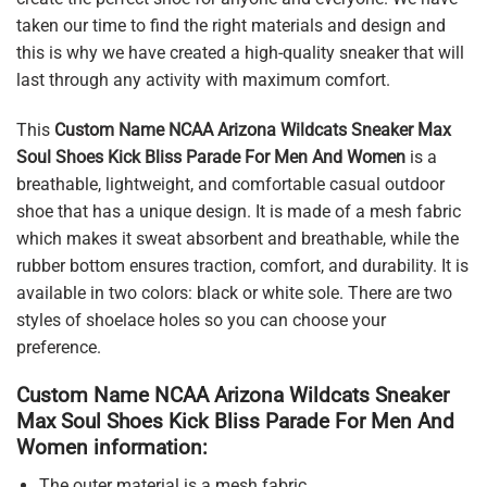
taken our time to find the right materials and design and
this is why we have created a high-quality sneaker that will
last through any activity with maximum comfort.
This
Custom Name NCAA Arizona Wildcats Sneaker Max
Soul Shoes Kick Bliss Parade For Men And Women
is a
breathable, lightweight, and comfortable casual outdoor
shoe that has a unique design. It is made of a mesh fabric
which makes it sweat absorbent and breathable, while the
rubber bottom ensures traction, comfort, and durability. It is
available in two colors: black or white sole. There are two
styles of shoelace holes so you can choose your
preference.
Custom Name NCAA Arizona Wildcats Sneaker
Max Soul Shoes Kick Bliss Parade For Men And
Women information:
The outer material is a mesh fabric.