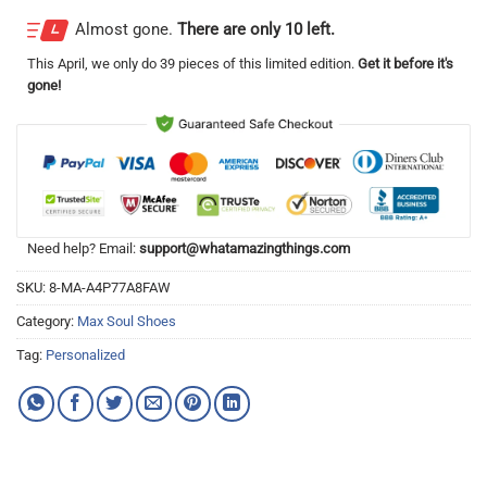
Almost gone.
There are only 10 left.
This
April
, we only do 39 pieces of this limited edition.
Get it before it's
gone!
Need help? Email:
support@whatamazingthings.com
SKU:
8-MA-A4P77A8FAW
Category:
Max Soul Shoes
Tag:
Personalized