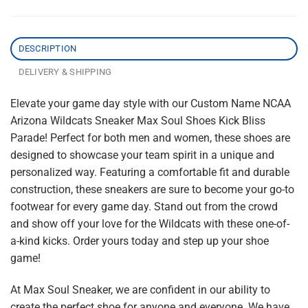
DESCRIPTION
DELIVERY & SHIPPING
Elevate your game day style with our Custom Name NCAA
Arizona Wildcats Sneaker Max Soul Shoes Kick Bliss
Parade! Perfect for both men and women, these shoes are
designed to showcase your team spirit in a unique and
personalized way. Featuring a comfortable fit and durable
construction, these sneakers are sure to become your go-to
footwear for every game day. Stand out from the crowd
and show off your love for the Wildcats with these one-of-
a-kind kicks. Order yours today and step up your shoe
game!
At Max Soul Sneaker, we are confident in our ability to
create the perfect shoe for anyone and everyone. We have