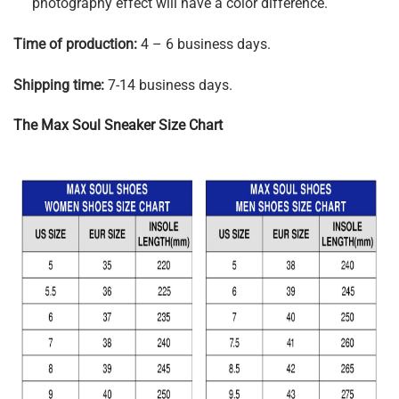
photography effect will have a color difference.
Time of production:
4 – 6 business days.
Shipping time:
7-14 business days.
The Max Soul Sneaker Size Chart