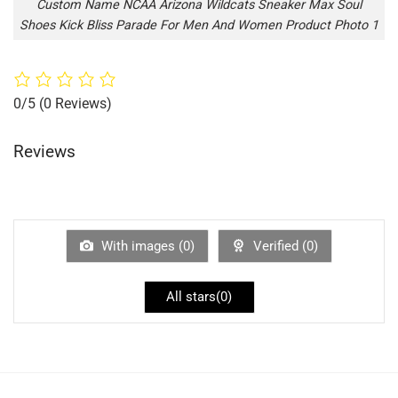
Custom Name NCAA Arizona Wildcats Sneaker Max Soul
Shoes Kick Bliss Parade For Men And Women Product Photo 1
0/5
(0 Reviews)
Reviews
With images (
0
)
Verified (
0
)
All stars(
0
)