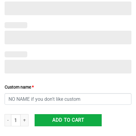
Custom name
*
Custom Name NCAA Arizona Wildcats Sneaker Max Soul Shoes Kick B
ADD TO CART