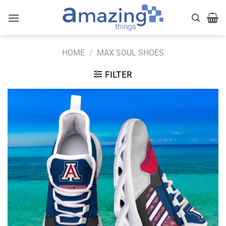
Skip
to
content
HOME
/
MAX SOUL SHOES
FILTER