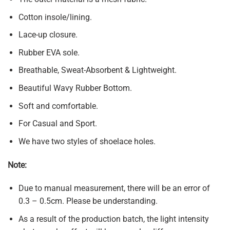
Cotton insole/lining.
Lace-up closure.
Rubber EVA sole.
Breathable, Sweat-Absorbent & Lightweight.
Beautiful Wavy Rubber Bottom.
Soft and comfortable.
For Casual and Sport.
We have two styles of shoelace holes.
Note:
Due to manual measurement, there will be an error of
0.3 – 0.5cm. Please be understanding.
As a result of the production batch, the light intensity