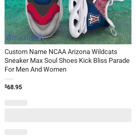
Custom Name NCAA Arizona Wildcats
Sneaker Max Soul Shoes Kick Bliss Parade
For Men And Women
$
68.95