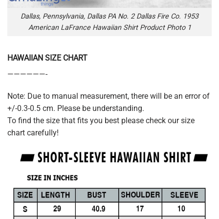
Dallas, Pennsylvania, Dallas PA No. 2 Dallas Fire Co. 1953
American LaFrance Hawaiian Shirt Product Photo 1
HAWAIIAN SIZE CHART
——————-
Note: Due to manual measurement, there will be an error of
+/-0.3-0.5 cm. Please be understanding.
To find the size that fits you best please check our size
chart carefully!