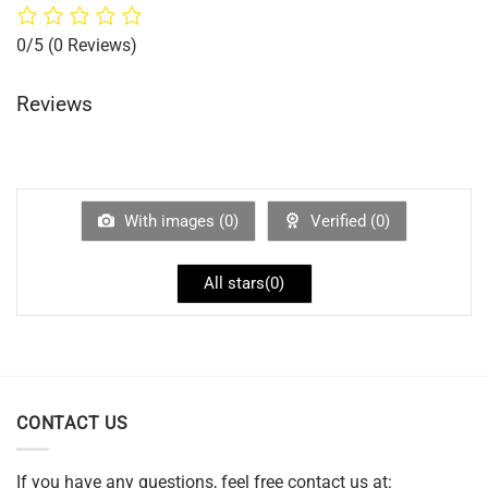
0/5
(0 Reviews)
Reviews
With images (
0
)
Verified (
0
)
All stars(
0
)
CONTACT US
If you have any questions, feel free contact us at: