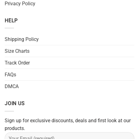
Privacy Policy
HELP
Shipping Policy
Size Charts
Track Order
FAQs
DMCA
JOIN US
Sign up for exclusive discounts, deals and first look at our
products.