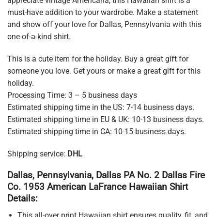
appreciate vintage Americana, this Hawaiian shirt is a
must-have addition to your wardrobe. Make a statement
and show off your love for Dallas, Pennsylvania with this
one-of-a-kind shirt.
This is a cute item for the holiday. Buy a great gift for
someone you love. Get yours or make a great gift for this
holiday.
Processing Time: 3 – 5 business days
Estimated shipping time in the US: 7-14 business days.
Estimated shipping time in EU & UK: 10-13 business days.
Estimated shipping time in CA: 10-15 business days.
Shipping service:
DHL
Dallas, Pennsylvania, Dallas PA No. 2 Dallas Fire
Co. 1953 American LaFrance Hawaiian Shirt
Details:
This all-over print Hawaiian shirt ensures quality, fit, and