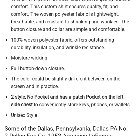
comfort. This custom shirt ensures quality, fit, and
comfort. The woven polyester fabric is lightweight,
breathable, and resistant to shrinking and wrinkles. The
button closure and collar are simple and comfortable.
100% woven polyester fabric, offers outstanding
durability, insulation, and wrinkle resistance.
Moisture-wicking.
Full button-down closure.
The color could be slightly different between on the
screen and in practice.
2 style, No Pocket and has a patch Pocket on the left
side chest
to conveniently store keys, phones, or wallets
Unisex Style
Some of the Dallas, Pennsylvania, Dallas PA No.
2 Dallas Fire Co. 1953 American LaFrance