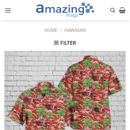
Skip
to
content
HOME
/
HAWAIIAN
FILTER