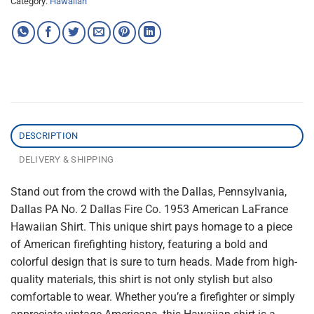
Category:
Hawaiian
DESCRIPTION
DELIVERY & SHIPPING
Stand out from the crowd with the Dallas, Pennsylvania,
Dallas PA No. 2 Dallas Fire Co. 1953 American LaFrance
Hawaiian Shirt. This unique shirt pays homage to a piece
of American firefighting history, featuring a bold and
colorful design that is sure to turn heads. Made from high-
quality materials, this shirt is not only stylish but also
comfortable to wear. Whether you’re a firefighter or simply