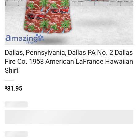
Dallas, Pennsylvania, Dallas PA No. 2 Dallas
Fire Co. 1953 American LaFrance Hawaiian
Shirt
$
31.95