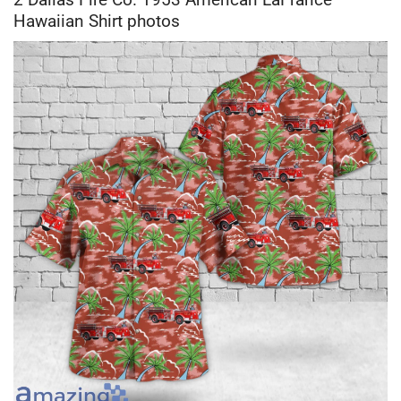
Hawaiian Shirt photos