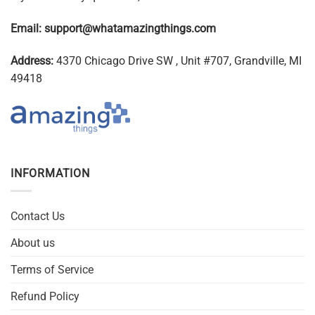
Email:
support@whatamazingthings.com
Address:
4370 Chicago Drive SW , Unit #707, Grandville, MI
49418
INFORMATION
Contact Us
About us
Terms of Service
Refund Policy