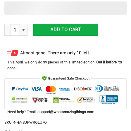
Dallas, Pennsylvania, Dallas PA No. 2 Dallas Fire Co. 1953 American L
ADD TO CART
Almost gone.
There are only 10 left.
This
April
, we only do 39 pieces of this limited edition.
Get it before it's
gone!
Need help? Email:
support@whatamazingthings.com
SKU:
4-HA-SJPWROLU7O