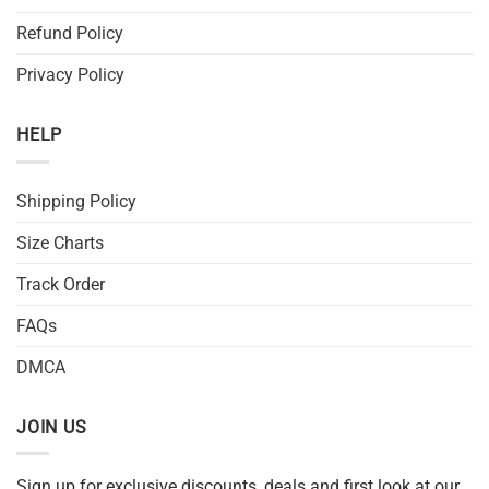
Refund Policy
Privacy Policy
HELP
Shipping Policy
Size Charts
Track Order
FAQs
DMCA
JOIN US
Sign up for exclusive discounts, deals and first look at our