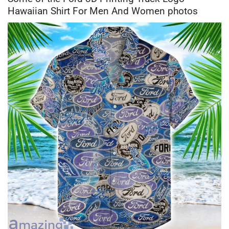
Hawaiian Shirt For Men And Women photos