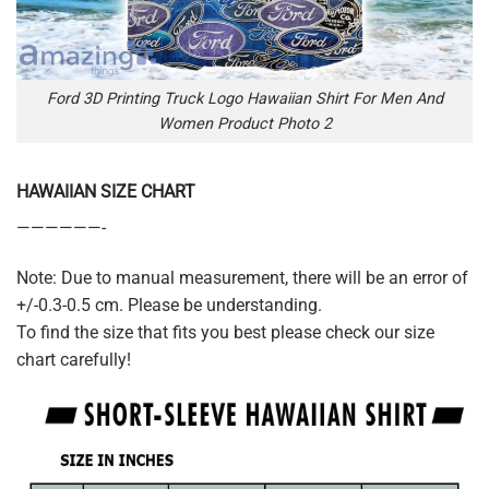
Ford 3D Printing Truck Logo Hawaiian Shirt For Men And
Women Product Photo 2
HAWAIIAN SIZE CHART
——————-
Note: Due to manual measurement, there will be an error of
+/-0.3-0.5 cm. Please be understanding.
To find the size that fits you best please check our size
chart carefully!