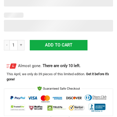
Ford 3D Printing Truck Logo Hawaiian Shirt For Men And Women quan
ADD TO CART
Almost gone.
There are only 10 left.
This
April
, we only do 39 pieces of this limited edition.
Get it before it's
gone!