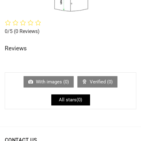
0/5
(0 Reviews)
Reviews
With images (
0
)
Verified (
0
)
All stars(
0
)
CONTACT US