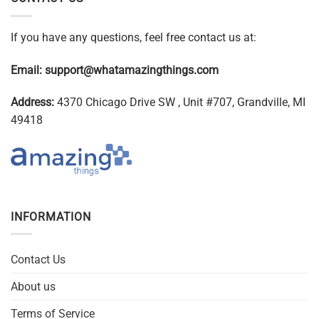
If you have any questions, feel free contact us at:
Email:
support@whatamazingthings.com
Address:
4370 Chicago Drive SW , Unit #707, Grandville, MI
49418
INFORMATION
Contact Us
About us
Terms of Service