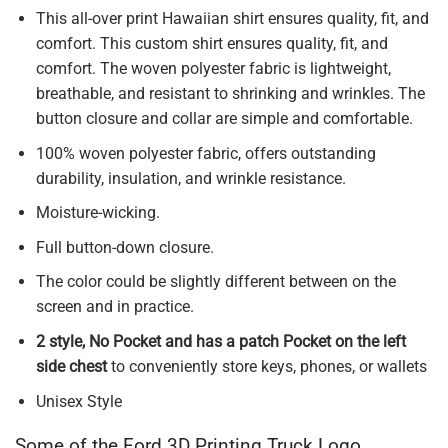
This all-over print Hawaiian shirt ensures quality, fit, and
comfort. This custom shirt ensures quality, fit, and
comfort. The woven polyester fabric is lightweight,
breathable, and resistant to shrinking and wrinkles. The
button closure and collar are simple and comfortable.
100% woven polyester fabric, offers outstanding
durability, insulation, and wrinkle resistance.
Moisture-wicking.
Full button-down closure.
The color could be slightly different between on the
screen and in practice.
2 style, No Pocket and has a patch Pocket on the left
side chest
to conveniently store keys, phones, or wallets
Unisex Style
Some of the Ford 3D Printing Truck Logo