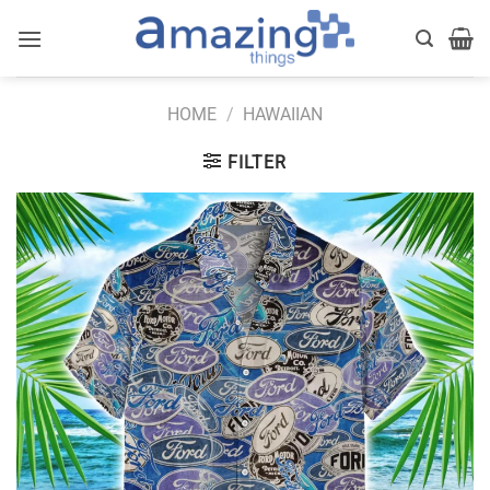
Skip
to
content
HOME
/
HAWAIIAN
FILTER