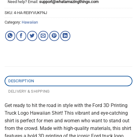
Need help? Email:
support@whatamazingthings.com
SKU:
4-HA-RE8YVUKFNJ
Category:
Hawaiian
DESCRIPTION
DELIVERY & SHIPPING
Get ready to hit the road in style with the Ford 3D Printing
Truck Logo Hawaiian Shirt! This vibrant and eye-catching
shirt is perfect for men and women who want to stand out
from the crowd. Made with high-quality materials, this shirt
features a bold 3D printing of the iconic Ford truck logo,