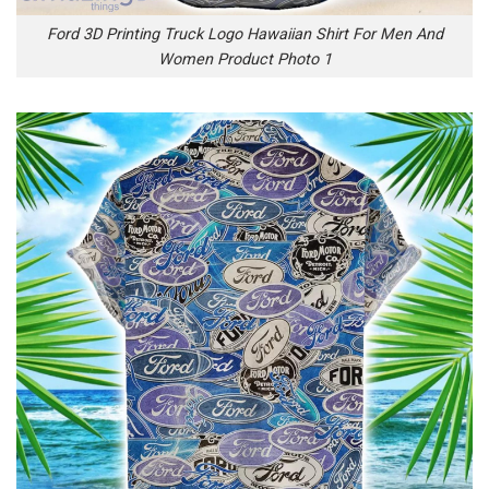
Ford 3D Printing Truck Logo Hawaiian Shirt For Men And
Women Product Photo 1