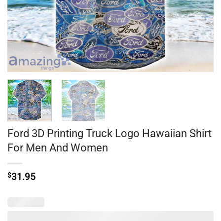
Ford 3D Printing Truck Logo Hawaiian Shirt
For Men And Women
$
31.95