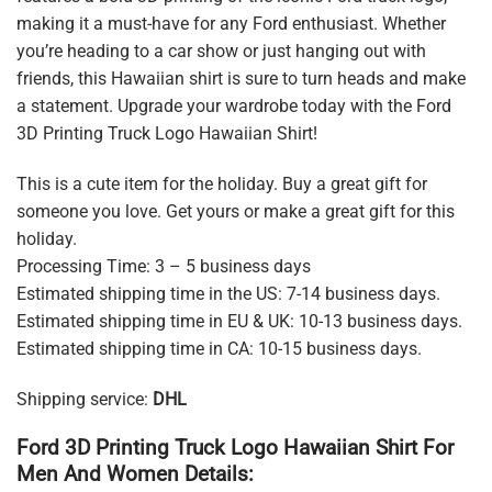
making it a must-have for any Ford enthusiast. Whether
you’re heading to a car show or just hanging out with
friends, this Hawaiian shirt is sure to turn heads and make
a statement. Upgrade your wardrobe today with the Ford
3D Printing Truck Logo Hawaiian Shirt!
This is a cute item for the holiday. Buy a great gift for
someone you love. Get yours or make a great gift for this
holiday.
Processing Time: 3 – 5 business days
Estimated shipping time in the US: 7-14 business days.
Estimated shipping time in EU & UK: 10-13 business days.
Estimated shipping time in CA: 10-15 business days.
Shipping service:
DHL
Ford 3D Printing Truck Logo Hawaiian Shirt For
Men And Women Details: