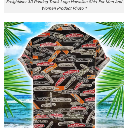
Freightliner 3D Printing Truck Logo Hawaiian Shirt For Men And
Women Product Photo 1