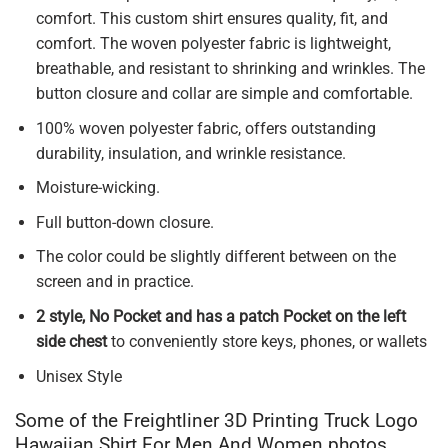
comfort. This custom shirt ensures quality, fit, and
comfort. The woven polyester fabric is lightweight,
breathable, and resistant to shrinking and wrinkles. The
button closure and collar are simple and comfortable.
100% woven polyester fabric, offers outstanding
durability, insulation, and wrinkle resistance.
Moisture-wicking.
Full button-down closure.
The color could be slightly different between on the
screen and in practice.
2 style, No Pocket and has a patch Pocket on the left
side chest
to conveniently store keys, phones, or wallets
Unisex Style
Some of the Freightliner 3D Printing Truck Logo
Hawaiian Shirt For Men And Women photos