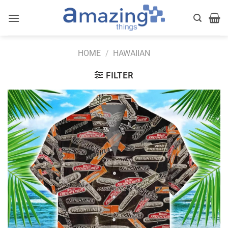
Skip
to
content
HOME
/
HAWAIIAN
FILTER