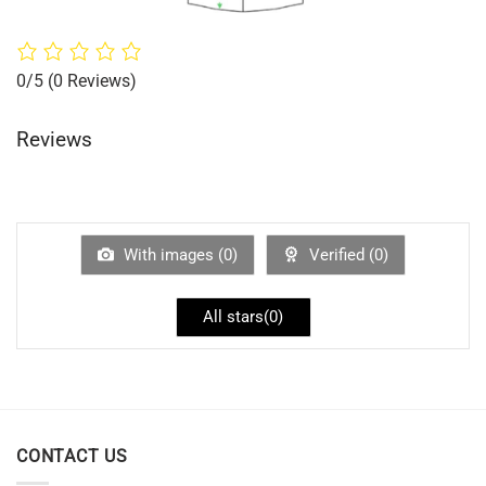
0/5
(0 Reviews)
Reviews
With images (
0
)
Verified (
0
)
All stars(
0
)
CONTACT US