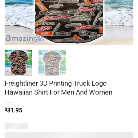
Freightliner 3D Printing Truck Logo
Hawaiian Shirt For Men And Women
$
31.95