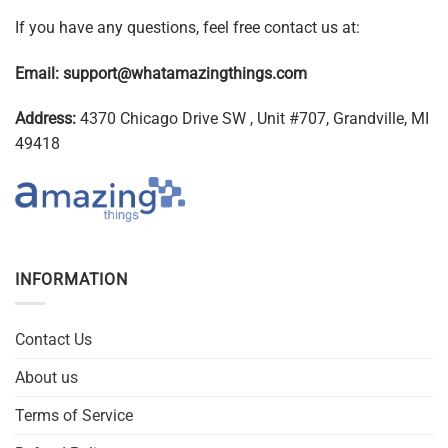
If you have any questions, feel free contact us at:
Email:
support@whatamazingthings.com
Address:
4370 Chicago Drive SW , Unit #707, Grandville, MI
49418
INFORMATION
Contact Us
About us
Terms of Service