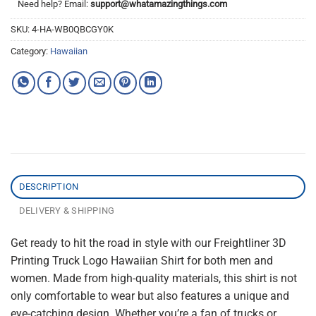
Need help? Email:
support@whatamazingthings.com
SKU:
4-HA-WB0QBCGY0K
Category:
Hawaiian
DESCRIPTION
DELIVERY & SHIPPING
Get ready to hit the road in style with our Freightliner 3D
Printing Truck Logo Hawaiian Shirt for both men and
women. Made from high-quality materials, this shirt is not
only comfortable to wear but also features a unique and
eye-catching design. Whether you’re a fan of trucks or