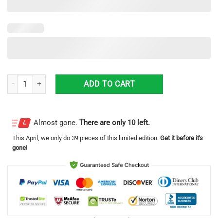
Freightliner 3D Printing Truck Logo Hawaiian Shirt For Men And Wome
ADD TO CART
Almost gone.
There are only 10 left.
This
April
, we only do 39 pieces of this limited edition.
Get it before it's
gone!