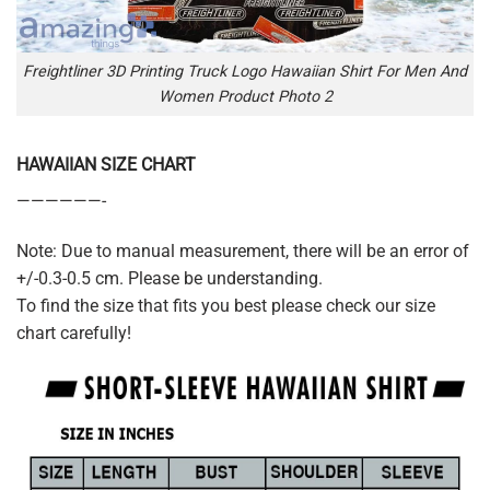
Freightliner 3D Printing Truck Logo Hawaiian Shirt For Men And
Women Product Photo 2
HAWAIIAN SIZE CHART
——————-
Note: Due to manual measurement, there will be an error of
+/-0.3-0.5 cm. Please be understanding.
To find the size that fits you best please check our size
chart carefully!