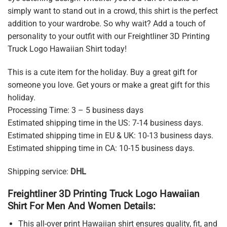
simply want to stand out in a crowd, this shirt is the perfect
addition to your wardrobe. So why wait? Add a touch of
personality to your outfit with our Freightliner 3D Printing
Truck Logo Hawaiian Shirt today!
This is a cute item for the holiday. Buy a great gift for
someone you love. Get yours or make a great gift for this
holiday.
Processing Time: 3 – 5 business days
Estimated shipping time in the US: 7-14 business days.
Estimated shipping time in EU & UK: 10-13 business days.
Estimated shipping time in CA: 10-15 business days.
Shipping service:
DHL
Freightliner 3D Printing Truck Logo Hawaiian
Shirt For Men And Women Details:
This all-over print Hawaiian shirt ensures quality, fit, and