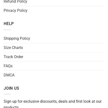
Refund Policy
Privacy Policy
HELP
Shipping Policy
Size Charts
Track Order
FAQs
DMCA
JOIN US
Sign up for exclusive discounts, deals and first look at our
products.