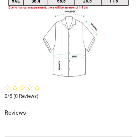
0/5
(0 Reviews)
Reviews