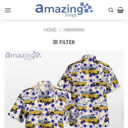
Skip
to
content
HOME
/
HAWAIIAN
FILTER