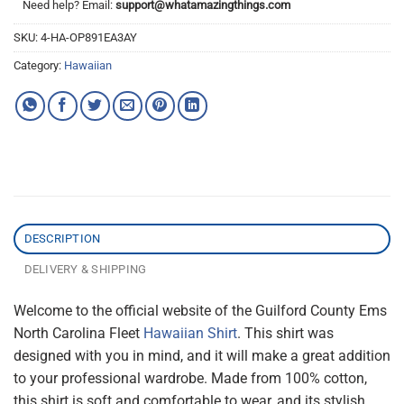
Need help? Email:
support@whatamazingthings.com
SKU:
4-HA-OP891EA3AY
Category:
Hawaiian
DESCRIPTION
DELIVERY & SHIPPING
Welcome to the official website of the Guilford County Ems
North Carolina Fleet
Hawaiian Shirt
. This shirt was
designed with you in mind, and it will make a great addition
to your professional wardrobe. Made from 100% cotton,
this shirt is soft and comfortable to wear, and its stylish