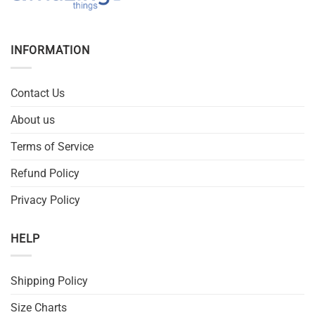
INFORMATION
Contact Us
About us
Terms of Service
Refund Policy
Privacy Policy
HELP
Shipping Policy
Size Charts