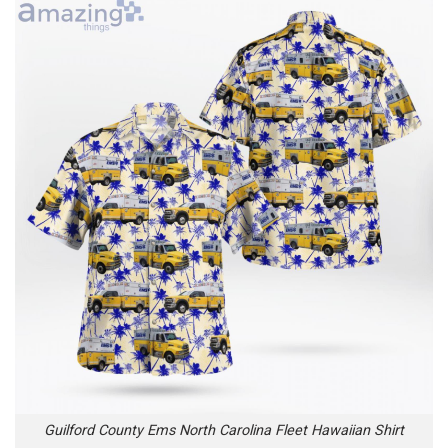
Guilford County Ems North Carolina Fleet Hawaiian Shirt