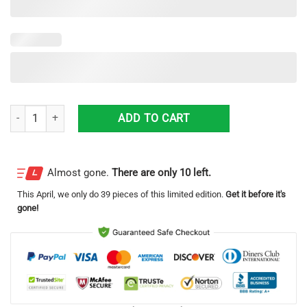
Guilford County Ems North Carolina Fleet Hawaiian Shirt quantity
ADD TO CART
Almost gone.
There are only 10 left.
This
April
, we only do 39 pieces of this limited edition.
Get it before it's
gone!