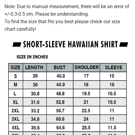
Note: Due to manual measurement, there will be an error of
+/-0.3-0.5 cm. Please be understanding.
To find the size that fits you best please check our size
chart carefully!