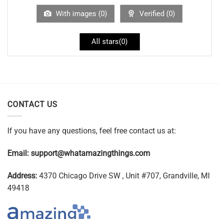
With images (
0
)
Verified (
0
)
All stars(
0
)
CONTACT US
If you have any questions, feel free contact us at:
Email:
support@whatamazingthings.com
Address:
4370 Chicago Drive SW , Unit #707, Grandville, MI
49418