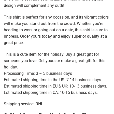
design will complement any outfit.
This shirt is perfect for any occasion, and its vibrant colors
will make you stand out from the crowd. Whether you’re
heading to work or going out on a date, this shirt is sure to
impress. Order yours today and enjoy superior quality at a
great price.
This is a cute item for the holiday. Buy a great gift for
someone you love. Get yours or make a great gift for this
holiday.
Processing Time: 3 – 5 business days
Estimated shipping time in the US: 7-14 business days.
Estimated shipping time in EU & UK: 10-13 business days.
Estimated shipping time in CA: 10-15 business days.
Shipping service:
DHL