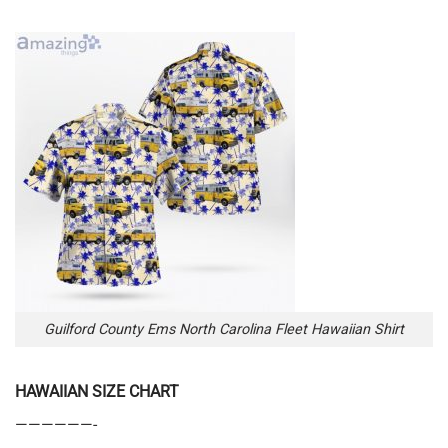
Guilford County Ems North Carolina Fleet Hawaiian Shirt
HAWAIIAN SIZE CHART
——————-