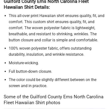
Guilford County Ems North Carolina Fleet
Hawaiian Shirt Details:
This all-over print Hawaiian shirt ensures quality, fit, and
comfort. This custom shirt ensures quality, fit, and
comfort. The woven polyester fabric is lightweight,
breathable, and resistant to shrinking, wrinkles. The
button closure and collar is simple and comfortable.
100% woven polyester fabric, offers outstanding
durability, insulation, and wrinkle resistance.
Moisture-wicking.
Full button-down closure.
The color could be slightly different between on the
screen and in practice.
Some of the Guilford County Ems North Carolina
Fleet Hawaiian Shirt photos