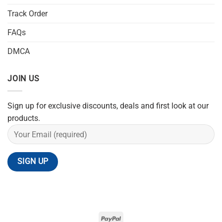
Track Order
FAQs
DMCA
JOIN US
Sign up for exclusive discounts, deals and first look at our
products.