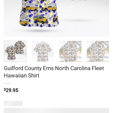
Guilford County Ems North Carolina Fleet
Hawaiian Shirt
$
29.95