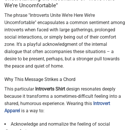
We’re Uncomfortable"
The phrase "Introverts Unite We’re Here We’re
Uncomfortable" encapsulates a common sentiment among
introverts when faced with large gatherings, prolonged
social interactions, or simply being out of their comfort
zone. It’s a playful acknowledgment of the internal
dialogue that often accompanies these situations – a
desire to be present, perhaps, but a stronger pull towards
the peace and quiet of home.
Why This Message Strikes a Chord
This particular
Introverts Shirt
design resonates deeply
because it transforms a sometimes-difficult feeling into a
shared, humorous experience. Wearing this
Introvert
Apparel
is a way to:
Acknowledge and normalize the feeling of social