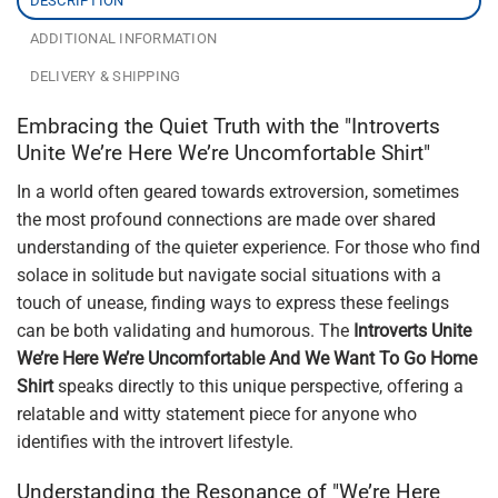
DESCRIPTION
ADDITIONAL INFORMATION
DELIVERY & SHIPPING
Embracing the Quiet Truth with the "Introverts
Unite We’re Here We’re Uncomfortable Shirt"
In a world often geared towards extroversion, sometimes
the most profound connections are made over shared
understanding of the quieter experience. For those who find
solace in solitude but navigate social situations with a
touch of unease, finding ways to express these feelings
can be both validating and humorous. The
Introverts Unite
We’re Here We’re Uncomfortable And We Want To Go Home
Shirt
speaks directly to this unique perspective, offering a
relatable and witty statement piece for anyone who
identifies with the introvert lifestyle.
Understanding the Resonance of "We’re Here