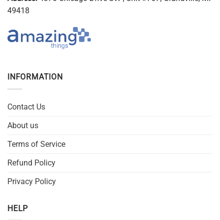
49418
INFORMATION
Contact Us
About us
Terms of Service
Refund Policy
Privacy Policy
HELP