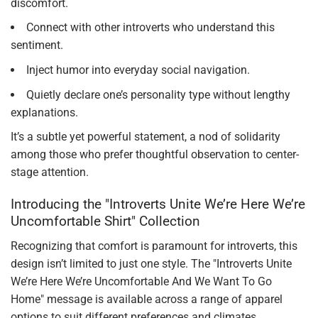
discomfort.
Connect with other introverts who understand this
sentiment.
Inject humor into everyday social navigation.
Quietly declare one’s personality type without lengthy
explanations.
It’s a subtle yet powerful statement, a nod of solidarity
among those who prefer thoughtful observation to center-
stage attention.
Introducing the "Introverts Unite We’re Here We’re
Uncomfortable Shirt" Collection
Recognizing that comfort is paramount for introverts, this
design isn’t limited to just one style. The "Introverts Unite
We’re Here We’re Uncomfortable And We Want To Go
Home" message is available across a range of apparel
options to suit different preferences and climates.