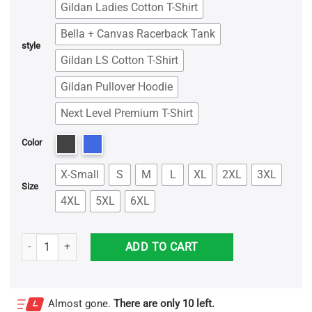
Gildan Ladies Cotton T-Shirt
Bella + Canvas Racerback Tank
style
Gildan LS Cotton T-Shirt
Gildan Pullover Hoodie
Next Level Premium T-Shirt
Color
X-Small
S
M
L
XL
2XL
3XL
Size
4XL
5XL
6XL
Introverts Unite We're Here We're Uncomfortable Shirt quantity
ADD TO CART
Almost gone.
There are only 10 left.