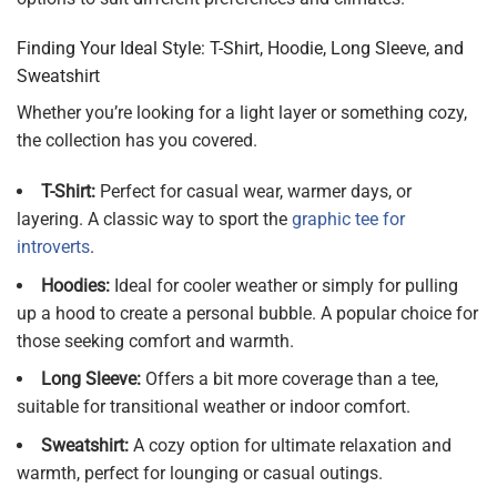
Finding Your Ideal Style: T-Shirt, Hoodie, Long Sleeve, and
Sweatshirt
Whether you’re looking for a light layer or something cozy,
the collection has you covered.
T-Shirt:
Perfect for casual wear, warmer days, or
layering. A classic way to sport the
graphic tee for
introverts
.
Hoodies:
Ideal for cooler weather or simply for pulling
up a hood to create a personal bubble. A popular choice for
those seeking comfort and warmth.
Long Sleeve:
Offers a bit more coverage than a tee,
suitable for transitional weather or indoor comfort.
Sweatshirt:
A cozy option for ultimate relaxation and
warmth, perfect for lounging or casual outings.