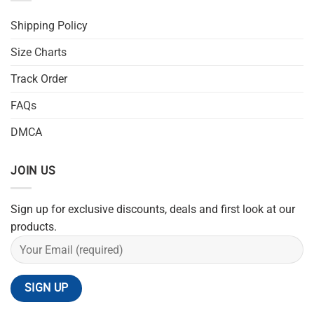
Shipping Policy
Size Charts
Track Order
FAQs
DMCA
JOIN US
Sign up for exclusive discounts, deals and first look at our
products.