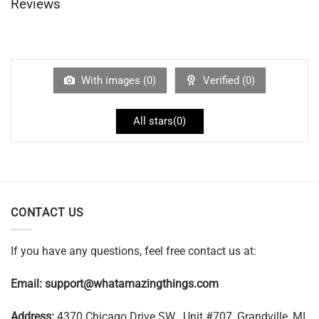
Reviews
With images (
0
)
Verified (
0
)
All stars(
0
)
CONTACT US
If you have any questions, feel free contact us at:
Email:
support@whatamazingthings.com
Address:
4370 Chicago Drive SW , Unit #707, Grandville, MI