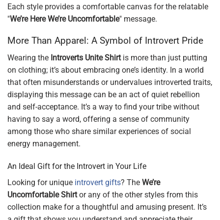
Each style provides a comfortable canvas for the relatable
"
We’re Here We’re Uncomfortable
" message.
More Than Apparel: A Symbol of Introvert Pride
Wearing the
Introverts Unite Shirt
is more than just putting
on clothing; it’s about embracing one’s identity. In a world
that often misunderstands or undervalues introverted traits,
displaying this message can be an act of quiet rebellion
and self-acceptance. It’s a way to find your tribe without
having to say a word, offering a sense of community
among those who share similar experiences of social
energy management.
An Ideal Gift for the Introvert in Your Life
Looking for unique
introvert gifts
? The
We’re
Uncomfortable Shirt
or any of the other styles from this
collection make for a thoughtful and amusing present. It’s
a gift that shows you understand and appreciate their