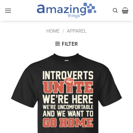
Skip
to
content
HOME
/
APPAREL
FILTER