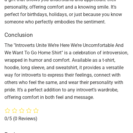
personality, offering comfort and a knowing smile. It’s
perfect for birthdays, holidays, or just because you know
someone who perfectly embodies the sentiment.
Conclusion
The "Introverts Unite We’re Here We’re Uncomfortable And
We Want To Go Home Shirt" is a celebration of introversion,
wrapped in humor and comfort. Available as a t-shirt,
hoodie, long sleeve, and sweatshirt, it provides a versatile
way for introverts to express their feelings, connect with
others who feel the same, and wear their personality with
pride. It’s a perfect addition to any introvert’s wardrobe,
offering comfort in both feel and message.
0/5
(0 Reviews)