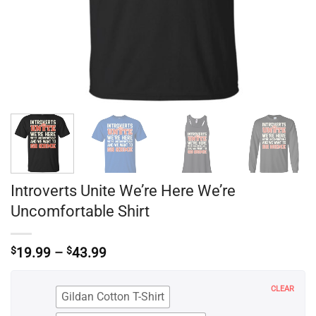
Introverts Unite We’re Here We’re
Uncomfortable Shirt
Price
$
19.99
–
$
43.99
range:
$19.99
through
CLEAR
Gildan Cotton T-Shirt
$43.99