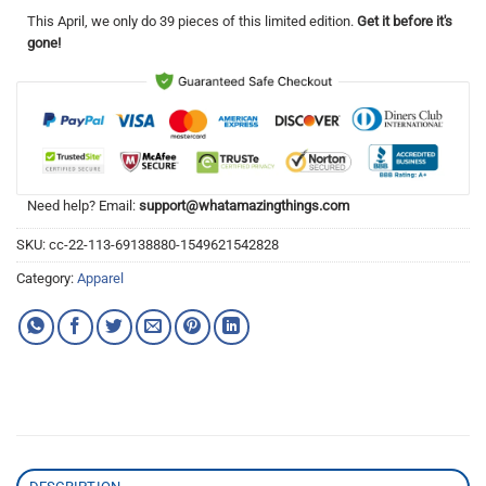
This
April
, we only do 39 pieces of this limited edition.
Get it before it's
gone!
Need help? Email:
support@whatamazingthings.com
SKU:
cc-22-113-69138880-1549621542828
Category:
Apparel