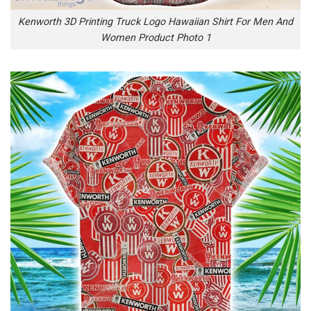
Kenworth 3D Printing Truck Logo Hawaiian Shirt For Men And
Women Product Photo 1