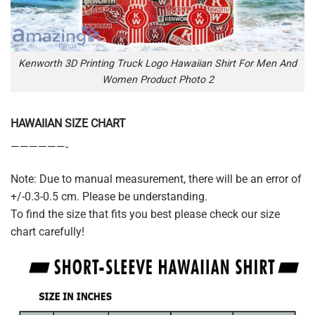
Kenworth 3D Printing Truck Logo Hawaiian Shirt For Men And
Women Product Photo 2
HAWAIIAN SIZE CHART
——————-
Note: Due to manual measurement, there will be an error of
+/-0.3-0.5 cm. Please be understanding.
To find the size that fits you best please check our size
chart carefully!