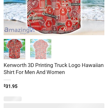
Kenworth 3D Printing Truck Logo Hawaiian
Shirt For Men And Women
$
31.95