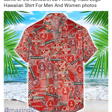
Hawaiian Shirt For Men And Women photos