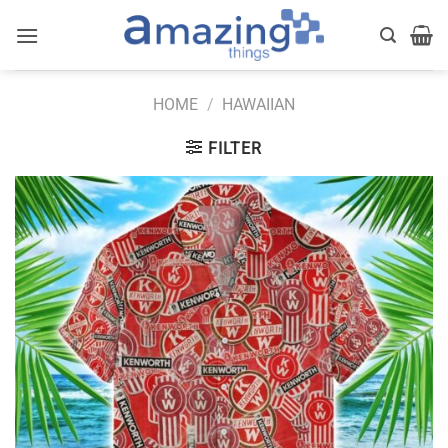
Skip
to
content
HOME
/
HAWAIIAN
FILTER