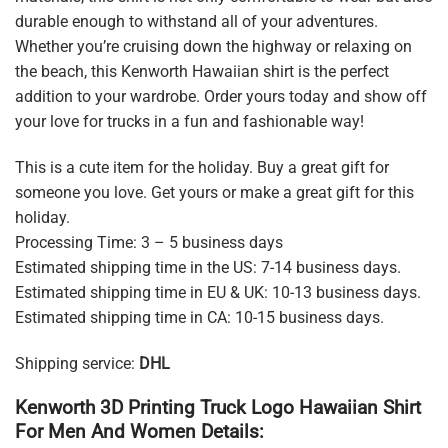
durable enough to withstand all of your adventures.
Whether you’re cruising down the highway or relaxing on
the beach, this Kenworth Hawaiian shirt is the perfect
addition to your wardrobe. Order yours today and show off
your love for trucks in a fun and fashionable way!
This is a cute item for the holiday. Buy a great gift for
someone you love. Get yours or make a great gift for this
holiday.
Processing Time: 3 – 5 business days
Estimated shipping time in the US: 7-14 business days.
Estimated shipping time in EU & UK: 10-13 business days.
Estimated shipping time in CA: 10-15 business days.
Shipping service:
DHL
Kenworth 3D Printing Truck Logo Hawaiian Shirt
For Men And Women Details: