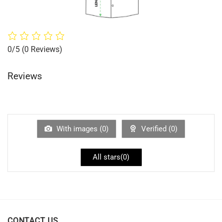
0/5
(0 Reviews)
Reviews
With images (
0
)
Verified (
0
)
All stars(
0
)
CONTACT US