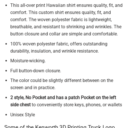
This all-over print Hawaiian shirt ensures quality, fit, and
comfort. This custom shirt ensures quality, fit, and
comfort. The woven polyester fabric is lightweight,
breathable, and resistant to shrinking and wrinkles. The
button closure and collar are simple and comfortable.
100% woven polyester fabric, offers outstanding
durability, insulation, and wrinkle resistance.
Moisture-wicking.
Full button-down closure.
The color could be slightly different between on the
screen and in practice.
2 style, No Pocket and has a patch Pocket on the left
side chest
to conveniently store keys, phones, or wallets
Unisex Style
Some of the Kenworth 3D Printing Truck Logo