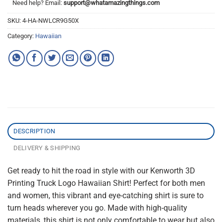
Need help? Email:
support@whatamazingthings.com
SKU:
4-HA-NWLCR9G50X
Category:
Hawaiian
DESCRIPTION
DELIVERY & SHIPPING
Get ready to hit the road in style with our Kenworth 3D
Printing Truck Logo Hawaiian Shirt! Perfect for both men
and women, this vibrant and eye-catching shirt is sure to
turn heads wherever you go. Made with high-quality
materials, this shirt is not only comfortable to wear but also