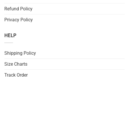
Refund Policy
Privacy Policy
HELP
Shipping Policy
Size Charts
Track Order
FAQs
DMCA
JOIN US
Sign up for exclusive discounts, deals and first look at our