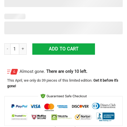
Kenworth 3D Printing Truck Logo Hawaiian Shirt For Men And Women 
ADD TO CART
Almost gone.
There are only 10 left.
This
April
, we only do 39 pieces of this limited edition.
Get it before it's
gone!