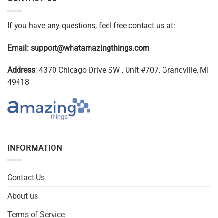
If you have any questions, feel free contact us at:
Email:
support@whatamazingthings.com
Address:
4370 Chicago Drive SW , Unit #707, Grandville, MI
49418
INFORMATION
Contact Us
About us
Terms of Service