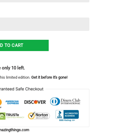
mas Ugly Christmas Sweater Best Gift For Men And Women quantity
D TO CART
 only 10 left.
his limited edition.
Get it before it's gone!
azingthings.com