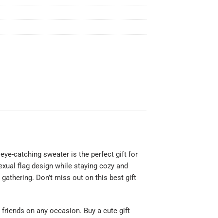
ye-catching sweater is the perfect gift for
xual flag design while staying cozy and
gathering. Don’t miss out on this best gift
or friends on any occasion. Buy a cute gift