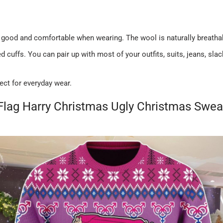
 good and comfortable when wearing. The wool is naturally breatha
 cuffs. You can pair up with most of your outfits, suits, jeans, sl
ect for everyday wear.
Flag Harry Christmas Ugly Christmas Swea