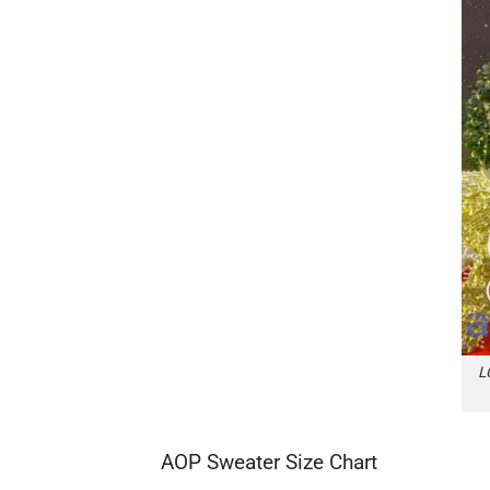
L
AOP Sweater Size Chart