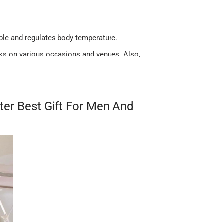
ble and regulates body temperature.
acks on various occasions and venues. Also,
ter Best Gift For Men And