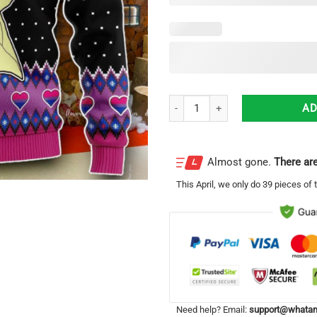
LGBT Bisexual Flag Harry Christ
AD
Almost gone.
There are
This
April
, we only do 39 pieces of t
Need help? Email:
support@whatam