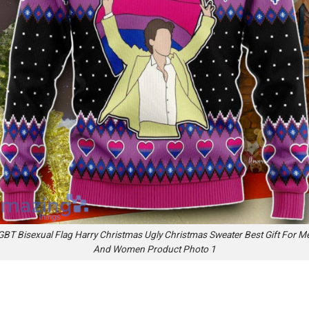
GBT Bisexual Flag Harry Christmas Ugly Christmas Sweater Best Gift For M
And Women Product Photo 1