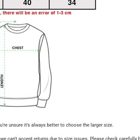
u're unsure it's always better to choose the larger size.
we can't accept returns due to size issues. Please check carefully 