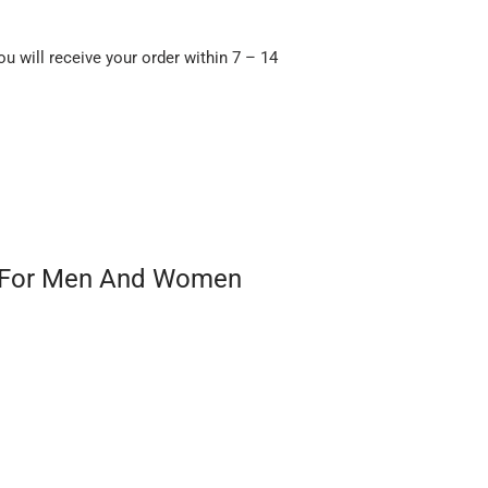
ou will receive your order within 7 – 14
ft For Men And Women