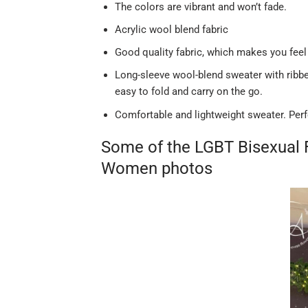
The colors are vibrant and won’t fade.
Acrylic wool blend fabric
Good quality fabric, which makes you feel
Long-sleeve wool-blend sweater with ribbed
easy to fold and carry on the go.
Comfortable and lightweight sweater. Perf
Some of the LGBT Bisexual 
Women photos