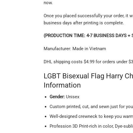
now.
Once you placed successfully your order, it wi
business days after printing is complete.
(PRODUCTION TIME: 4-7 BUSINESS DAYS + 
Manufacturer: Made in Vietnam
DHL shipping costs $4.99 for orders under $3
LGBT Bisexual Flag Harry C
Information
Gender:
Unisex
Custom printed, cut, and sewn just for yo
Well-designed crewneck to keep you warm 
Profession 3D Print-rich in color, Dye-subl