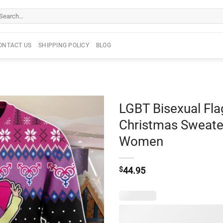
arch
r:
ONTACT US
SHIPPING POLICY
BLOG
LGBT Bisexual Fla
Christmas Sweater
Women
$
44.95