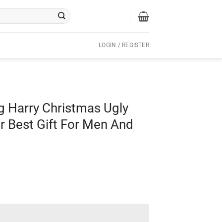
LOGIN / REGISTER
g Harry Christmas Ugly
 Best Gift For Men And