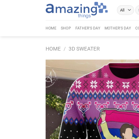
Skip
Se
to
fo
content
HOME
SHOP
FATHER’S DAY
MOTHER’S DAY
C
HOME
/
3D SWEATER