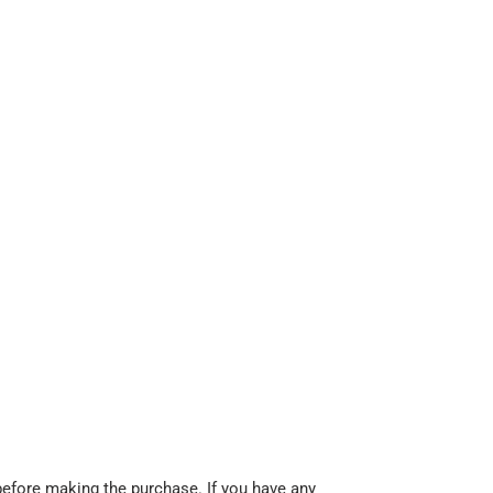
before making the purchase. If you have any