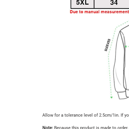
Allow for a tolerance level of 2.5cm/1in. If yo
Note:
Because this product is made to order, 