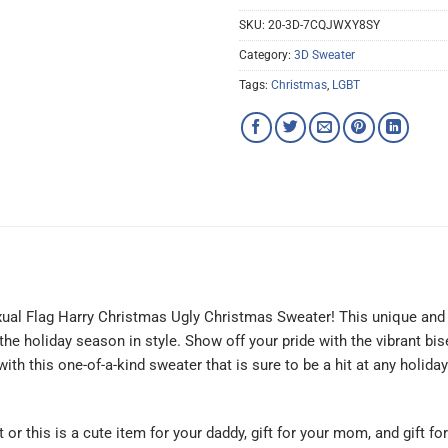
SKU:
20-3D-7CQJWXY8SY
Category:
3D Sweater
Tags:
Christmas
,
LGBT
exual Flag Harry Christmas Ugly Christmas Sweater! This unique and e
 holiday season in style. Show off your pride with the vibrant bise
h this one-of-a-kind sweater that is sure to be a hit at any holiday 
t or this is a cute item for your daddy, gift for your mom, and gift f