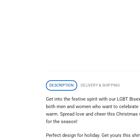
DESCRIPTION
DELIVERY & SHIPPING
Get into the festive spirit with our LGBT Bis
both men and women who want to celebrate the
warm. Spread love and cheer this Christmas wit
for the season!
Perfect design for holiday. Get yours this shir