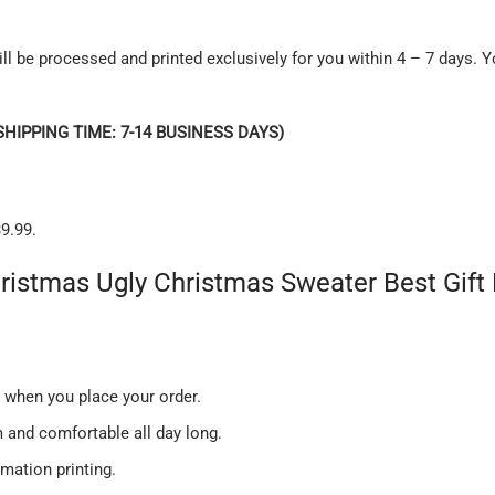
ll be processed and printed exclusively for you within 4 – 7 days. Y
SHIPPING TIME: 7-14 BUSINESS DAYS)
9.99.
hristmas Ugly Christmas Sweater Best Gi
u when you place your order.
and comfortable all day long.
imation printing.