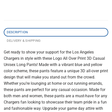
DESCRIPTION
DELIVERY & SHIPPING
Get ready to show your support for the Los Angeles
Chargers in style with these Logo All Over Print 3D Casual
Unisex Long Pants! Made with a vibrant blue and yellow
color scheme, these pants feature a unique 3D all-over print
design that will make you stand out from the crowd.
Whether you’re lounging at home or out running errands,
these pants are perfect for any casual occasion. Made for
both men and women, these pants are a must-have for any
Chargers fan looking to showcase their team pride in a fun
and fashionable way. Upgrade your game day attire with