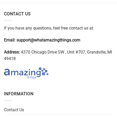
CONTACT US
If you have any questions, feel free contact us at:
Email:
support@whatamazingthings.com
Address:
4370 Chicago Drive SW , Unit #707, Grandville, MI
49418
INFORMATION
Contact Us