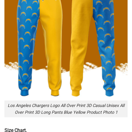
Los Angeles Chargers Logo All Over Print 3D Casual Unisex All
Over Print 3D Long Pants Blue Yellow Product Photo 1
Size Chart.