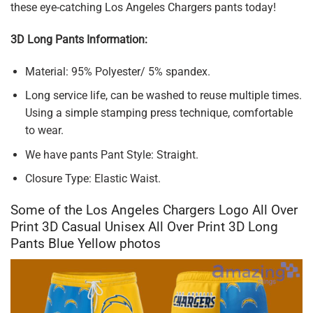
these eye-catching Los Angeles Chargers pants today!
3D Long Pants Information:
Material: 95% Polyester/ 5% spandex.
Long service life, can be washed to reuse multiple times.
Using a simple stamping press technique, comfortable
to wear.
We have pants Pant Style: Straight.
Closure Type: Elastic Waist.
Some of the Los Angeles Chargers Logo All Over
Print 3D Casual Unisex All Over Print 3D Long
Pants Blue Yellow photos