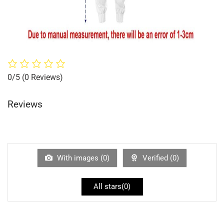
0/5
(0 Reviews)
Reviews
With images (
0
)
Verified (
0
)
All stars(
0
)