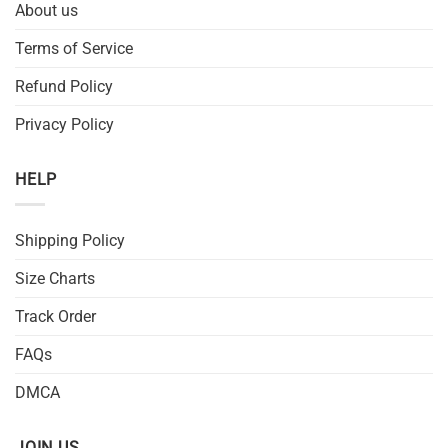
About us
Terms of Service
Refund Policy
Privacy Policy
HELP
Shipping Policy
Size Charts
Track Order
FAQs
DMCA
JOIN US