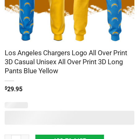
Los Angeles Chargers Logo All Over Print
3D Casual Unisex All Over Print 3D Long
Pants Blue Yellow
$
29.95
Los Angeles Chargers Logo All Over Print 3D Casual Unisex All Over Pr