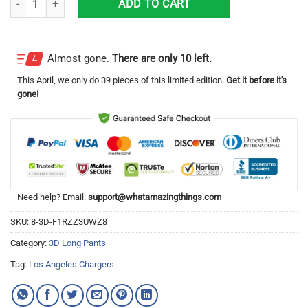
ADD TO CART
Almost gone.
There are only 10 left.
This
April
, we only do 39 pieces of this limited edition.
Get it before it's
gone!
Need help? Email:
support@whatamazingthings.com
SKU:
8-3D-F1RZZ3UWZ8
Category:
3D Long Pants
Tag:
Los Angeles Chargers