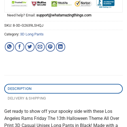
Need help? Email:
support@whatamazingthings.com
SKU:
8-3D-G2639LSHQJ
Category:
3D Long Pants
DESCRIPTION
DELIVERY & SHIPPING
Get ready to show off your spooky side with these Los
Angeles Rams Friday The 13th Halloween Theme All Over
Print 3D Casual Unisex Long Pants in Black! Made with a