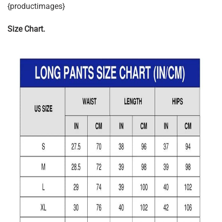
{productimages}
Size Chart.