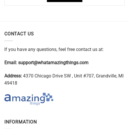
CONTACT US
If you have any questions, feel free contact us at:
Email:
support@whatamazingthings.com
Address:
4370 Chicago Drive SW , Unit #707, Grandville, MI
49418
INFORMATION