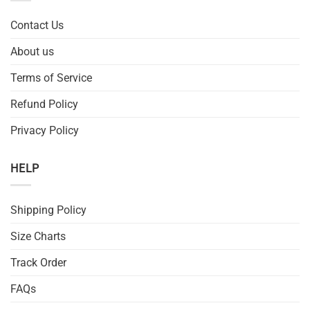
Contact Us
About us
Terms of Service
Refund Policy
Privacy Policy
HELP
Shipping Policy
Size Charts
Track Order
FAQs