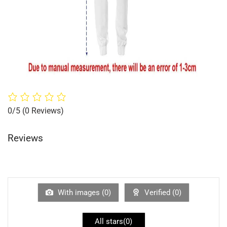
0/5
(0 Reviews)
Reviews
With images (
0
)
Verified (
0
)
All stars(
0
)