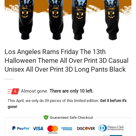
Los Angeles Rams Friday The 13th
Halloween Theme All Over Print 3D Casual
Unisex All Over Print 3D Long Pants Black
Almost gone.
There are only 10 left.
This
April
, we only do 39 pieces of this limited edition.
Get it before it's
gone!