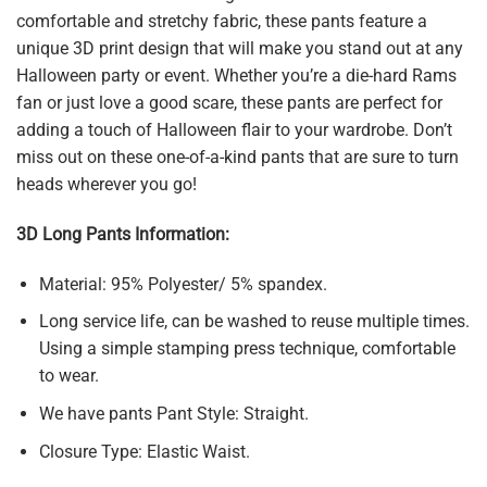
comfortable and stretchy fabric, these pants feature a
unique 3D print design that will make you stand out at any
Halloween party or event. Whether you’re a die-hard Rams
fan or just love a good scare, these pants are perfect for
adding a touch of Halloween flair to your wardrobe. Don’t
miss out on these one-of-a-kind pants that are sure to turn
heads wherever you go!
3D Long Pants Information:
Material: 95% Polyester/ 5% spandex.
Long service life, can be washed to reuse multiple times.
Using a simple stamping press technique, comfortable
to wear.
We have pants Pant Style: Straight.
Closure Type: Elastic Waist.