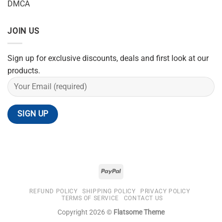
DMCA
JOIN US
Sign up for exclusive discounts, deals and first look at our
products.
REFUND POLICY
SHIPPING POLICY
PRIVACY POLICY
TERMS OF SERVICE
CONTACT US
Copyright 2026 ©
Flatsome Theme