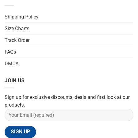
Shipping Policy
Size Charts
Track Order
FAQs
DMCA
JOIN US
Sign up for exclusive discounts, deals and first look at our
products.