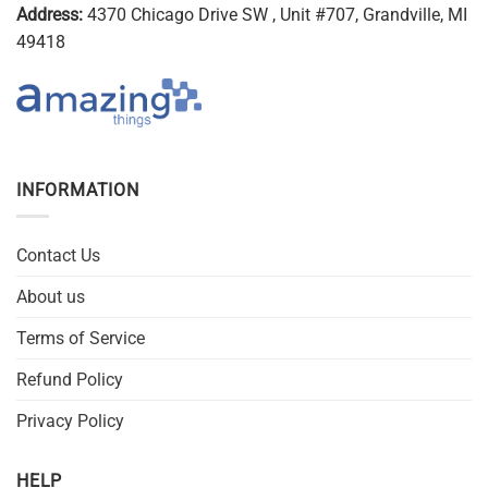
Address:
4370 Chicago Drive SW , Unit #707, Grandville, MI
49418
INFORMATION
Contact Us
About us
Terms of Service
Refund Policy
Privacy Policy
HELP