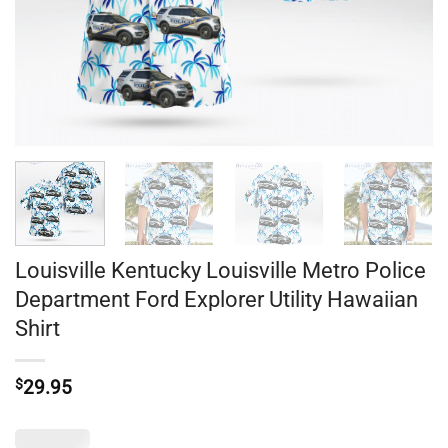
Louisville Kentucky Louisville Metro Police
Department Ford Explorer Utility Hawaiian
Shirt
$
29.95