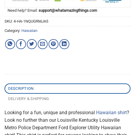
Need help? Email:
support@whatamazingthings.com
SKU:
4-HA-1NQUGRMJA5
Category:
Hawaiian
DESCRIPTION
DELIVERY & SHIPPING
Looking for a fun, unique and professional
Hawaiian shirt
?
Look no further than our Louisville Kentucky Louisville
Metro Police Department Ford Explorer Utility Hawaiian