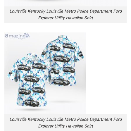
Louisville Kentucky Louisville Metro Police Department Ford
Explorer Utility Hawaiian Shirt
Louisville Kentucky Louisville Metro Police Department Ford
Explorer Utility Hawaiian Shirt