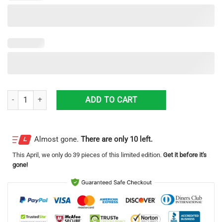
Louisville Kentucky Louisville Metro Police Department Ford Explorer Ut
ADD TO CART
Almost gone.
There are only 10 left.
This
April
, we only do 39 pieces of this limited edition.
Get it before it's
gone!