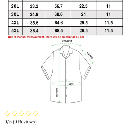
0/5
(0 Reviews)