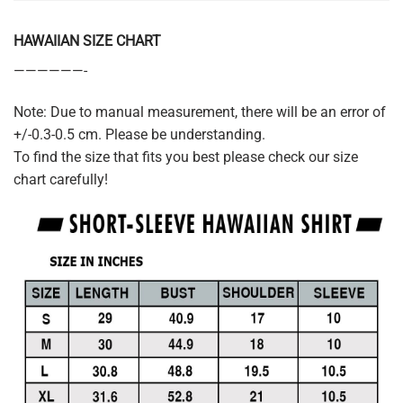
HAWAIIAN SIZE CHART
——————-
Note: Due to manual measurement, there will be an error of
+/-0.3-0.5 cm. Please be understanding.
To find the size that fits you best please check our size
chart carefully!