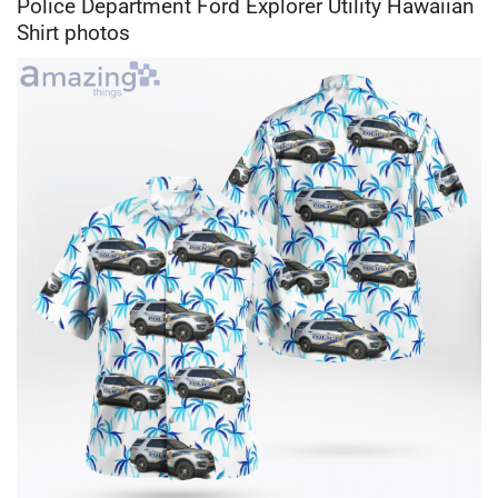
Police Department Ford Explorer Utility Hawaiian
Shirt photos