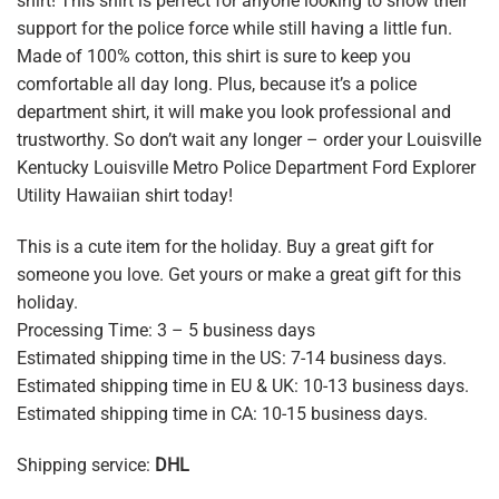
shirt! This shirt is perfect for anyone looking to show their
support for the police force while still having a little fun.
Made of 100% cotton, this shirt is sure to keep you
comfortable all day long. Plus, because it’s a police
department shirt, it will make you look professional and
trustworthy. So don’t wait any longer – order your Louisville
Kentucky Louisville Metro Police Department Ford Explorer
Utility Hawaiian shirt today!
This is a cute item for the holiday. Buy a great gift for
someone you love. Get yours or make a great gift for this
holiday.
Processing Time: 3 – 5 business days
Estimated shipping time in the US: 7-14 business days.
Estimated shipping time in EU & UK: 10-13 business days.
Estimated shipping time in CA: 10-15 business days.
Shipping service:
DHL