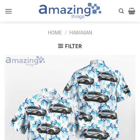
Skip
to
content
HOME
/
HAWAIIAN
FILTER