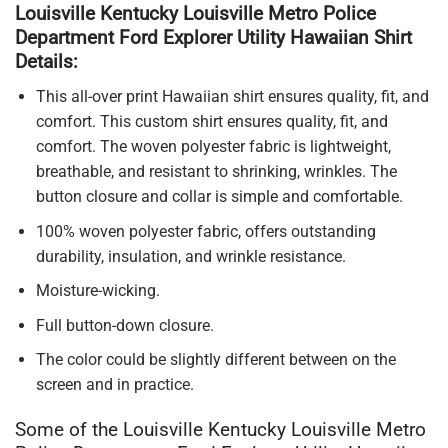
Louisville Kentucky Louisville Metro Police
Department Ford Explorer Utility Hawaiian Shirt
Details:
This all-over print Hawaiian shirt ensures quality, fit, and
comfort. This custom shirt ensures quality, fit, and
comfort. The woven polyester fabric is lightweight,
breathable, and resistant to shrinking, wrinkles. The
button closure and collar is simple and comfortable.
100% woven polyester fabric, offers outstanding
durability, insulation, and wrinkle resistance.
Moisture-wicking.
Full button-down closure.
The color could be slightly different between on the
screen and in practice.
Some of the Louisville Kentucky Louisville Metro