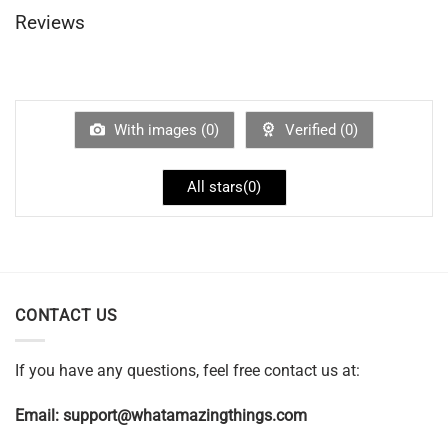
Reviews
With images (
0
)
Verified (
0
)
All stars(
0
)
CONTACT US
If you have any questions, feel free contact us at:
Email:
support@whatamazingthings.com