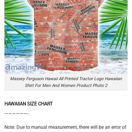
Massey Ferguson Hawaii All Printed Tractor Logo Hawaiian
Shirt For Men And Women Product Photo 2
HAWAIIAN SIZE CHART
——————-
Note: Due to manual measurement, there will be an error of