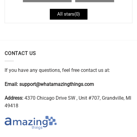
All stars(
0
)
CONTACT US
If you have any questions, feel free contact us at:
Email:
support@whatamazingthings.com
Address:
4370 Chicago Drive SW , Unit #707, Grandville, MI
49418