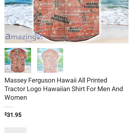
Massey Ferguson Hawaii All Printed
Tractor Logo Hawaiian Shirt For Men And
Women
$
31.95