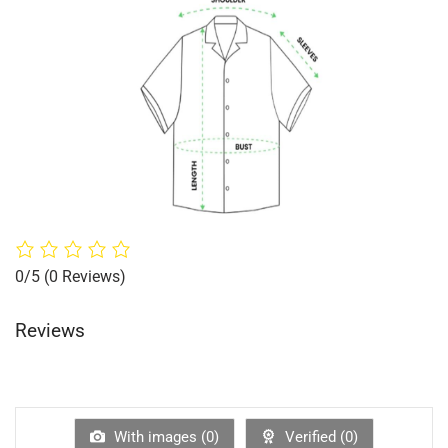
0/5
(0 Reviews)
Reviews
With images (
0
)
Verified (
0
)