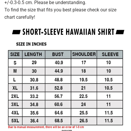
+/-0.3-0.5 cm. Please be understanding.
To find the size that fits you best please check our size
chart carefully!