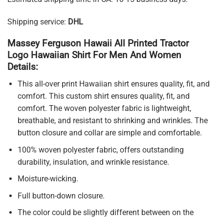
Shipping service:
DHL
Massey Ferguson Hawaii All Printed Tractor
Logo Hawaiian Shirt For Men And Women
Details:
This all-over print Hawaiian shirt ensures quality, fit, and
comfort. This custom shirt ensures quality, fit, and
comfort. The woven polyester fabric is lightweight,
breathable, and resistant to shrinking and wrinkles. The
button closure and collar are simple and comfortable.
100% woven polyester fabric, offers outstanding
durability, insulation, and wrinkle resistance.
Moisture-wicking.
Full button-down closure.
The color could be slightly different between on the