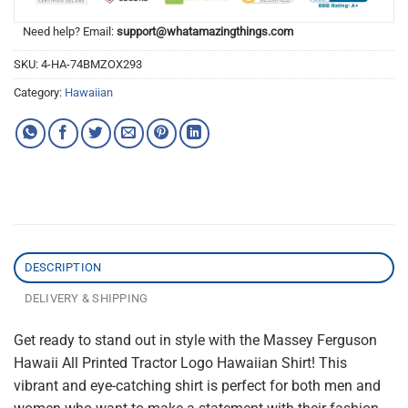
Need help? Email:
support@whatamazingthings.com
SKU:
4-HA-74BMZOX293
Category:
Hawaiian
DESCRIPTION
DELIVERY & SHIPPING
Get ready to stand out in style with the Massey Ferguson
Hawaii All Printed Tractor Logo Hawaiian Shirt! This
vibrant and eye-catching shirt is perfect for both men and