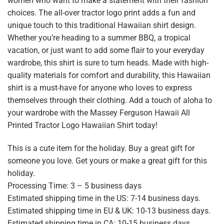
women who want to make a statement with their fashion
choices. The all-over tractor logo print adds a fun and
unique touch to this traditional Hawaiian shirt design.
Whether you’re heading to a summer BBQ, a tropical
vacation, or just want to add some flair to your everyday
wardrobe, this shirt is sure to turn heads. Made with high-
quality materials for comfort and durability, this Hawaiian
shirt is a must-have for anyone who loves to express
themselves through their clothing. Add a touch of aloha to
your wardrobe with the Massey Ferguson Hawaii All
Printed Tractor Logo Hawaiian Shirt today!
This is a cute item for the holiday. Buy a great gift for
someone you love. Get yours or make a great gift for this
holiday.
Processing Time: 3 – 5 business days
Estimated shipping time in the US: 7-14 business days.
Estimated shipping time in EU & UK: 10-13 business days.
Estimated shipping time in CA: 10-15 business days.