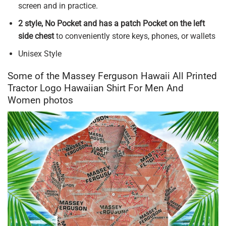
screen and in practice.
2 style, No Pocket and has a patch Pocket on the left
side chest
to conveniently store keys, phones, or wallets
Unisex Style
Some of the Massey Ferguson Hawaii All Printed
Tractor Logo Hawaiian Shirt For Men And
Women photos