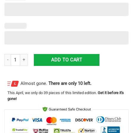
Massey Ferguson Hawaii All Printed Tractor Logo Hawaiian Shirt Fo
ADD TO CART
Almost gone.
There are only 10 left.
This
April
, we only do 39 pieces of this limited edition.
Get it before it's
gone!