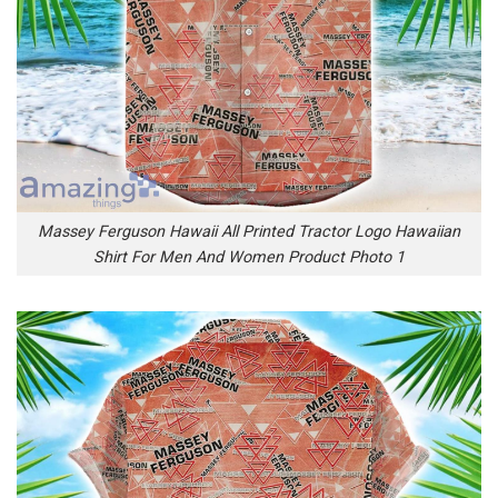
Massey Ferguson Hawaii All Printed Tractor Logo Hawaiian
Shirt For Men And Women Product Photo 1