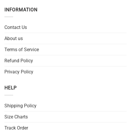
INFORMATION
Contact Us
About us
Terms of Service
Refund Policy
Privacy Policy
HELP
Shipping Policy
Size Charts
Track Order