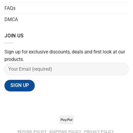
FAQs
DMCA
JOIN US
Sign up for exclusive discounts, deals and first look at our
products.
REFUND POLICY
SHIPPING POLICY
PRIVACY POLICY