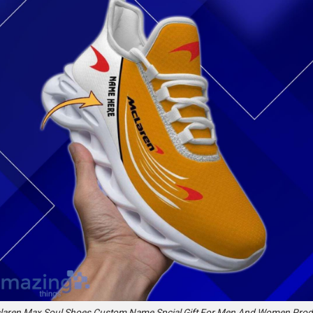
laren Max Soul Shoes Custom Name Spcial Gift For Men And Women Prod