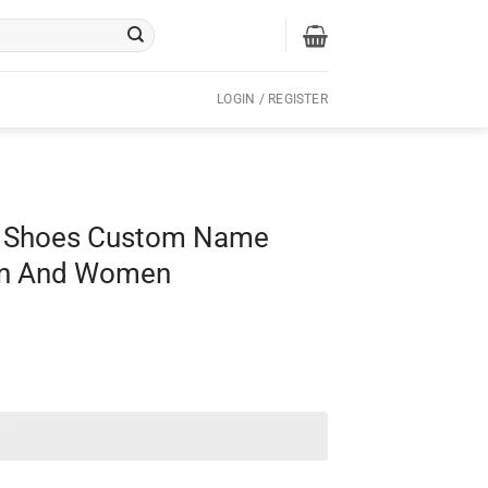
LOGIN / REGISTER
l Shoes Custom Name
Men And Women