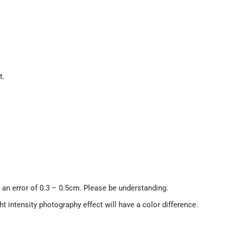
t.
an error of 0.3 – 0.5cm. Please be understanding.
ght intensity photography effect will have a color difference.