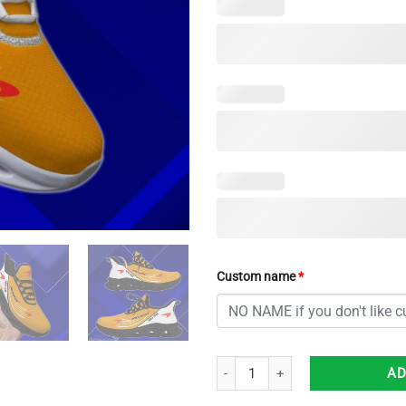
Custom name
*
Mclaren Max Soul Shoes Custom 
AD