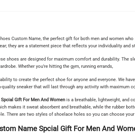
 Shoes Custom Name, the perfect gift for both men and women who 
r; they are a statement piece that reflects your individuality and st
these shoes are designed for maximum comfort and durability. The 
ardrobe. Whether you’re hitting the gym, running errands,
ability to create the perfect shoe for anyone and everyone. We have 
h-quality sneaker that will last through any activity with maximum 
Spcial Gift For Men And Women
is a breathable, lightweight, and 
ich makes it sweat absorbent and breathable, while the rubber botto
 sole. There are two styles of shoelace holes so you can choose your
stom Name Spcial Gift For Men And Wome