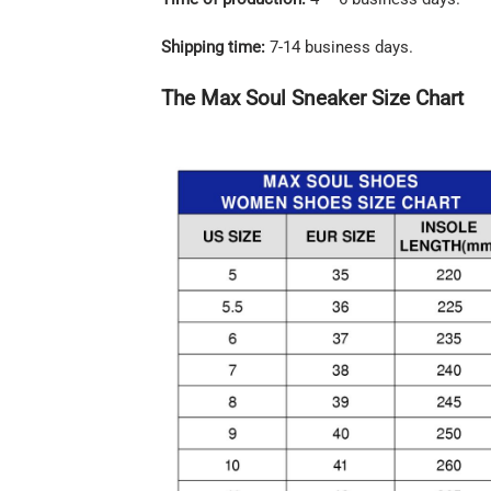
Shipping time:
7-14 business days.
The Max Soul Sneaker Size Chart