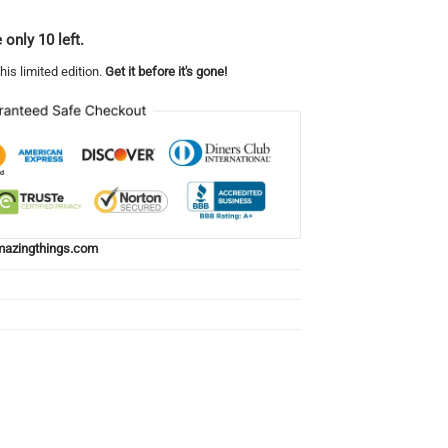
 only 10 left.
his limited edition.
Get it before it's gone!
azingthings.com