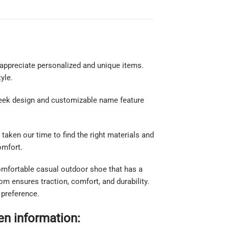
appreciate personalized and unique items.
yle.
sleek design and customizable name feature
taken our time to find the right materials and
comfort.
comfortable casual outdoor shoe that has a
m ensures traction, comfort, and durability.
 preference.
n information: