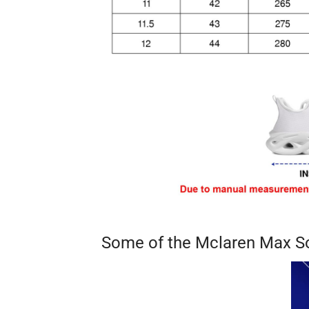
Some of the Mclaren Max S