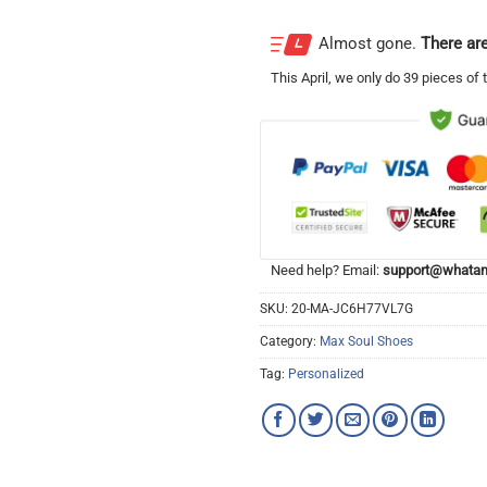
Almost gone.
There are
This
April
, we only do 39 pieces of t
Need help? Email:
support@whatam
SKU:
20-MA-JC6H77VL7G
Category:
Max Soul Shoes
Tag:
Personalized