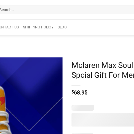
arch
r:
ONTACT US
SHIPPING POLICY
BLOG
Mclaren Max Sou
Spcial Gift For 
$
68.95