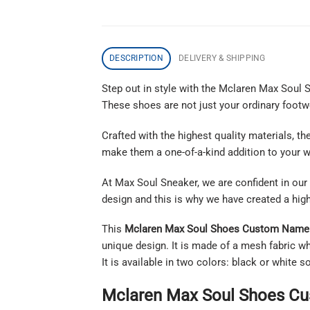
DESCRIPTION
DELIVERY & SHIPPING
Step out in style with the Mclaren Max Soul
These shoes are not just your ordinary footwea
Crafted with the highest quality materials, 
make them a one-of-a-kind addition to your w
At Max Soul Sneaker, we are confident in our 
design and this is why we have created a hig
This
Mclaren Max Soul Shoes Custom Name 
unique design. It is made of a mesh fabric wh
It is available in two colors: black or white
Mclaren Max Soul Shoes Cu