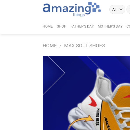
Skip
Se
to
fo
content
HOME
SHOP
FATHER’S DAY
MOTHER’S DAY
C
HOME
/
MAX SOUL SHOES