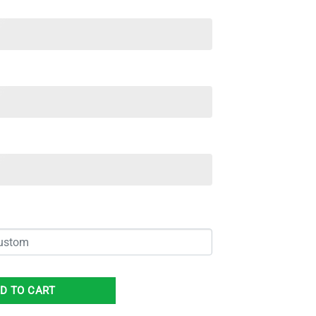
Name Spcial Gift For Men And Women quantity
D TO CART