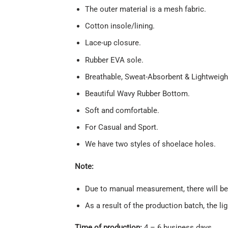
The outer material is a mesh fabric.
Cotton insole/lining.
Lace-up closure.
Rubber EVA sole.
Breathable, Sweat-Absorbent & Lightweigh
Beautiful Wavy Rubber Bottom.
Soft and comfortable.
For Casual and Sport.
We have two styles of shoelace holes.
Note:
Due to manual measurement, there will be 
As a result of the production batch, the li
Time of production:
4 – 6 business days.