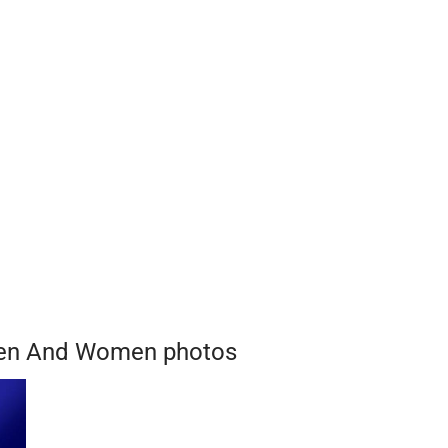
Men And Women photos