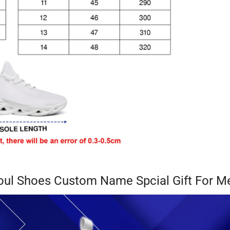
oul Shoes Custom Name Spcial Gift For 