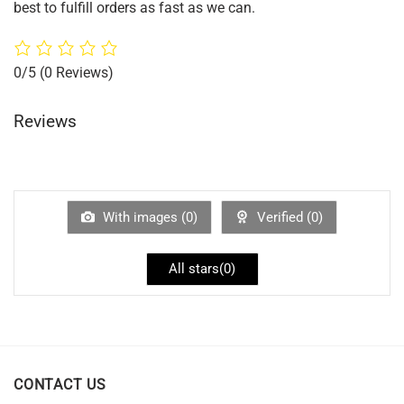
best to fulfill orders as fast as we can.
0/5
(0 Reviews)
Reviews
With images (
0
)
Verified (
0
)
All stars(
0
)
CONTACT US