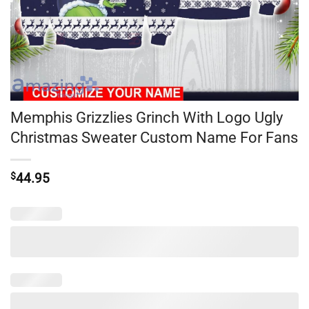
Memphis Grizzlies Grinch With Logo Ugly
Christmas Sweater Custom Name For Fans
$
44.95