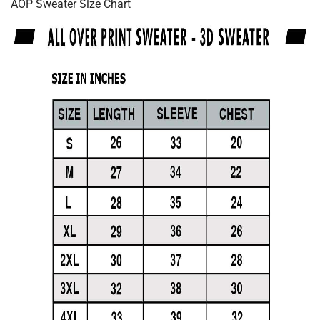
AOP Sweater Size Chart