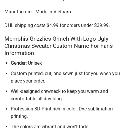
Manufacturer: Made in Vietnam
DHL shipping costs $4.99 for orders under $39.99.
Memphis Grizzlies Grinch With Logo Ugly
Christmas Sweater Custom Name For Fans
Information
Gender:
Unisex
Custom printed, cut, and sewn just for you when you
place your order.
Well-designed crewneck to keep you warm and
comfortable all day long.
Profession 3D Print-rich in color, Dye-sublimation
printing.
The colors are vibrant and won’t fade.