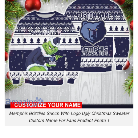
Memphis Grizzlies Grinch With Logo Ugly Christmas Sweater
Custom Name For Fans Product Photo 1