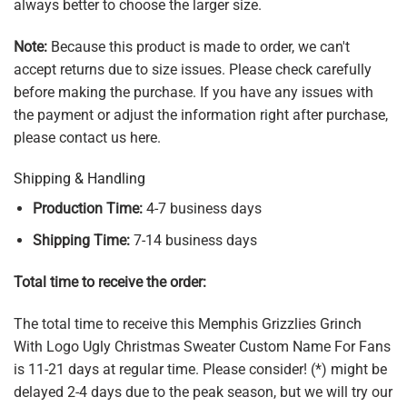
always better to choose the larger size.
Note:
Because this product is made to order, we can't
accept returns due to size issues. Please check carefully
before making the purchase. If you have any issues with
the payment or adjust the information right after purchase,
please contact us here.
Shipping & Handling
Production Time:
4-7 business days
Shipping Time:
7-14 business days
Total time to receive the order:
The total time to receive this Memphis Grizzlies Grinch
With Logo Ugly Christmas Sweater Custom Name For Fans
is 11-21 days at regular time. Please consider! (*) might be
delayed 2-4 days due to the peak season, but we will try our