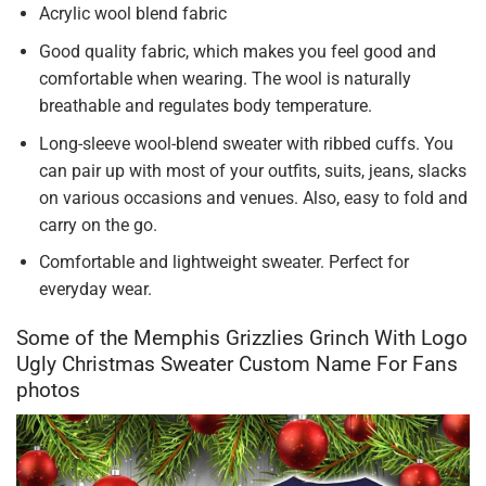
Acrylic wool blend fabric
Good quality fabric, which makes you feel good and
comfortable when wearing. The wool is naturally
breathable and regulates body temperature.
Long-sleeve wool-blend sweater with ribbed cuffs. You
can pair up with most of your outfits, suits, jeans, slacks
on various occasions and venues. Also, easy to fold and
carry on the go.
Comfortable and lightweight sweater. Perfect for
everyday wear.
Some of the Memphis Grizzlies Grinch With Logo
Ugly Christmas Sweater Custom Name For Fans
photos