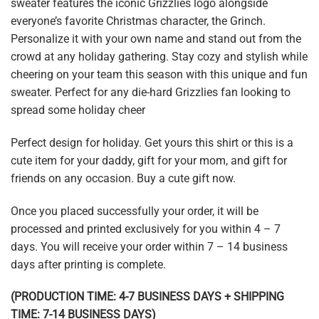
sweater features the iconic Grizzlies logo alongside
everyone’s favorite Christmas character, the Grinch.
Personalize it with your own name and stand out from the
crowd at any holiday gathering. Stay cozy and stylish while
cheering on your team this season with this unique and fun
sweater. Perfect for any die-hard Grizzlies fan looking to
spread some holiday cheer
Perfect design for holiday. Get yours this shirt or this is a
cute item for your daddy, gift for your mom, and gift for
friends on any occasion. Buy a cute gift now.
Once you placed successfully your order, it will be
processed and printed exclusively for you within 4 – 7
days. You will receive your order within 7 – 14 business
days after printing is complete.
(PRODUCTION TIME: 4-7 BUSINESS DAYS + SHIPPING
TIME: 7-14 BUSINESS DAYS)