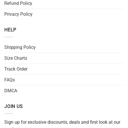
Refund Policy
Privacy Policy
HELP
Shipping Policy
Size Charts
Track Order
FAQs
DMCA
JOIN US
Sign up for exclusive discounts, deals and first look at our