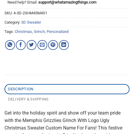
Need help? Email:
support@whatamazingthings.com
SKU:
4-3D-2XHM45M4S1
Category:
3D Sweater
Tags:
Christmas
,
Grinch
,
Personalized
DESCRIPTION
DELIVERY & SHIPPING
Get into the holiday spirit and show off your team pride
with the Memphis Grizzlies Grinch With Logo Ugly
Christmas Sweater Custom Name For Fans! This festive