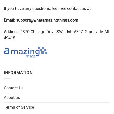
If you have any questions, feel free contact us at:
Email:
support@whatamazingthings.com
Address:
4370 Chicago Drive SW , Unit #707, Grandville, MI
49418
INFORMATION
Contact Us
About us
Terms of Service