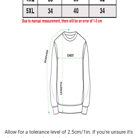
Allow for a tolerance level of 2.5cm/1in. If you're unsure it's