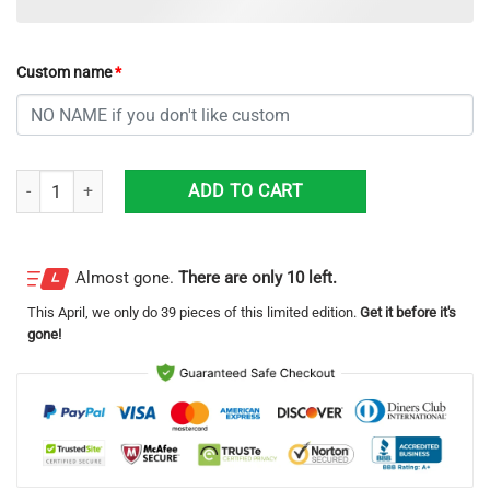
Custom name
*
Memphis Grizzlies Grinch With Logo Ugly Christmas Sweater Custom 
ADD TO CART
Almost gone.
There are only 10 left.
This
April
, we only do 39 pieces of this limited edition.
Get it before it's
gone!