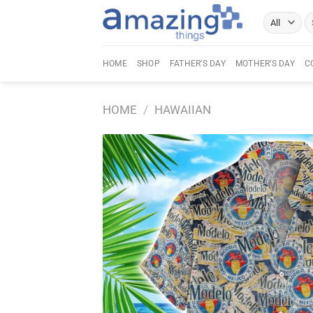
Skip
Se
to
fo
content
HOME
SHOP
FATHER’S DAY
MOTHER’S DAY
C
HOME
/
HAWAIIAN