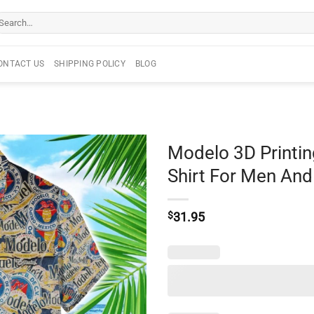
arch
r:
ONTACT US
SHIPPING POLICY
BLOG
Modelo 3D Printi
Shirt For Men A
$
31.95