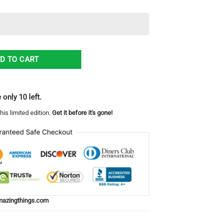
waiian Shirt For Men And Women quantity
D TO CART
 only 10 left.
his limited edition.
Get it before it's gone!
azingthings.com