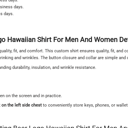
usiness days.
ss days.
go Hawaiian Shirt For Men And Women Det
quality, fit, and comfort. This custom shirt ensures quality, fit, and
shrinking and wrinkles. The button closure and collar are simple and
ding durability, insulation, and wrinkle resistance.
een on the screen and in practice.
on the left side chest
to conveniently store keys, phones, or walle