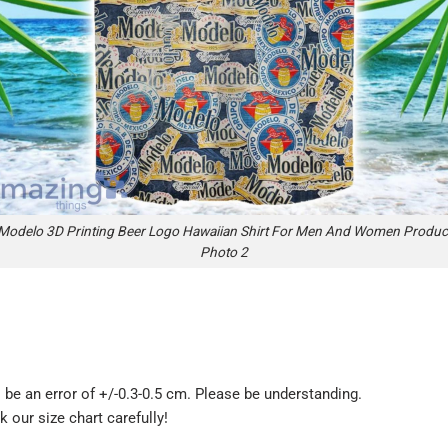
Modelo 3D Printing Beer Logo Hawaiian Shirt For Men And Women Produc
Photo 2
be an error of +/-0.3-0.5 cm. Please be understanding.
k our size chart carefully!