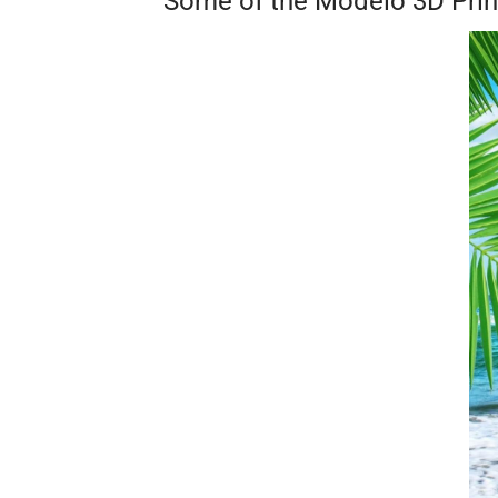
Some of the Modelo 3D Pri