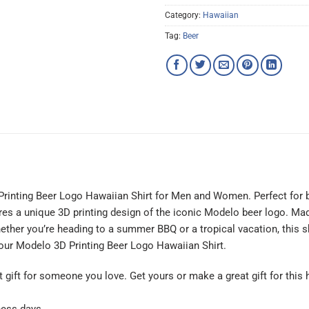
Category:
Hawaiian
Tag:
Beer
Printing Beer Logo Hawaiian Shirt for Men and Women. Perfect for 
tures a unique 3D printing design of the iconic Modelo beer logo. Made
ether you’re heading to a summer BBQ or a tropical vacation, this s
 our Modelo 3D Printing Beer Logo Hawaiian Shirt.
at gift for someone you love. Get yours or make a great gift for this 
ness days.