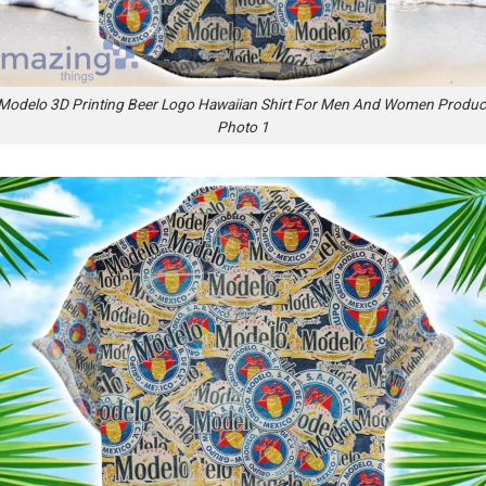
Modelo 3D Printing Beer Logo Hawaiian Shirt For Men And Women Produc
Photo 1