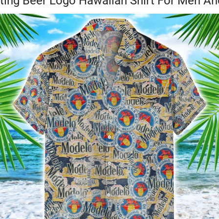
nting Beer Logo Hawaiian Shirt For Men 