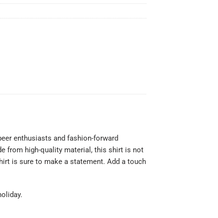
beer enthusiasts and fashion-forward
 from high-quality material, this shirt is not
hirt is sure to make a statement. Add a touch
holiday.