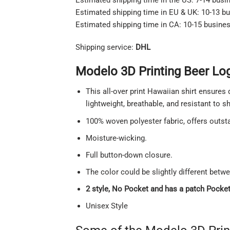
Estimated shipping time in EU & UK: 10-13 b
Estimated shipping time in CA: 10-15 busine
Shipping service:
DHL
Modelo 3D Printing Beer Lo
This all-over print Hawaiian shirt ensures 
lightweight, breathable, and resistant to 
100% woven polyester fabric, offers outstan
Moisture-wicking.
Full button-down closure.
The color could be slightly different betw
2 style, No Pocket and has a patch Pocket 
Unisex Style