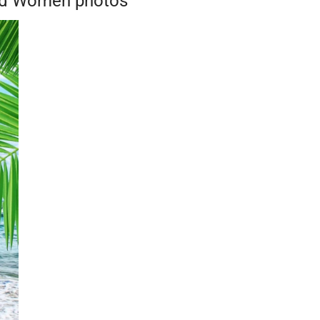
And Women photos