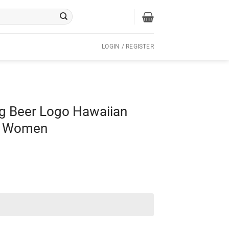
LOGIN / REGISTER
ng Beer Logo Hawaiian
nd Women