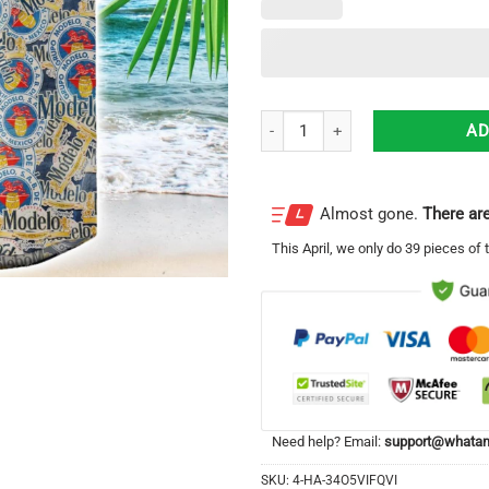
Modelo 3D Printing Beer Logo Ha
AD
Almost gone.
There are
This
April
, we only do 39 pieces of t
Need help? Email:
support@whatam
SKU:
4-HA-34O5VIFQVI