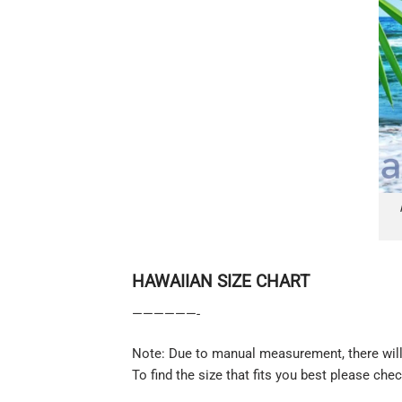
HAWAIIAN SIZE CHART
——————-
Note: Due to manual measurement, there will 
To find the size that fits you best please chec