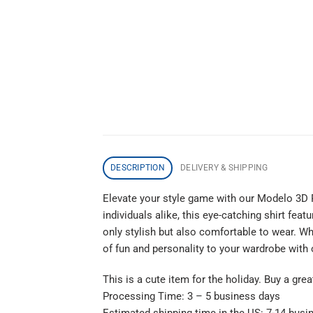
DESCRIPTION
DELIVERY & SHIPPING
Elevate your style game with our Modelo 3D 
individuals alike, this eye-catching shirt fea
only stylish but also comfortable to wear. Wh
of fun and personality to your wardrobe with
This is a cute item for the holiday. Buy a gre
Processing Time: 3 – 5 business days
Estimated shipping time in the US: 7-14 busi