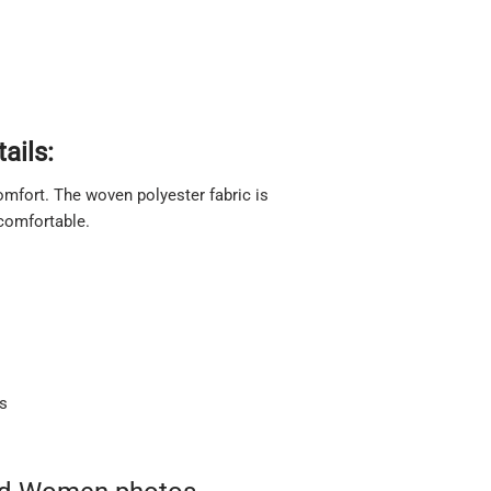
ails:
 comfort. The woven polyester fabric is
 comfortable.
ts