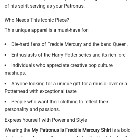
of his spirit serving as your Patronus.
Who Needs This Iconic Piece?
This unique apparel is a must-have for:
Die-hard fans of Freddie Mercury and the band Queen.
Enthusiasts of the Harry Potter series and its rich lore.
Individuals who appreciate creative pop culture
mashups.
Anyone looking for a unique gift for a music lover or a
Potterhead with exceptional taste.
People who want their clothing to reflect their
personality and passions.
Express Yourself with Power and Style
Wearing the
My Patronus Is Freddie Mercury Shirt
is a bold