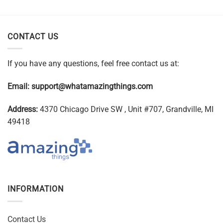
CONTACT US
If you have any questions, feel free contact us at:
Email:
support@whatamazingthings.com
Address:
4370 Chicago Drive SW , Unit #707, Grandville, MI
49418
INFORMATION
Contact Us