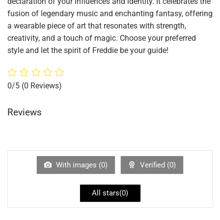
declaration of your influences and identity. It celebrates the
fusion of legendary music and enchanting fantasy, offering
a wearable piece of art that resonates with strength,
creativity, and a touch of magic. Choose your preferred
style and let the spirit of Freddie be your guide!
0/5
(0 Reviews)
Reviews
With images (
0
)
Verified (
0
)
All stars(
0
)