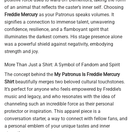
of an animal that reflects the caster’s inner self. Choosing
Freddie Mercury
as your Patronus speaks volumes. It
signifies a connection to immense talent, unwavering
confidence, resilience, and a flamboyant spirit that
illuminates the darkest corners. His stage presence alone
was a powerful shield against negativity, embodying
strength and joy.
More Than Just a Shirt: A Symbol of Fandom and Spirit
The concept behind the
My Patronus Is Freddie Mercury
Shirt
beautifully merges two beloved cultural touchstones.
It’s perfect for anyone who feels empowered by Freddie’s
music and legacy, and who resonates with the idea of
channeling such an incredible force as their personal
protector or inspiration. This apparel piece is a
conversation starter, a way to connect with fellow fans, and
a personal emblem of your unique tastes and inner