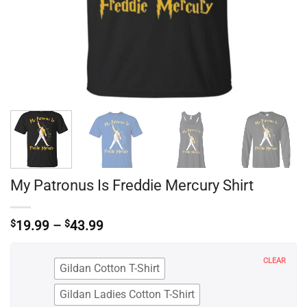
My Patronus Is Freddie Mercury Shirt
Price
$
19.99
–
$
43.99
range:
$19.99
through
CLEAR
Gildan Cotton T-Shirt
$43.99
Gildan Ladies Cotton T-Shirt