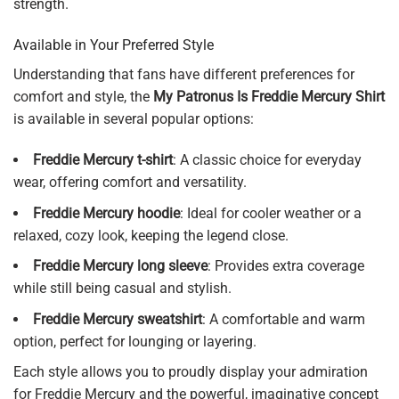
strength.
Available in Your Preferred Style
Understanding that fans have different preferences for
comfort and style, the
My Patronus Is Freddie Mercury Shirt
is available in several popular options:
Freddie Mercury t-shirt
: A classic choice for everyday
wear, offering comfort and versatility.
Freddie Mercury hoodie
: Ideal for cooler weather or a
relaxed, cozy look, keeping the legend close.
Freddie Mercury long sleeve
: Provides extra coverage
while still being casual and stylish.
Freddie Mercury sweatshirt
: A comfortable and warm
option, perfect for lounging or layering.
Each style allows you to proudly display your admiration
for Freddie Mercury and the powerful, imaginative concept