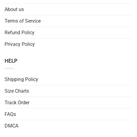
About us
Terms of Service
Refund Policy
Privacy Policy
HELP
Shipping Policy
Size Charts
Track Order
FAQs
DMCA