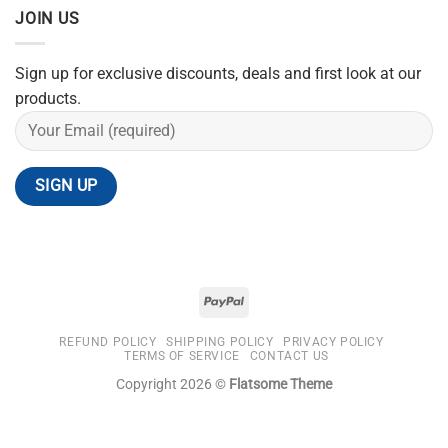
JOIN US
Sign up for exclusive discounts, deals and first look at our
products.
REFUND POLICY
SHIPPING POLICY
PRIVACY POLICY
TERMS OF SERVICE
CONTACT US
Copyright 2026 ©
Flatsome Theme