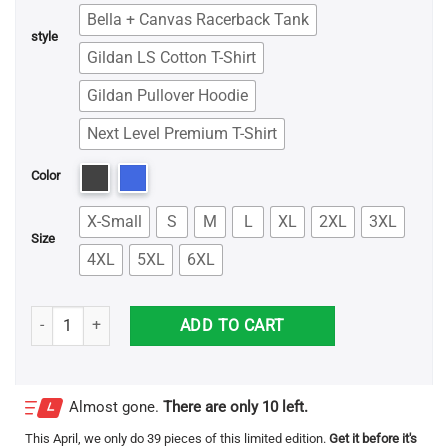
Bella + Canvas Racerback Tank
style
Gildan LS Cotton T-Shirt
Gildan Pullover Hoodie
Next Level Premium T-Shirt
Color
X-Small
S
M
L
XL
2XL
3XL
Size
4XL
5XL
6XL
My Patronus Is Freddie Mercury Shirt quantity
ADD TO CART
Almost gone.
There are only 10 left.
This
April
, we only do 39 pieces of this limited edition.
Get it before it's