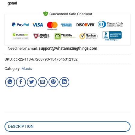
gone!
Need help? Email:
support@whatamazingthings.com
SKU:
cc-22-113-67263790-1547646312152
Category:
Music
DESCRIPTION