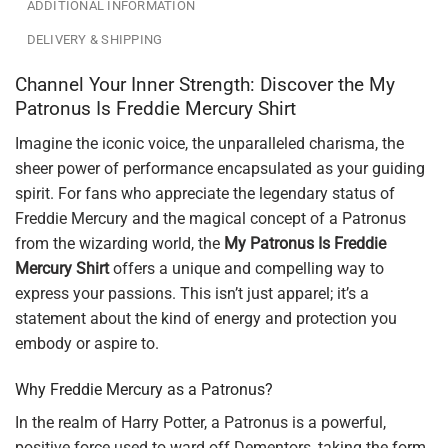
ADDITIONAL INFORMATION
DELIVERY & SHIPPING
Channel Your Inner Strength: Discover the My
Patronus Is Freddie Mercury Shirt
Imagine the iconic voice, the unparalleled charisma, the
sheer power of performance encapsulated as your guiding
spirit. For fans who appreciate the legendary status of
Freddie Mercury and the magical concept of a Patronus
from the wizarding world, the
My Patronus Is Freddie
Mercury Shirt
offers a unique and compelling way to
express your passions. This isn’t just apparel; it’s a
statement about the kind of energy and protection you
embody or aspire to.
Why Freddie Mercury as a Patronus?
In the realm of Harry Potter, a Patronus is a powerful,
positive force used to ward off Dementors, taking the form