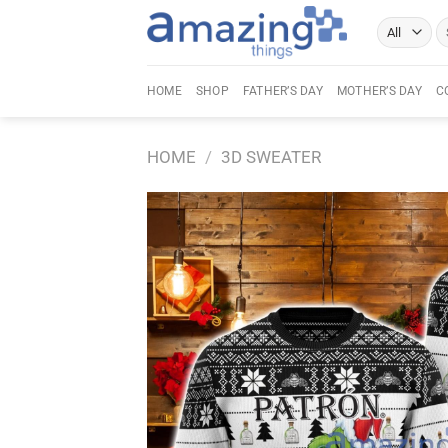
Skip
Se
to
fo
content
HOME
SHOP
FATHER’S DAY
MOTHER’S DAY
C
HOME
/
3D SWEATER