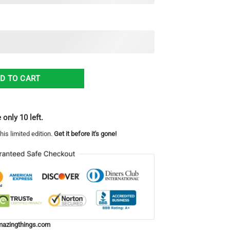
Ugly Christmas Sweater Christmas Gift For Men And Women quantity
D TO CART
 only 10 left.
his limited edition.
Get it before it's gone!
azingthings.com