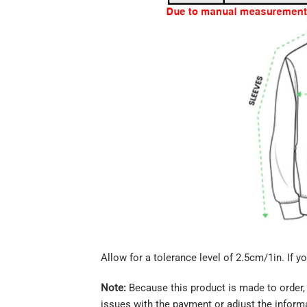
Allow for a tolerance level of 2.5cm/1in. If yo
Note:
Because this product is made to order, 
issues with the payment or adjust the informa