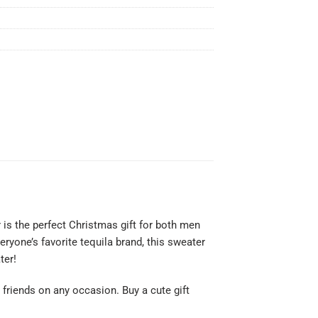
 is the perfect Christmas gift for both men
ryone’s favorite tequila brand, this sweater
ter!
or friends on any occasion. Buy a cute gift