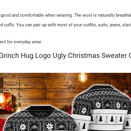
 good and comfortable when wearing. The wool is naturally breatha
 cuffs. You can pair up with most of your outfits, suits, jeans, sl
ect for everyday wear.
 Grinch Hug Logo Ugly Christmas Sweater 