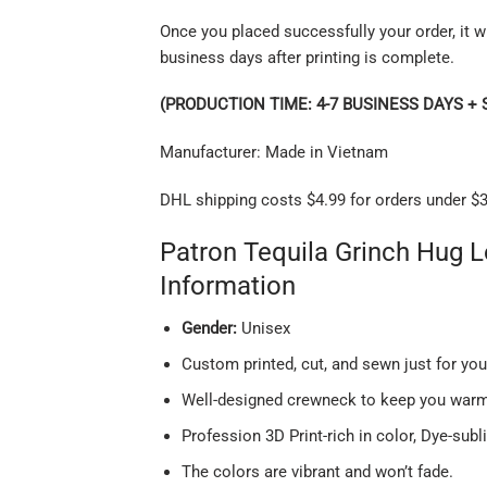
Once you placed successfully your order, it wi
business days after printing is complete.
(PRODUCTION TIME: 4-7 BUSINESS DAYS + 
Manufacturer: Made in Vietnam
DHL shipping costs $4.99 for orders under $3
Patron Tequila Grinch Hug 
Information
Gender:
Unisex
Custom printed, cut, and sewn just for yo
Well-designed crewneck to keep you warm 
Profession 3D Print-rich in color, Dye-subl
The colors are vibrant and won’t fade.