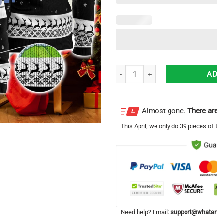
Patron Tequila Grinch Hug Logo 
AD
Almost gone.
There are
This
April
, we only do 39 pieces of t
Need help? Email:
support@whatam