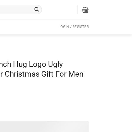
LOGIN / REGISTER
inch Hug Logo Ugly
r Christmas Gift For Men