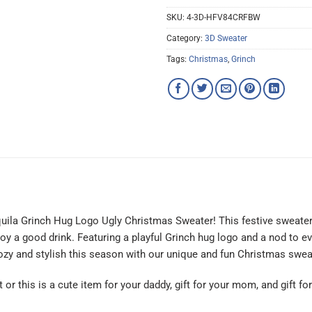
SKU:
4-3D-HFV84CRFBW
Category:
3D Sweater
Tags:
Christmas
,
Grinch
equila Grinch Hug Logo Ugly Christmas Sweater! This festive sweater
 a good drink. Featuring a playful Grinch hug logo and a nod to eve
 cozy and stylish this season with our unique and fun Christmas swea
t or this is a cute item for your daddy, gift for your mom, and gift f