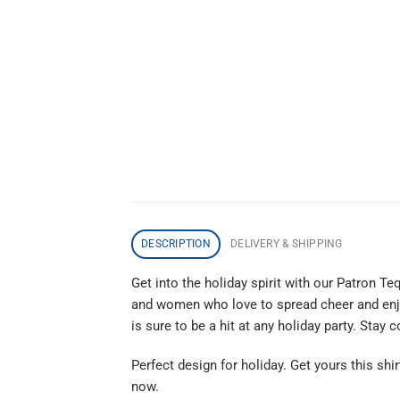
DESCRIPTION
DELIVERY & SHIPPING
Get into the holiday spirit with our Patron T
and women who love to spread cheer and enjoy
is sure to be a hit at any holiday party. Stay
Perfect design for holiday. Get yours this shir
now.