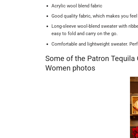
Acrylic wool blend fabric
Good quality fabric, which makes you feel
Long-sleeve wool-blend sweater with ribbed
easy to fold and carry on the go.
Comfortable and lightweight sweater. Perf
Some of the Patron Tequila
Women photos