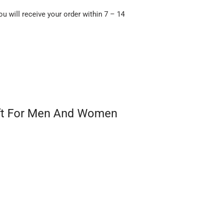
ou will receive your order within 7 – 14
ift For Men And Women