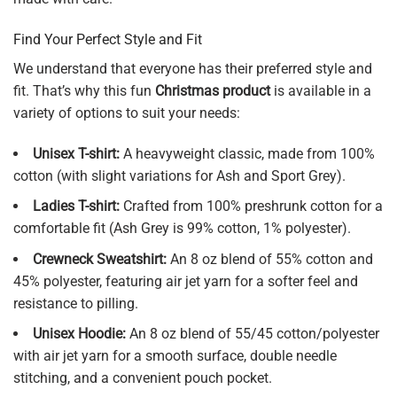
Find Your Perfect Style and Fit
We understand that everyone has their preferred style and
fit. That’s why this fun
Christmas product
is available in a
variety of options to suit your needs:
Unisex T-shirt:
A heavyweight classic, made from 100%
cotton (with slight variations for Ash and Sport Grey).
Ladies T-shirt:
Crafted from 100% preshrunk cotton for a
comfortable fit (Ash Grey is 99% cotton, 1% polyester).
Crewneck Sweatshirt:
An 8 oz blend of 55% cotton and
45% polyester, featuring air jet yarn for a softer feel and
resistance to pilling.
Unisex Hoodie:
An 8 oz blend of 55/45 cotton/polyester
with air jet yarn for a smooth surface, double needle
stitching, and a convenient pouch pocket.