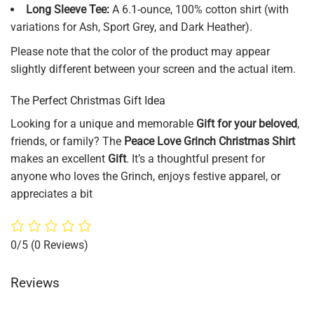
Long Sleeve Tee:
A 6.1-ounce, 100% cotton shirt (with
variations for Ash, Sport Grey, and Dark Heather).
Please note that the color of the product may appear
slightly different between your screen and the actual item.
The Perfect Christmas Gift Idea
Looking for a unique and memorable
Gift for your beloved
,
friends, or family? The
Peace Love Grinch Christmas Shirt
makes an excellent
Gift
. It’s a thoughtful present for
anyone who loves the Grinch, enjoys festive apparel, or
appreciates a bit
0/5
(0 Reviews)
Reviews