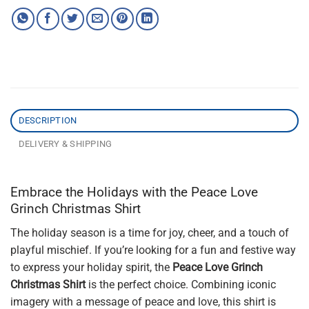
DESCRIPTION
DELIVERY & SHIPPING
Embrace the Holidays with the Peace Love
Grinch Christmas Shirt
The holiday season is a time for joy, cheer, and a touch of
playful mischief. If you’re looking for a fun and festive way
to express your holiday spirit, the
Peace Love Grinch
Christmas Shirt
is the perfect choice. Combining iconic
imagery with a message of peace and love, this shirt is