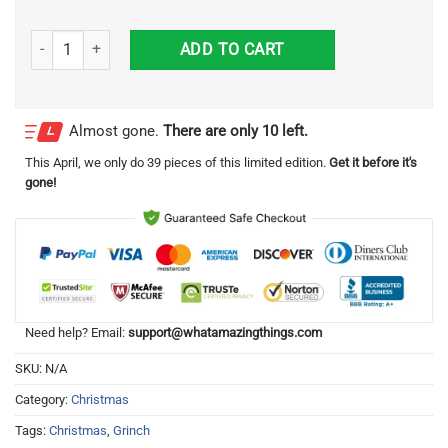
Peace Love Grinch Christmas Shirt quantity
ADD TO CART
Almost gone.
There are only 10 left.
This
April
, we only do 39 pieces of this limited edition.
Get it before it's
gone!
Need help? Email:
support@whatamazingthings.com
SKU:
N/A
Category:
Christmas
Tags:
Christmas
,
Grinch