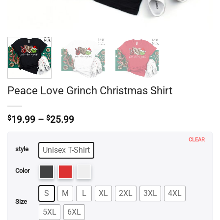
Peace Love Grinch Christmas Shirt
Price
$
19.99
–
$
25.99
range:
$19.99
CLEAR
through
Unisex T-Shirt
style
$25.99
Color
S
M
L
XL
2XL
3XL
4XL
Size
5XL
6XL