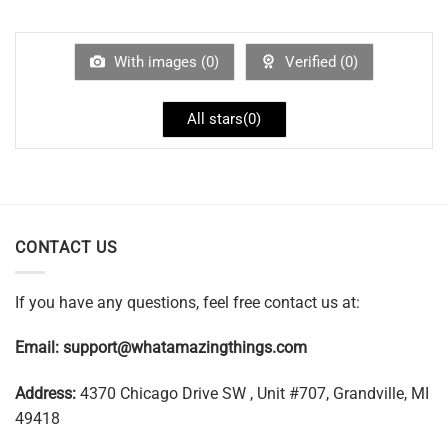
With images (
0
)
Verified (
0
)
All stars(
0
)
CONTACT US
If you have any questions, feel free contact us at:
Email:
support@whatamazingthings.com
Address:
4370 Chicago Drive SW , Unit #707, Grandville, MI
49418