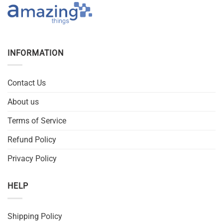
INFORMATION
Contact Us
About us
Terms of Service
Refund Policy
Privacy Policy
HELP
Shipping Policy