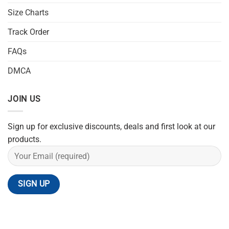
Size Charts
Track Order
FAQs
DMCA
JOIN US
Sign up for exclusive discounts, deals and first look at our
products.