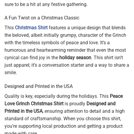
sure to be a hit at any festive gathering.
A Fun Twist on a Christmas Classic
This
Christmas Shirt
features a unique design that blends
the beloved, albeit initially grumpy, character of the Grinch
with the timeless symbols of peace and love. It’s a
humorous and heartwarming reminder that even the most
cynical can find joy in the
holiday season
. This shirt isn’t
just apparel; it’s a conversation starter and a way to share a
smile.
Designed and Printed in the USA
Quality is key, especially during the holidays. This
Peace
Love Grinch Christmas Shirt
is proudly
Designed and
Printed in the USA
, ensuring attention to detail and a high
standard of craftsmanship. When you choose this shirt,
you’re supporting local production and getting a product
made with care.