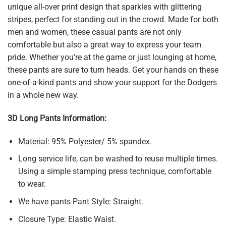
unique all-over print design that sparkles with glittering
stripes, perfect for standing out in the crowd. Made for both
men and women, these casual pants are not only
comfortable but also a great way to express your team
pride. Whether you’re at the game or just lounging at home,
these pants are sure to turn heads. Get your hands on these
one-of-a-kind pants and show your support for the Dodgers
in a whole new way.
3D Long Pants Information:
Material: 95% Polyester/ 5% spandex.
Long service life, can be washed to reuse multiple times.
Using a simple stamping press technique, comfortable
to wear.
We have pants Pant Style: Straight.
Closure Type: Elastic Waist.