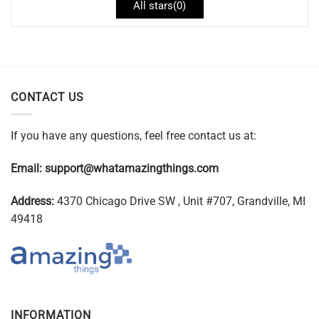
All stars(
0
)
CONTACT US
If you have any questions, feel free contact us at:
Email:
support@whatamazingthings.com
Address:
4370 Chicago Drive SW , Unit #707, Grandville, MI
49418
INFORMATION