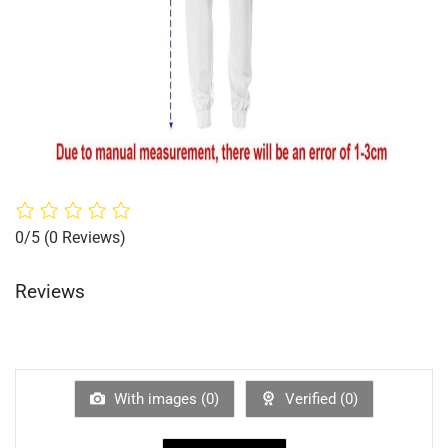
0/5
(0 Reviews)
Reviews
With images (
0
)
Verified (
0
)