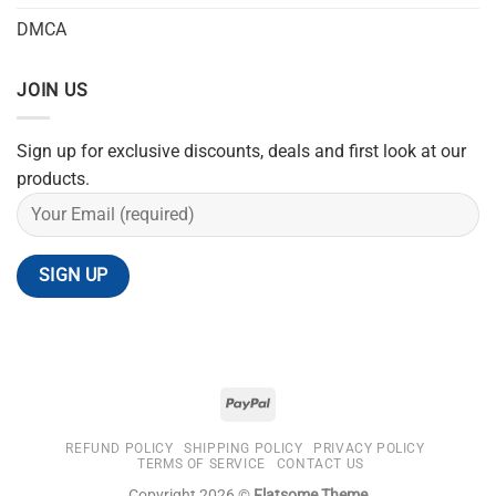
DMCA
JOIN US
Sign up for exclusive discounts, deals and first look at our
products.
REFUND POLICY
SHIPPING POLICY
PRIVACY POLICY
TERMS OF SERVICE
CONTACT US
Copyright 2026 ©
Flatsome Theme