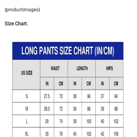
{productimages}
Size Chart.