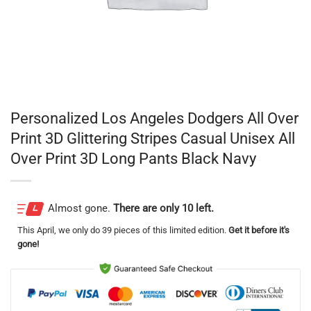
Personalized Los Angeles Dodgers All Over
Print 3D Glittering Stripes Casual Unisex All
Over Print 3D Long Pants Black Navy
Almost gone.
There are only 10 left.
This
April
, we only do 39 pieces of this limited edition.
Get it before it's
gone!