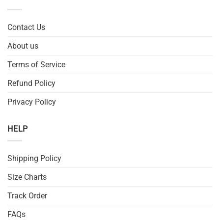
Contact Us
About us
Terms of Service
Refund Policy
Privacy Policy
HELP
Shipping Policy
Size Charts
Track Order
FAQs