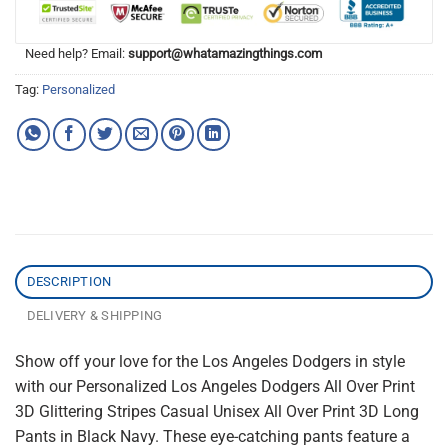
Need help? Email:
support@whatamazingthings.com
Tag:
Personalized
DESCRIPTION
DELIVERY & SHIPPING
Show off your love for the Los Angeles Dodgers in style
with our Personalized Los Angeles Dodgers All Over Print
3D Glittering Stripes Casual Unisex All Over Print 3D Long
Pants in Black Navy. These eye-catching pants feature a