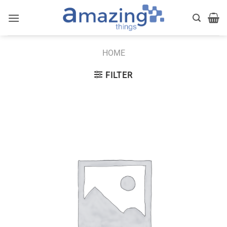
Skip
to
content
HOME
FILTER