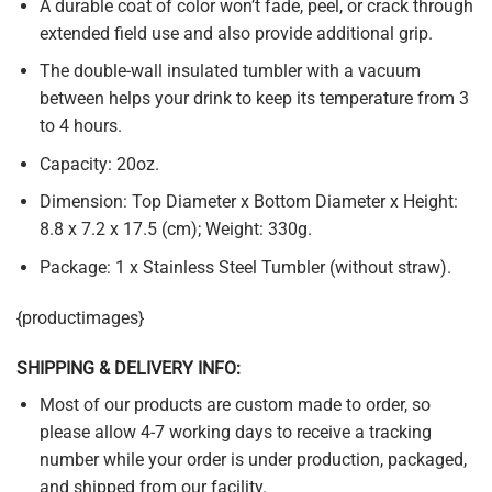
A durable coat of color won’t fade, peel, or crack through
extended field use and also provide additional grip.
The double-wall insulated tumbler with a vacuum
between helps your drink to keep its temperature from 3
to 4 hours.
Capacity: 20oz.
Dimension: Top Diameter x Bottom Diameter x Height:
8.8 x 7.2 x 17.5 (cm); Weight: 330g.
Package: 1 x Stainless Steel Tumbler (without straw).
{productimages}
SHIPPING & DELIVERY INFO:
Most of our products are custom made to order, so
please allow 4-7 working days to receive a tracking
number while your order is under production, packaged,
and shipped from our facility.