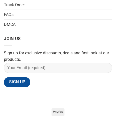
Track Order
FAQs
DMCA
JOIN US
Sign up for exclusive discounts, deals and first look at our
products.