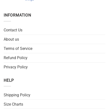
INFORMATION
Contact Us
About us
Terms of Service
Refund Policy
Privacy Policy
HELP
Shipping Policy
Size Charts