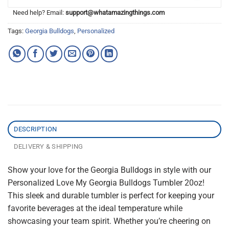
Need help? Email:
support@whatamazingthings.com
Tags:
Georgia Bulldogs
,
Personalized
DESCRIPTION
DELIVERY & SHIPPING
Show your love for the Georgia Bulldogs in style with our
Personalized Love My Georgia Bulldogs Tumbler 20oz!
This sleek and durable tumbler is perfect for keeping your
favorite beverages at the ideal temperature while
showcasing your team spirit. Whether you’re cheering on