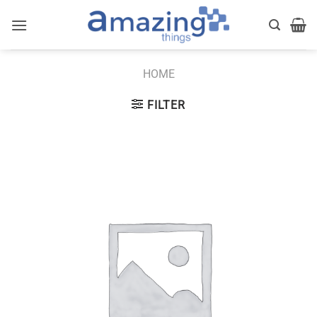
Skip
to
content
HOME
FILTER