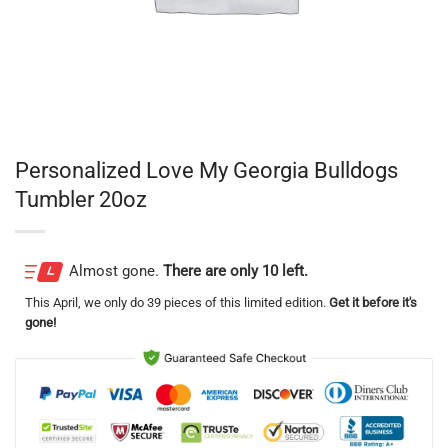
Personalized Love My Georgia Bulldogs
Tumbler 20oz
Almost gone.
There are only 10 left.
This
April
, we only do 39 pieces of this limited edition.
Get it before it's
gone!