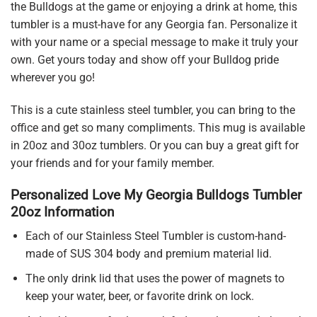
the Bulldogs at the game or enjoying a drink at home, this
tumbler is a must-have for any Georgia fan. Personalize it
with your name or a special message to make it truly your
own. Get yours today and show off your Bulldog pride
wherever you go!
This is a cute stainless steel tumbler, you can bring to the
office and get so many compliments. This mug is available
in 20oz and 30oz tumblers. Or you can buy a great gift for
your friends and for your family member.
Personalized Love My Georgia Bulldogs Tumbler
20oz Information
Each of our Stainless Steel Tumbler is custom-hand-
made of SUS 304 body and premium material lid.
The only drink lid that uses the power of magnets to
keep your water, beer, or favorite drink on lock.