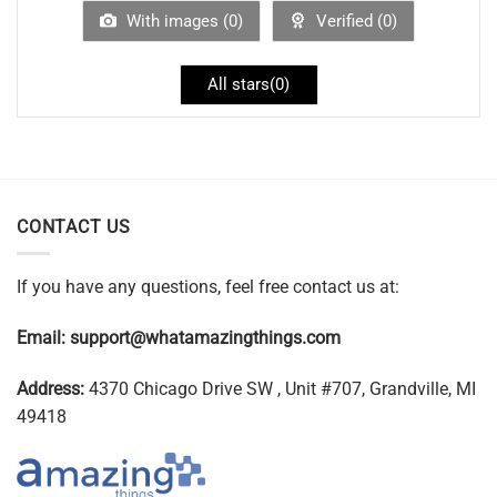
With images (
0
)
Verified (
0
)
All stars(
0
)
CONTACT US
If you have any questions, feel free contact us at:
Email:
support@whatamazingthings.com
Address:
4370 Chicago Drive SW , Unit #707, Grandville, MI
49418