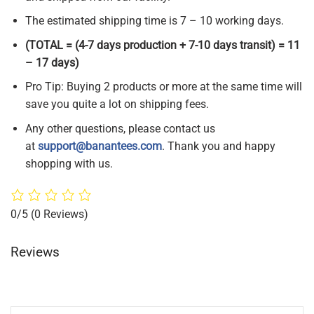
The estimated shipping time is 7 – 10 working days.
(TOTAL = (4-7 days production + 7-10 days transit) = 11
– 17 days)
Pro Tip: Buying 2 products or more at the same time will
save you quite a lot on shipping fees.
Any other questions, please contact us
at
support@banantees.com
. Thank you and happy
shopping with us.
0/5
(0 Reviews)
Reviews