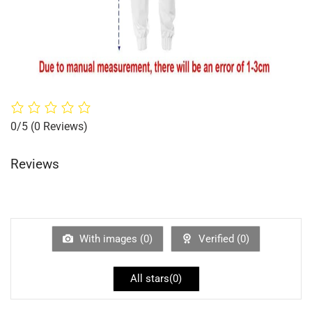
0/5
(0 Reviews)
Reviews
With images (
0
)
Verified (
0
)
All stars(
0
)