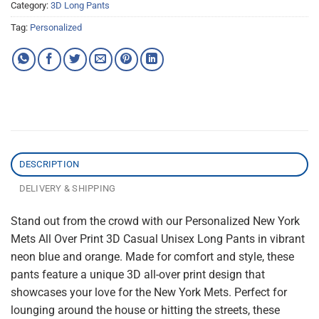
Category:
3D Long Pants
Tag:
Personalized
DESCRIPTION
DELIVERY & SHIPPING
Stand out from the crowd with our Personalized New York
Mets All Over Print 3D Casual Unisex Long Pants in vibrant
neon blue and orange. Made for comfort and style, these
pants feature a unique 3D all-over print design that
showcases your love for the New York Mets. Perfect for
lounging around the house or hitting the streets, these