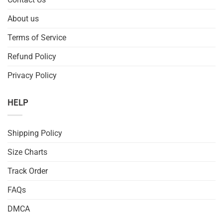
About us
Terms of Service
Refund Policy
Privacy Policy
HELP
Shipping Policy
Size Charts
Track Order
FAQs
DMCA