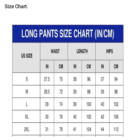
Size Chart.