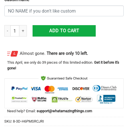
Personalized New York Mets All Over Print 3D Casual Unisex All Over 
ADD TO CART
Almost gone.
There are only 10 left.
This
April
, we only do 39 pieces of this limited edition.
Get it before it's
gone!
Need help? Email:
support@whatamazingthings.com
SKU:
8-3D-H6PMSRCJRI