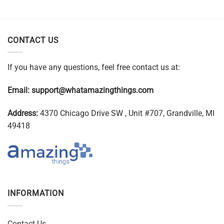
CONTACT US
If you have any questions, feel free contact us at:
Email:
support@whatamazingthings.com
Address:
4370 Chicago Drive SW , Unit #707, Grandville, MI
49418
INFORMATION
Contact Us