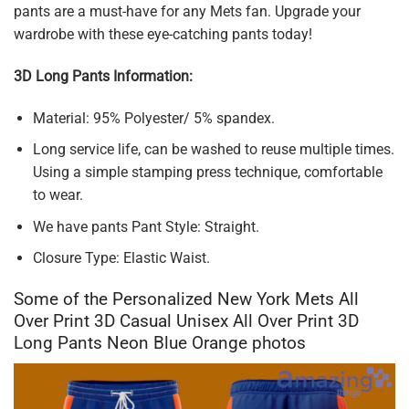
pants are a must-have for any Mets fan. Upgrade your
wardrobe with these eye-catching pants today!
3D Long Pants Information:
Material: 95% Polyester/ 5% spandex.
Long service life, can be washed to reuse multiple times.
Using a simple stamping press technique, comfortable
to wear.
We have pants Pant Style: Straight.
Closure Type: Elastic Waist.
Some of the Personalized New York Mets All
Over Print 3D Casual Unisex All Over Print 3D
Long Pants Neon Blue Orange photos