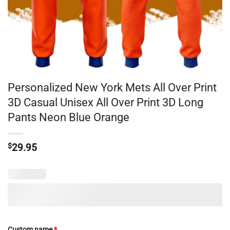
Personalized New York Mets All Over Print
3D Casual Unisex All Over Print 3D Long
Pants Neon Blue Orange
$
29.95
Custom name
*