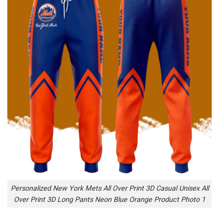
Personalized New York Mets All Over Print 3D Casual Unisex All
Over Print 3D Long Pants Neon Blue Orange Product Photo 1