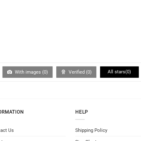
All stars(
0
)
With images (
0
)
Verified (
0
)
ORMATION
HELP
act Us
Shipping Policy