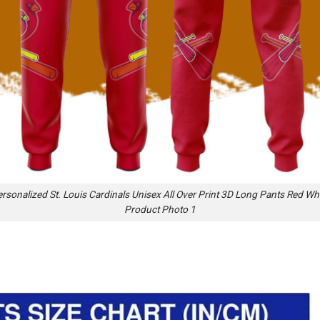
rsonalized St. Louis Cardinals Unisex All Over Print 3D Long Pants Red Wh
Product Photo 1