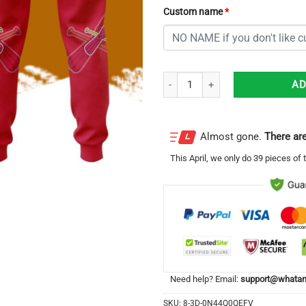
Custom name
*
Personalized St. Louis Cardinals 
AD
Almost gone.
There are
This
April
, we only do 39 pieces of t
Need help? Email:
support@whatam
SKU:
8-3D-0N44Q0QEFV