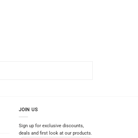
JOIN US
Sign up for exclusive discounts,
deals and first look at our products.