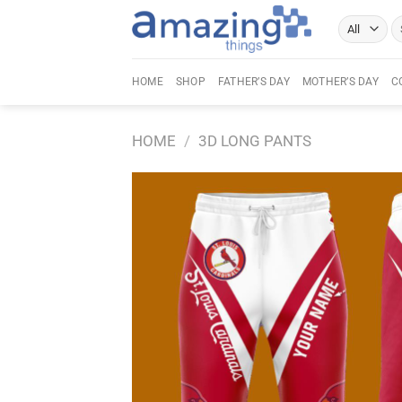
Skip
Se
to
fo
content
HOME
SHOP
FATHER’S DAY
MOTHER’S DAY
C
HOME
/
3D LONG PANTS