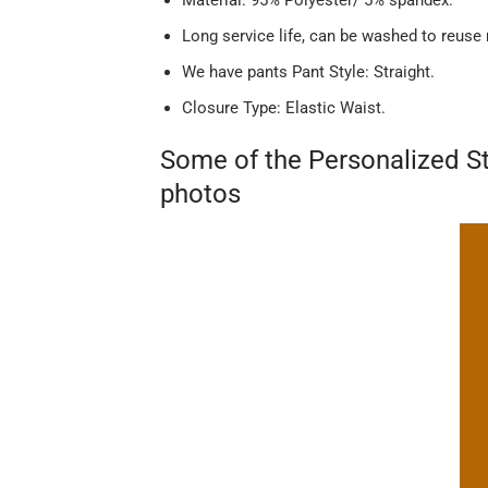
Long service life, can be washed to reuse
We have pants Pant Style: Straight.
Closure Type: Elastic Waist.
Some of the Personalized St
photos