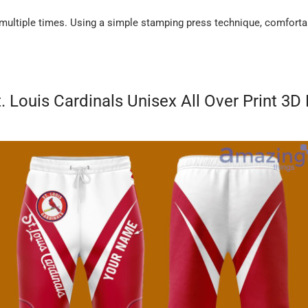
 multiple times. Using a simple stamping press technique, comforta
. Louis Cardinals Unisex All Over Print 3