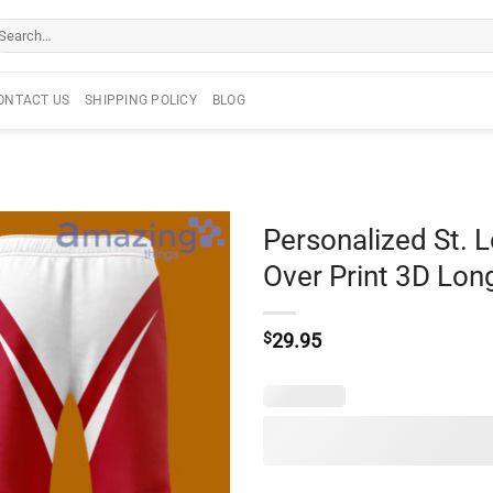
arch
r:
ONTACT US
SHIPPING POLICY
BLOG
Personalized St. L
Over Print 3D Lon
$
29.95