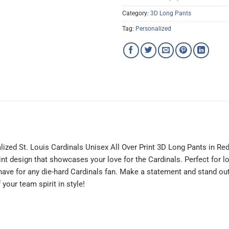
Category:
3D Long Pants
Tag:
Personalized
lized St. Louis Cardinals Unisex All Over Print 3D Long Pants in R
print design that showcases your love for the Cardinals. Perfect for 
-have for any die-hard Cardinals fan. Make a statement and stand ou
your team spirit in style!