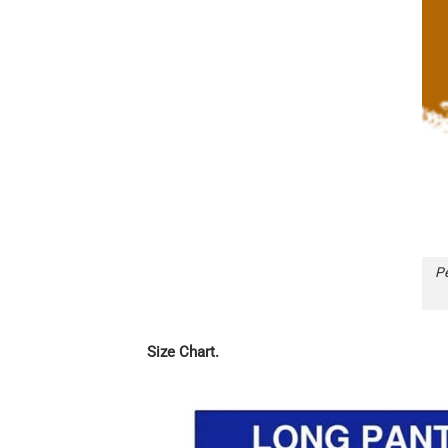
Pe
Size Chart.