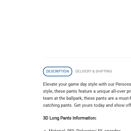
DESCRIPTION
DELIVERY & SHIPPING
Elevate your game day style with our Persona
style, these pants feature a unique all-over 
team at the ballpark, these pants are a must
catching pants. Get yours today and show off 
3D Long Pants Information:
Material: 95% Polyester/ 5% spandex.