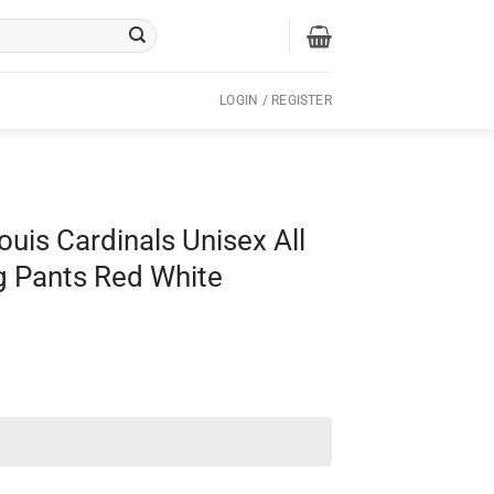
LOGIN / REGISTER
ouis Cardinals Unisex All
g Pants Red White