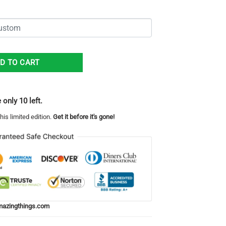
Unisex All Over Print 3D Long Pants Red White quantity
D TO CART
 only 10 left.
his limited edition.
Get it before it's gone!
azingthings.com