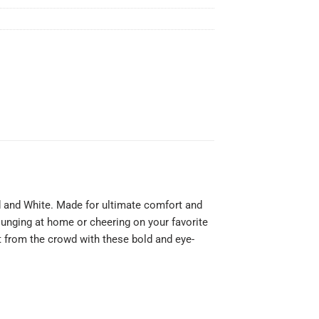
ed and White. Made for ultimate comfort and
lounging at home or cheering on your favorite
t from the crowd with these bold and eye-