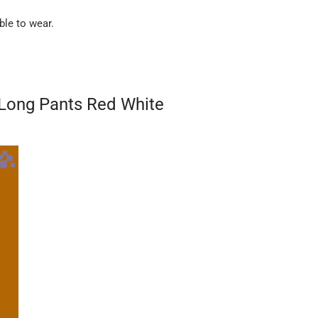
ble to wear.
D Long Pants Red White