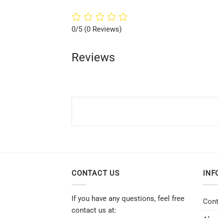
0/5
(0 Reviews)
Reviews
CONTACT US
INF
If you have any questions, feel free
Cont
contact us at: