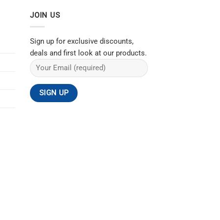
JOIN US
Sign up for exclusive discounts,
deals and first look at our products.
ACT US