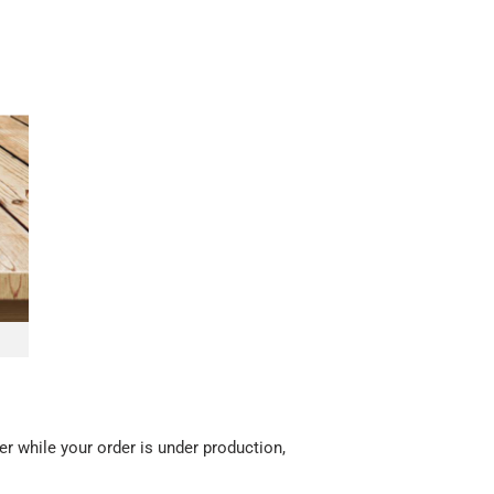
r while your order is under production,