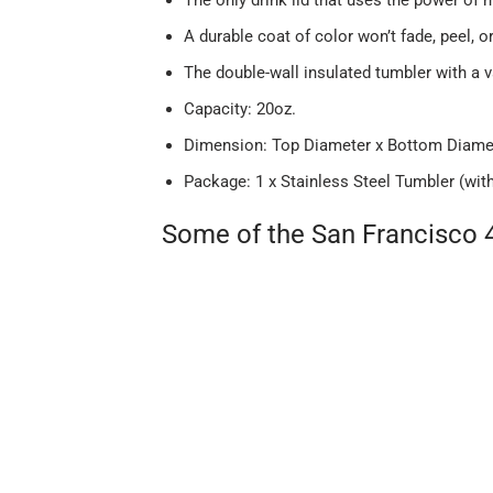
A durable coat of color won’t fade, peel, o
The double-wall insulated tumbler with a 
Capacity: 20oz.
Dimension: Top Diameter x Bottom Diameter
Package: 1 x Stainless Steel Tumbler (wit
Some of the San Francisco 