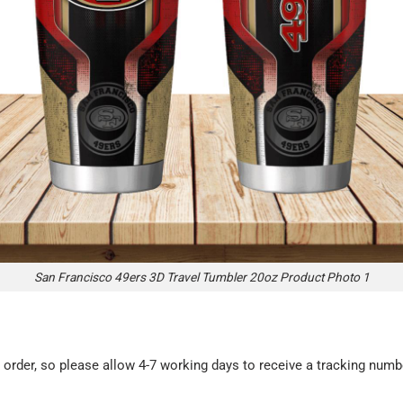
San Francisco 49ers 3D Travel Tumbler 20oz Product Photo 1
rder, so please allow 4-7 working days to receive a tracking numbe