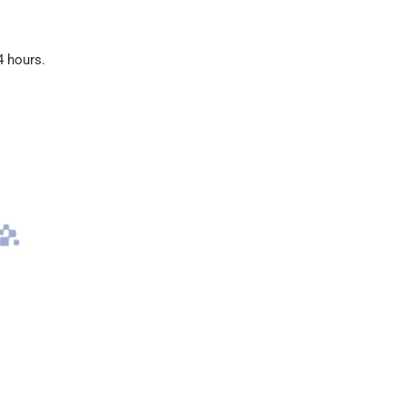
4 hours.