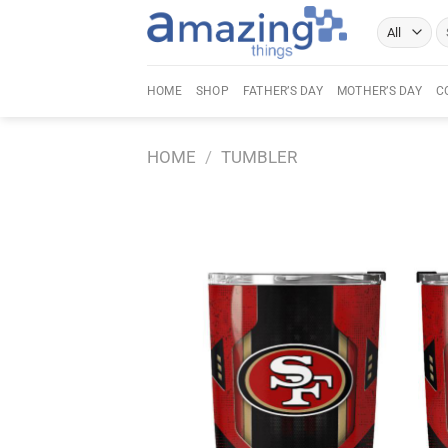
Skip
Se
to
fo
content
HOME
SHOP
FATHER’S DAY
MOTHER’S DAY
C
HOME
/
TUMBLER