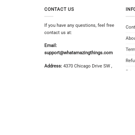
CONTACT US
INF
If you have any questions, feel free
Cont
contact us at:
Abou
Email:
Term
support@whatamazingthings.com
Refu
Address:
4370 Chicago Drive SW ,
Priv
Unit #707, Grandville, MI 49418
REFUN