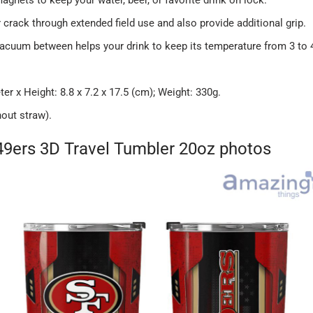
r crack through extended field use and also provide additional grip.
vacuum between helps your drink to keep its temperature from 3 to 
 x Height: 8.8 x 7.2 x 17.5 (cm); Weight: 330g.
hout straw).
49ers 3D Travel Tumbler 20oz photos