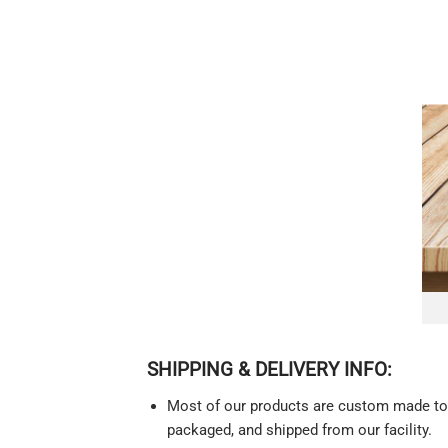
SHIPPING & DELIVERY INFO:
Most of our products are custom made to o
packaged, and shipped from our facility.