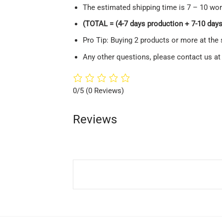
The estimated shipping time is 7 – 10 wor
(TOTAL = (4-7 days production + 7-10 days 
Pro Tip: Buying 2 products or more at the 
Any other questions, please contact us a
0/5
(0 Reviews)
Reviews