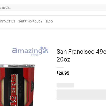
arch
r:
ONTACT US
SHIPPING POLICY
BLOG
San Francisco 49e
20oz
$
29.95