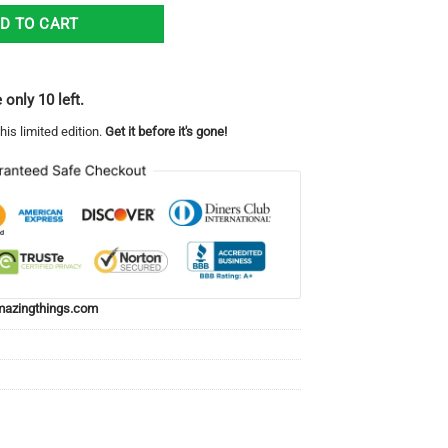
mbler 20oz quantity
D TO CART
 only 10 left.
his limited edition.
Get it before it's gone!
azingthings.com