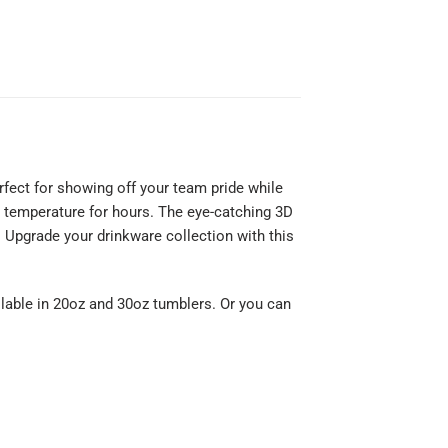
rfect for showing off your team pride while
al temperature for hours. The eye-catching 3D
 Upgrade your drinkware collection with this
ilable in 20oz and 30oz tumblers. Or you can