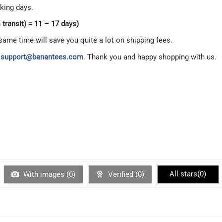
king days.
transit) = 11 – 17 days)
same time will save you quite a lot on shipping fees.
t
support@banantees.com
. Thank you and happy shopping with us.
All stars(
0
)
With images (
0
)
Verified (
0
)