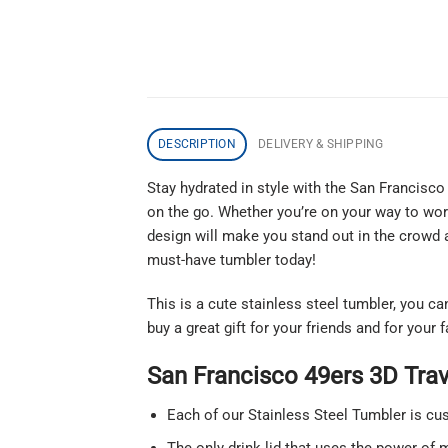
DESCRIPTION
DELIVERY & SHIPPING
Stay hydrated in style with the San Francisco
on the go. Whether you’re on your way to work
design will make you stand out in the crowd a
must-have tumbler today!
This is a cute stainless steel tumbler, you c
buy a great gift for your friends and for your
San Francisco 49ers 3D Tra
Each of our Stainless Steel Tumbler is c
The only drink lid that uses the power of m