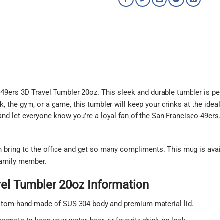
 49ers 3D Travel Tumbler 20oz. This sleek and durable tumbler is pe
, the gym, or a game, this tumbler will keep your drinks at the ide
nd let everyone know you’re a loyal fan of the San Francisco 49ers.
an bring to the office and get so many compliments. This mug is ava
 family member.
vel Tumbler 20oz Information
ustom-hand-made of SUS 304 body and premium material lid.
agnets to keep your water, beer, or favorite drink on lock.