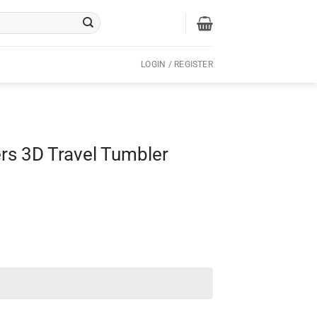
LOGIN / REGISTER
rs 3D Travel Tumbler