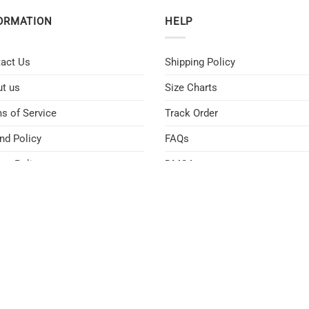
ORMATION
HELP
act Us
Shipping Policy
t us
Size Charts
s of Service
Track Order
nd Policy
FAQs
acy Policy
DMCA
D POLICY
SHIPPING POLICY
PRIVACY POLICY
TERMS OF SERVICE
CONT