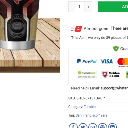
San Francisco 49ers 3D Travel Tu
AD
Almost gone.
There are
This
April
, we only do 39 pieces of t
Need help? Email:
support@whatam
SKU:
8-TU-I67T8KUACP
Category:
Tumbler
Tag:
San Francisco 49ers