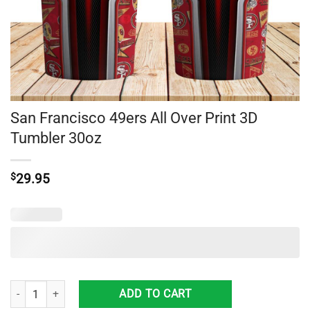
San Francisco 49ers All Over Print 3D
Tumbler 30oz
$
29.95
San Francisco 49ers All Over Print 3D Tumbler 30oz quantity
ADD TO CART