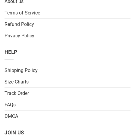
About us
Terms of Service
Refund Policy
Privacy Policy
HELP
Shipping Policy
Size Charts
Track Order
FAQs
DMCA
JOIN US