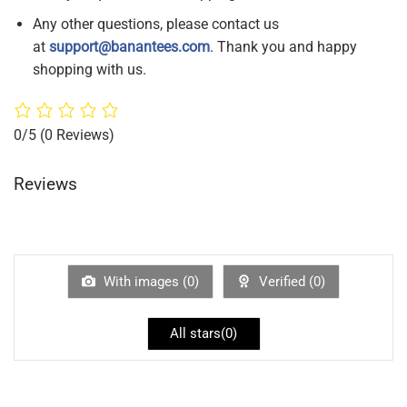
Any other questions, please contact us
at
support@banantees.com
. Thank you and happy
shopping with us.
0/5
(0 Reviews)
Reviews
With images (
0
)
Verified (
0
)
All stars(
0
)