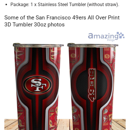
Package: 1 x Stainless Steel Tumbler (without straw).
Some of the San Francisco 49ers All Over Print
3D Tumbler 30oz photos