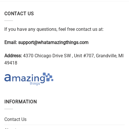
CONTACT US
If you have any questions, feel free contact us at:
Email:
support@whatamazingthings.com
Address:
4370 Chicago Drive SW , Unit #707, Grandville, MI
49418
INFORMATION
Contact Us