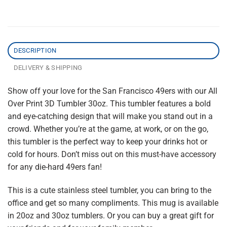
DESCRIPTION
DELIVERY & SHIPPING
Show off your love for the San Francisco 49ers with our All
Over Print 3D Tumbler 30oz. This tumbler features a bold
and eye-catching design that will make you stand out in a
crowd. Whether you’re at the game, at work, or on the go,
this tumbler is the perfect way to keep your drinks hot or
cold for hours. Don’t miss out on this must-have accessory
for any die-hard 49ers fan!
This is a cute stainless steel tumbler, you can bring to the
office and get so many compliments. This mug is available
in 20oz and 30oz tumblers. Or you can buy a great gift for