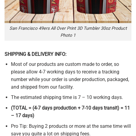
San Francisco 49ers All Over Print 3D Tumbler 30oz Product
Photo 1
SHIPPING & DELIVERY INFO:
Most of our products are custom made to order, so
please allow 4-7 working days to receive a tracking
number while your order is under production, packaged,
and shipped from our facility.
The estimated shipping time is 7 – 10 working days.
(TOTAL = (4-7 days production + 7-10 days transit) = 11
– 17 days)
Pro Tip: Buying 2 products or more at the same time will
save you quite a lot on shipping fees.