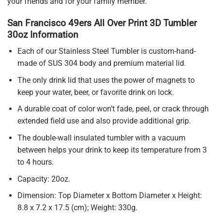
your friends and for your family member.
San Francisco 49ers All Over Print 3D Tumbler
30oz Information
Each of our Stainless Steel Tumbler is custom-hand-
made of SUS 304 body and premium material lid.
The only drink lid that uses the power of magnets to
keep your water, beer, or favorite drink on lock.
A durable coat of color won’t fade, peel, or crack through
extended field use and also provide additional grip.
The double-wall insulated tumbler with a vacuum
between helps your drink to keep its temperature from 3
to 4 hours.
Capacity: 20oz.
Dimension: Top Diameter x Bottom Diameter x Height:
8.8 x 7.2 x 17.5 (cm); Weight: 330g.