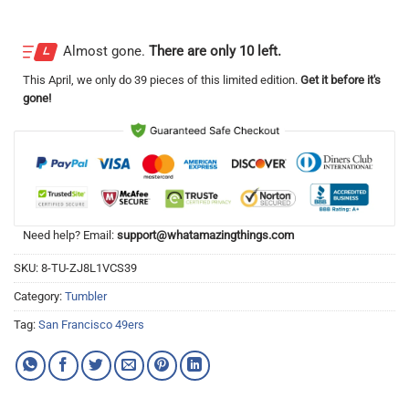
Almost gone.
There are only 10 left.
This
April
, we only do 39 pieces of this limited edition.
Get it before it's
gone!
Need help? Email:
support@whatamazingthings.com
SKU:
8-TU-ZJ8L1VCS39
Category:
Tumbler
Tag:
San Francisco 49ers