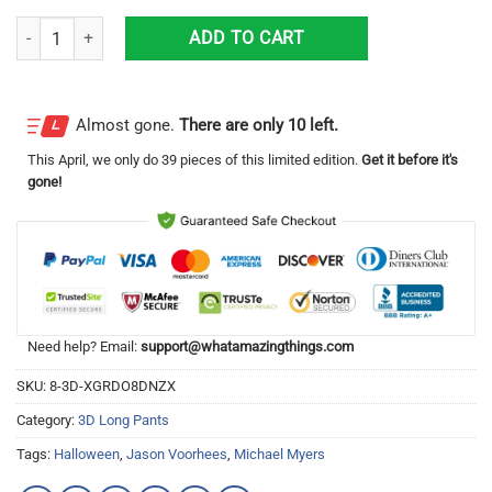
San Francisco 49ers Football Team, Freddy Krueger, Michael Myers, J
ADD TO CART
Almost gone.
There are only 10 left.
This
April
, we only do 39 pieces of this limited edition.
Get it before it's
gone!
Need help? Email:
support@whatamazingthings.com
SKU:
8-3D-XGRDO8DNZX
Category:
3D Long Pants
Tags:
Halloween
,
Jason Voorhees
,
Michael Myers