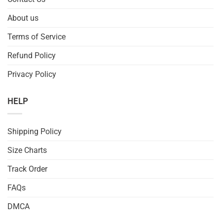
About us
Terms of Service
Refund Policy
Privacy Policy
HELP
Shipping Policy
Size Charts
Track Order
FAQs
DMCA