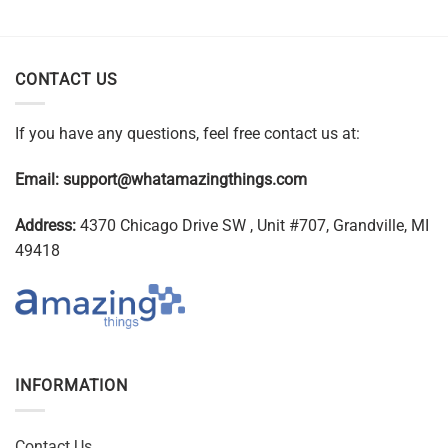
CONTACT US
If you have any questions, feel free contact us at:
Email:
support@whatamazingthings.com
Address:
4370 Chicago Drive SW , Unit #707, Grandville, MI
49418
INFORMATION
Contact Us