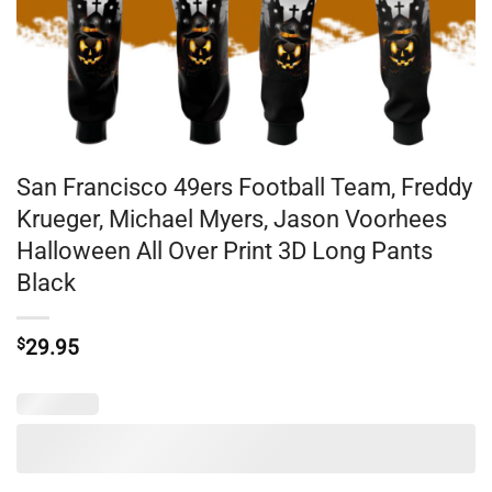
San Francisco 49ers Football Team, Freddy
Krueger, Michael Myers, Jason Voorhees
Halloween All Over Print 3D Long Pants
Black
$
29.95