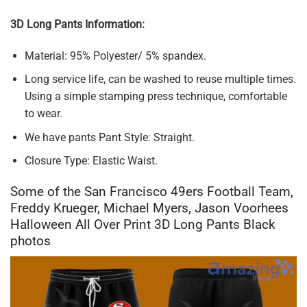
3D Long Pants Information:
Material: 95% Polyester/ 5% spandex.
Long service life, can be washed to reuse multiple times.
Using a simple stamping press technique, comfortable
to wear.
We have pants Pant Style: Straight.
Closure Type: Elastic Waist.
Some of the San Francisco 49ers Football Team,
Freddy Krueger, Michael Myers, Jason Voorhees
Halloween All Over Print 3D Long Pants Black
photos