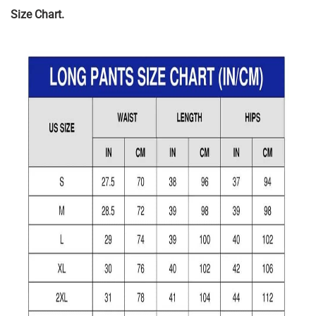
Size Chart.