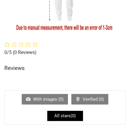
0/5
(0 Reviews)
Reviews
With images (
0
)
Verified (
0
)
All stars(
0
)