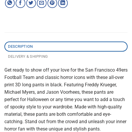
DESCRIPTION
DELIVERY & SHIPPING
Get ready to show off your love for the San Francisco 49ers
Football Team and classic horror icons with these all-over
print 3D long pants in black. Featuring Freddy Krueger,
Michael Myers, and Jason Voorhees, these pants are
perfect for Halloween or any time you want to add a touch
of spooky style to your wardrobe. Made with high-quality
material, these pants are both comfortable and eye-
catching. Stand out from the crowd and unleash your inner
horror fan with these unique and stylish pants.