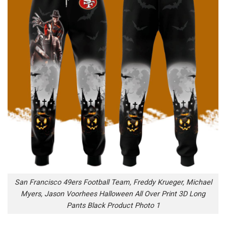
San Francisco 49ers Football Team, Freddy Krueger, Michael
Myers, Jason Voorhees Halloween All Over Print 3D Long
Pants Black Product Photo 1