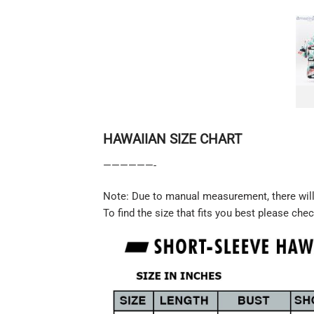
HAWAIIAN SIZE CHART
——————-
Note: Due to manual measurement, there will 
To find the size that fits you best please chec