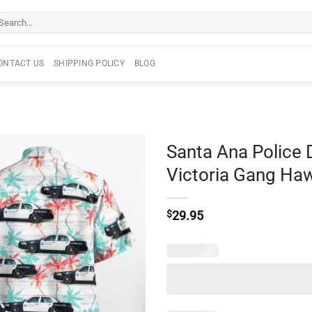
arch
r:
ONTACT US
SHIPPING POLICY
BLOG
Santa Ana Police
Victoria Gang Haw
$
29.95