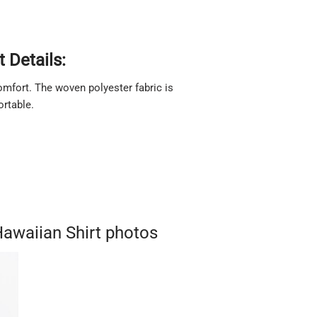
 Details:
 comfort. The woven polyester fabric is
ortable.
awaiian Shirt photos