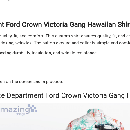
 Ford Crown Victoria Gang Hawaiian Shirt
quality, fit, and comfort. This custom shirt ensures quality, fit, and
shrinking, wrinkles. The button closure and collar is simple and comf
ding durability, insulation, and wrinkle resistance.
een on the screen and in practice.
ce Department Ford Crown Victoria Gang H