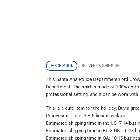
DESCRIPTION
DELIVERY & SHIPPING
This Santa Ana Police Department Ford Cro
Department. The shirt is made of 100% cotton a
professional setting, and it can be worn with
This is a cute item for the holiday. Buy a gre
Processing Time: 3 – 5 business days
Estimated shipping time in the US: 7-14 busi
Estimated shipping time in EU & UK: 10-13 b
Estimated shipping time in CA: 10-15 busine