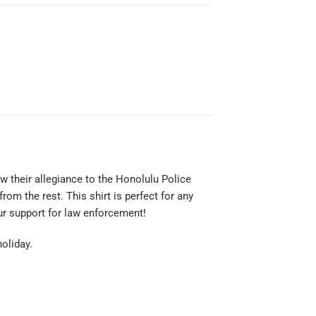
w their allegiance to the Honolulu Police
rom the rest. This shirt is perfect for any
our support for law enforcement!
holiday.