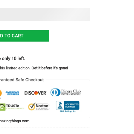
 Crown Victoria Gang Hawaiian Shirt quantity
D TO CART
 only 10 left.
his limited edition.
Get it before it's gone!
azingthings.com