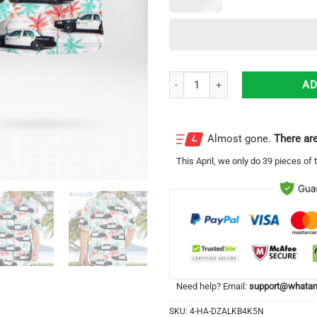
Santa Ana Police Department Ford
AD
Almost gone.
There are
This
April
, we only do 39 pieces of t
Need help? Email:
support@whatam
SKU:
4-HA-DZALKB4K5N