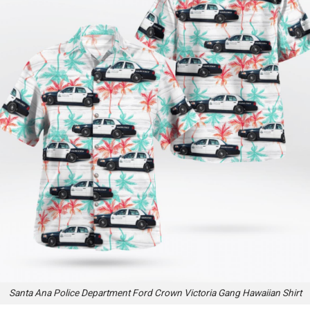
Santa Ana Police Department Ford Crown Victoria Gang Hawaiian Shirt