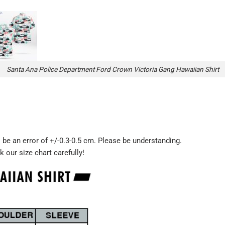
Santa Ana Police Department Ford Crown Victoria Gang Hawaiian Shirt
be an error of +/-0.3-0.5 cm. Please be understanding.
k our size chart carefully!