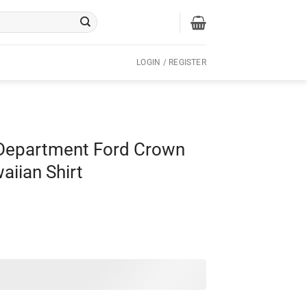
LOGIN / REGISTER
 Department Ford Crown
aiian Shirt