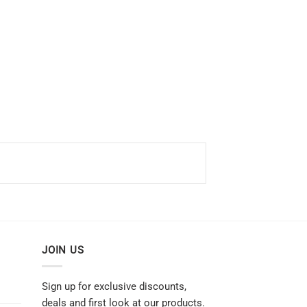
JOIN US
Sign up for exclusive discounts,
deals and first look at our products.