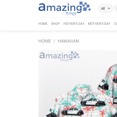
Skip
Se
to
fo
content
HOME
SHOP
FATHER’S DAY
MOTHER’S DAY
C
HOME
/
HAWAIIAN