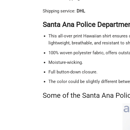
Shipping service:
DHL
Santa Ana Police Department
This all-over print Hawaiian shirt ensures 
lightweight, breathable, and resistant to 
100% woven polyester fabric, offers outstan
Moisture-wicking.
Full button-down closure.
The color could be slightly different betw
Some of the Santa Ana Poli