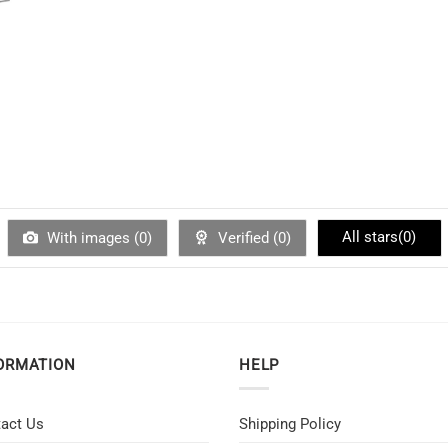
All stars(
0
)
With images (
0
)
Verified (
0
)
ORMATION
HELP
act Us
Shipping Policy