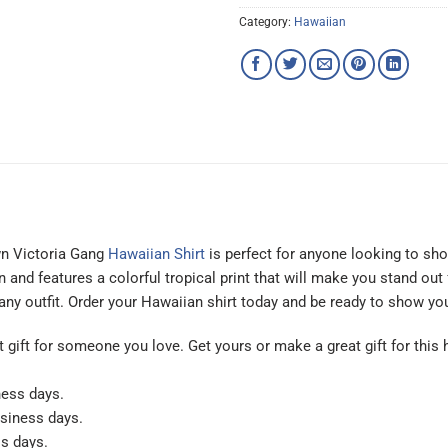
Category:
Hawaiian
wn Victoria Gang
Hawaiian Shirt
is perfect for anyone looking to sho
nd features a colorful tropical print that will make you stand out f
 any outfit. Order your Hawaiian shirt today and be ready to show y
at gift for someone you love. Get yours or make a great gift for this 
ness days.
usiness days.
ss days.