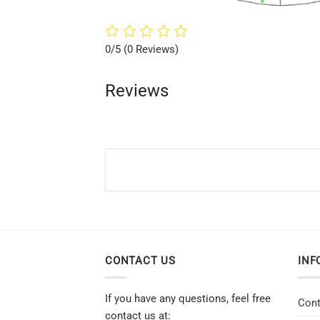
0/5
(0 Reviews)
Reviews
CONTACT US
INF
If you have any questions, feel free
Cont
contact us at: