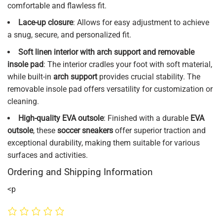
comfortable and flawless fit.
Lace-up closure
: Allows for easy adjustment to achieve
a snug, secure, and personalized fit.
Soft linen interior with arch support and removable
insole pad
: The interior cradles your foot with soft material,
while built-in
arch support
provides crucial stability. The
removable insole pad offers versatility for customization or
cleaning.
High-quality EVA outsole
: Finished with a durable
EVA
outsole
, these
soccer sneakers
offer superior traction and
exceptional durability, making them suitable for various
surfaces and activities.
Ordering and Shipping Information
<p