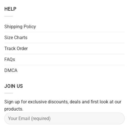
HELP
Shipping Policy
Size Charts
Track Order
FAQs
DMCA
JOIN US
Sign up for exclusive discounts, deals and first look at our
products.