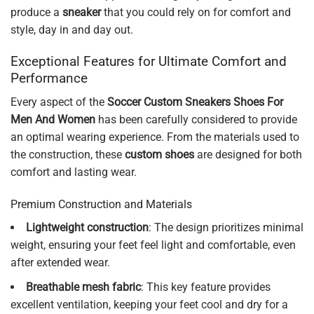
produce a
sneaker
that you could rely on for comfort and
style, day in and day out.
Exceptional Features for Ultimate Comfort and
Performance
Every aspect of the
Soccer Custom Sneakers Shoes For
Men And Women
has been carefully considered to provide
an optimal wearing experience. From the materials used to
the construction, these
custom shoes
are designed for both
comfort and lasting wear.
Premium Construction and Materials
Lightweight construction
: The design prioritizes minimal
weight, ensuring your feet feel light and comfortable, even
after extended wear.
Breathable mesh fabric
: This key feature provides
excellent ventilation, keeping your feet cool and dry for a