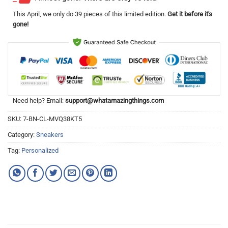
This
April
, we only do 39 pieces of this limited edition.
Get it before it's
gone!
Need help? Email:
support@whatamazingthings.com
SKU:
7-BN-CL-MVQ38KT5
Category:
Sneakers
Tag:
Personalized