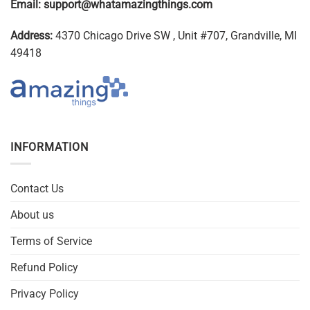
Email:
support@whatamazingthings.com
Address:
4370 Chicago Drive SW , Unit #707, Grandville, MI
49418
INFORMATION
Contact Us
About us
Terms of Service
Refund Policy
Privacy Policy