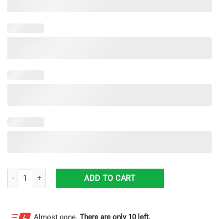
Soccer Custom Sneakers Shoes For Men And Women quantity
ADD TO CART
Almost gone.
There are only 10 left.