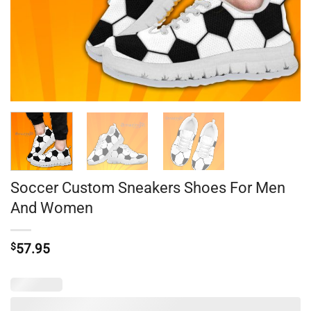
Soccer Custom Sneakers Shoes For Men
And Women
$
57.95