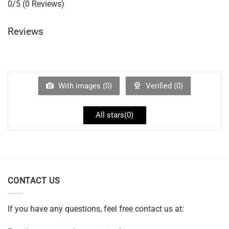
0/5
(0 Reviews)
Reviews
With images (
0
)
Verified (
0
)
All stars(
0
)
CONTACT US
If you have any questions, feel free contact us at: