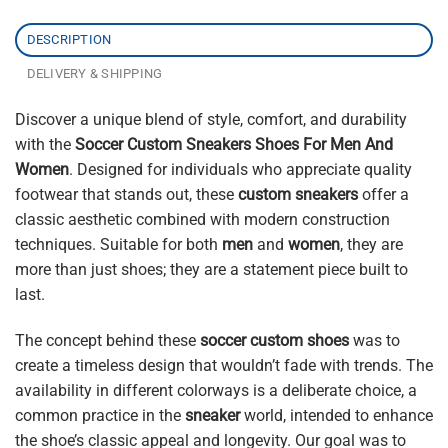
DESCRIPTION
DELIVERY & SHIPPING
Discover a unique blend of style, comfort, and durability
with the
Soccer Custom Sneakers Shoes For Men And
Women
. Designed for individuals who appreciate quality
footwear that stands out, these
custom sneakers
offer a
classic aesthetic combined with modern construction
techniques. Suitable for both
men
and
women
, they are
more than just shoes; they are a statement piece built to
last.
The concept behind these
soccer custom shoes
was to
create a timeless design that wouldn’t fade with trends. The
availability in different colorways is a deliberate choice, a
common practice in the
sneaker
world, intended to enhance
the shoe’s classic appeal and longevity. Our goal was to