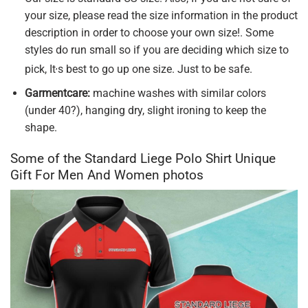
your size, please read the size information in the product
description in order to choose your own size!. Some
styles do run small so if you are deciding which size to
,
pick, It
s best to go up one size. Just to be safe.
Garmentcare:
machine washes with similar colors
(under 40?), hanging dry, slight ironing to keep the
shape.
Some of the Standard Liege Polo Shirt Unique
Gift For Men And Women photos