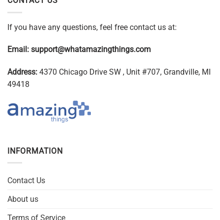
CONTACT US
If you have any questions, feel free contact us at:
Email:
support@whatamazingthings.com
Address:
4370 Chicago Drive SW , Unit #707, Grandville, MI
49418
INFORMATION
Contact Us
About us
Terms of Service