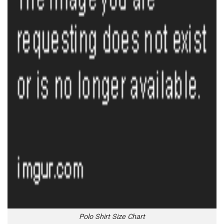
Polo Shirt Size Chart