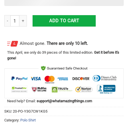
Standard Liege Polo Shirt Unique Gift For Men And Women quantity
ADD TO CART
Almost gone.
There are only 10 left.
This
April
, we only do 39 pieces of this limited edition.
Get it before it's
gone!
Need help? Email:
support@whatamazingthings.com
SKU:
20-PO-Y3G7CW1KG5
Category:
Polo Shirt