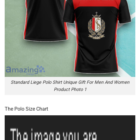
Standard Liege Polo Shirt Unique Gift For Men And Women
Product Photo 1
The Polo Size Chart