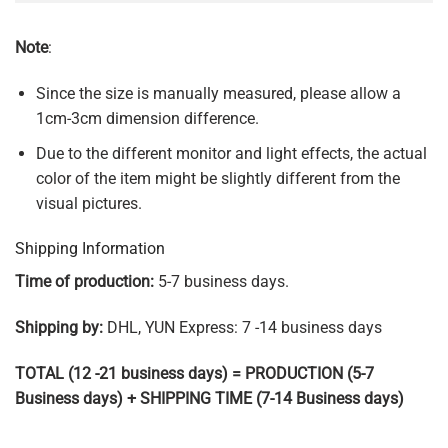
Note
:
Since the size is manually measured, please allow a
1cm-3cm dimension difference.
Due to the different monitor and light effects, the actual
color of the item might be slightly different from the
visual pictures.
Shipping Information
Time of production:
5-7 business days.
Shipping by:
DHL, YUN Express: 7 -14 business days
TOTAL (12 -21 business days) = PRODUCTION (5-7
Business days) + SHIPPING TIME (7-14 Business days)