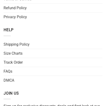
Refund Policy
Privacy Policy
HELP
Shipping Policy
Size Charts
Track Order
FAQs
DMCA
JOIN US