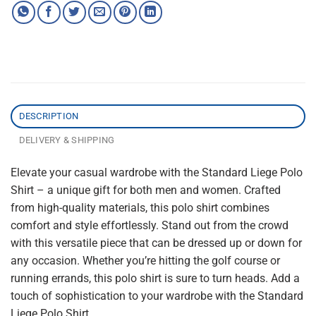
DESCRIPTION
DELIVERY & SHIPPING
Elevate your casual wardrobe with the Standard Liege Polo
Shirt – a unique gift for both men and women. Crafted
from high-quality materials, this polo shirt combines
comfort and style effortlessly. Stand out from the crowd
with this versatile piece that can be dressed up or down for
any occasion. Whether you’re hitting the golf course or
running errands, this polo shirt is sure to turn heads. Add a
touch of sophistication to your wardrobe with the Standard
Liege Polo Shirt.