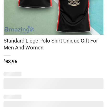
Standard Liege Polo Shirt Unique Gift For
Men And Women
$
33.95