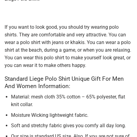
If you want to look good, you should try wearing polo
shirts. They are comfortable and very attractive. You can
wear a polo shirt with jeans or khakis. You can wear a polo
shirt at the beach, during a game, or when you are relaxing.
You can wear this polo shirt to make yourself look great, or
you can wear it to make others happy.
Standard Liege Polo Shirt Unique Gift For Men
And Women Information:
Material: mesh cloth 35% cotton – 65% polyester, flat
knit collar.
Moisture Wicking lightweight fabric.
Soft and stretchy fabric gives you comfy all day long.
Our size is standard US size. Also, If you are not sure of