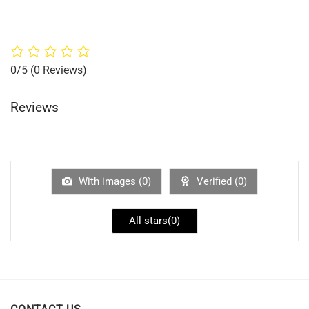
0/5
(0 Reviews)
Reviews
With images (
0
)
Verified (
0
)
All stars(
0
)