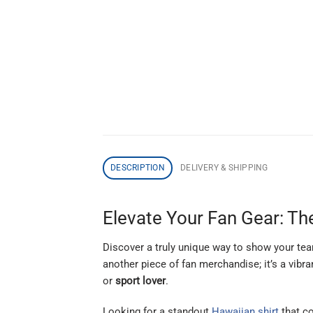
DESCRIPTION
DELIVERY & SHIPPING
Elevate Your Fan Gear: The
Discover a truly unique way to show your tea
another piece of fan merchandise; it’s a vibra
or
sport lover
.
Looking for a standout
Hawaiian shirt
that c