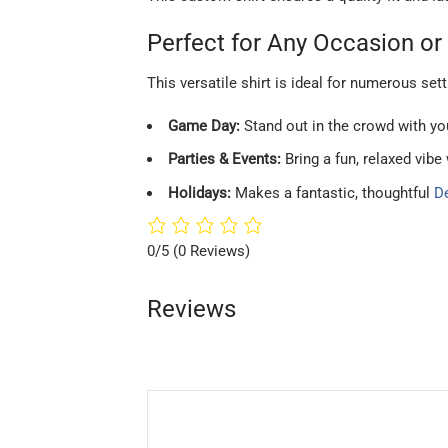
Perfect for Any Occasion or 
This versatile shirt is ideal for numerous sett
Game Day:
Stand out in the crowd with you
Parties & Events:
Bring a fun, relaxed vibe
Holidays:
Makes a fantastic, thoughtful
De
0/5
(0 Reviews)
Reviews