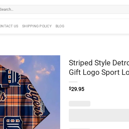
arch
r:
ONTACT US
SHIPPING POLICY
BLOG
Striped Style Detr
Gift Logo Sport L
$
29.95