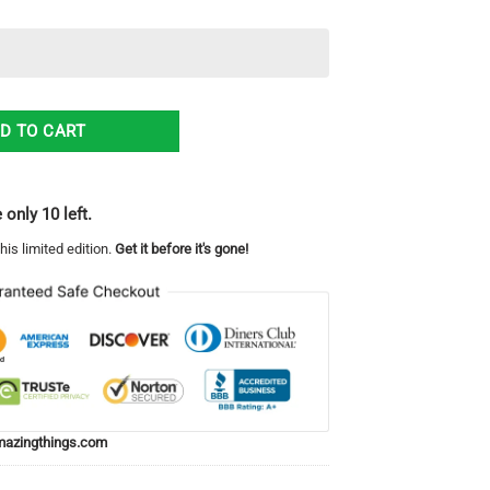
all Fans Gift Logo Sport Lover Hawaiian Shirt quantity
D TO CART
 only 10 left.
his limited edition.
Get it before it's gone!
azingthings.com