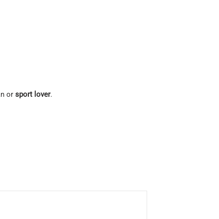
an or
sport lover
.