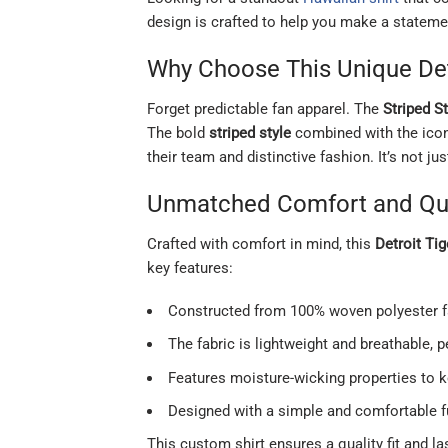
design is crafted to help you make a statemen
Why Choose This Unique Detr
Forget predictable fan apparel. The
Striped S
The bold
striped style
combined with the ico
their team and distinctive fashion. It’s not ju
Unmatched Comfort and Qua
Crafted with comfort in mind, this
Detroit Ti
key features:
Constructed from 100% woven polyester fab
The fabric is lightweight and breathable,
Features moisture-wicking properties to 
Designed with a simple and comfortable fu
This custom shirt ensures a quality fit and la