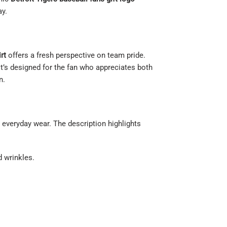
ay.
rt
offers a fresh perspective on team pride.
 It’s designed for the fan who appreciates both
n.
 everyday wear. The description highlights
d wrinkles.