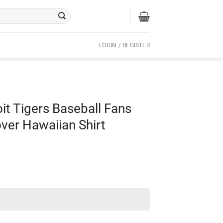
LOGIN / REGISTER
oit Tigers Baseball Fans
over Hawaiian Shirt