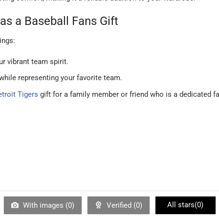
as a Baseball Fans Gift
ings:
r vibrant team spirit.
 while representing your favorite team.
troit Tigers
gift for a family member or friend who is a dedicated f
All stars(
0
)
With images (
0
)
Verified (
0
)