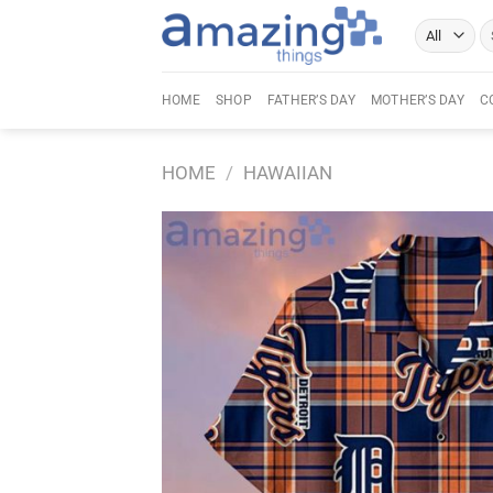
Skip
Se
to
fo
content
HOME
SHOP
FATHER’S DAY
MOTHER’S DAY
C
HOME
/
HAWAIIAN