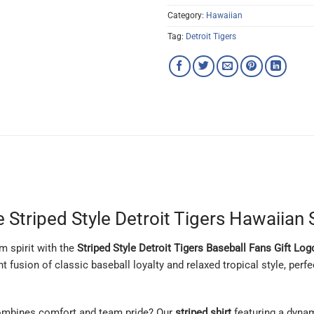
Category:
Hawaiian
Tag:
Detroit Tigers
 Striped Style Detroit Tigers Hawaiian 
m spirit with the
Striped Style Detroit Tigers Baseball Fans Gift Lo
nt fusion of classic baseball loyalty and relaxed tropical style, perf
ombines comfort and team pride? Our
striped shirt
featuring a dyna