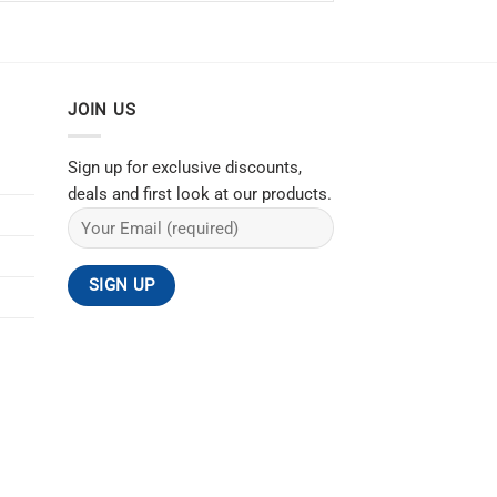
JOIN US
Sign up for exclusive discounts,
deals and first look at our products.