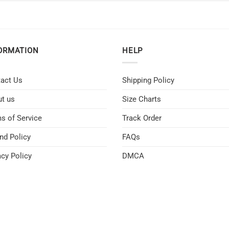
ORMATION
HELP
act Us
Shipping Policy
t us
Size Charts
s of Service
Track Order
nd Policy
FAQs
acy Policy
DMCA