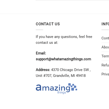
CONTACT US
INF
If you have any questions, feel free
Cont
contact us at:
Abou
Email:
Term
support@whatamazingthings.com
Refu
Address:
4370 Chicago Drive SW ,
Priv
Unit #707, Grandville, MI 49418