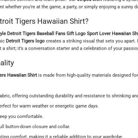
t whether you’re at the game, a party, or simply enjoying a sunny d
oit Tigers Hawaiian Shirt?
tyle Detroit Tigers Baseball Fans Gift Logo Sport Lover Hawaiian Shi
nic
Detroit Tigers logo
creates a striking visual that sets you apart.
st a shirt; it’s a conversation starter and a celebration of your passio
lity
gers Hawaiian Shirt
is made from high-quality materials designed for
ric, offering outstanding durability and resistance to shrinking an
 perfect for warm weather or energetic game days.
keep you comfortable.
ll button-down closure and collar.
sting comfort, making it a reliable addition to your wardrobe.