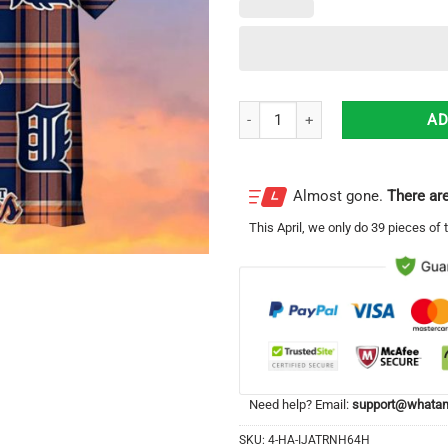
Striped Style Detroit Tigers Baseb
AD
Almost gone.
There are
This
April
, we only do 39 pieces of t
Need help? Email:
support@whatam
SKU:
4-HA-IJATRNH64H