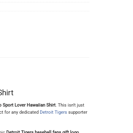
Shirt
go Sport Lover Hawaiian Shirt
. This isn’t just
ect for any dedicated
Detroit Tigers
supporter
mic
Detroit Tigers baseball fans gift logo