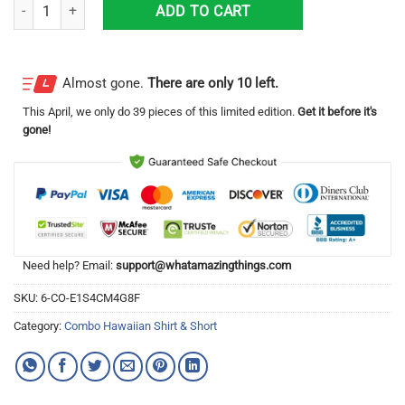
Tropical Beach Palm Tree El Jimador Hawaiian Shirt & Short quantity
ADD TO CART
Almost gone.
There are only 10 left.
This
April
, we only do 39 pieces of this limited edition.
Get it before it's
gone!
Need help? Email:
support@whatamazingthings.com
SKU:
6-CO-E1S4CM4G8F
Category:
Combo Hawaiian Shirt & Short