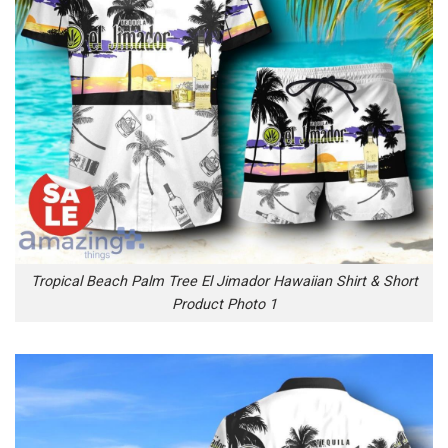
Tropical Beach Palm Tree El Jimador Hawaiian Shirt & Short
Product Photo 1