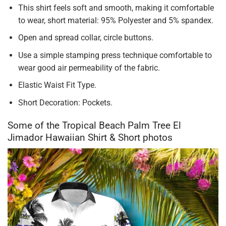
This shirt feels soft and smooth, making it comfortable
to wear, short material: 95% Polyester and 5% spandex.
Open and spread collar, circle buttons.
Use a simple stamping press technique comfortable to
wear good air permeability of the fabric.
Elastic Waist Fit Type.
Short Decoration: Pockets.
Some of the Tropical Beach Palm Tree El
Jimador Hawaiian Shirt & Short photos