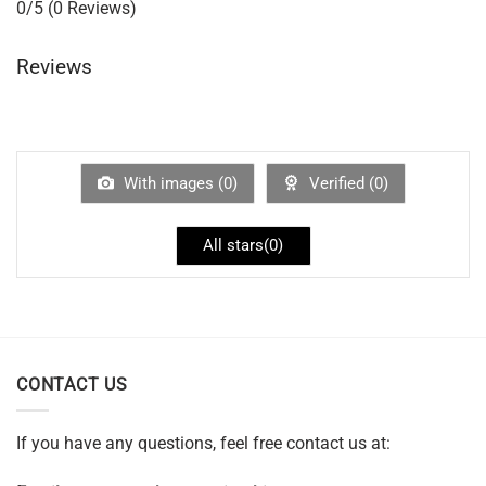
0/5
(0 Reviews)
Reviews
With images (
0
)
Verified (
0
)
All stars(
0
)
CONTACT US
If you have any questions, feel free contact us at: