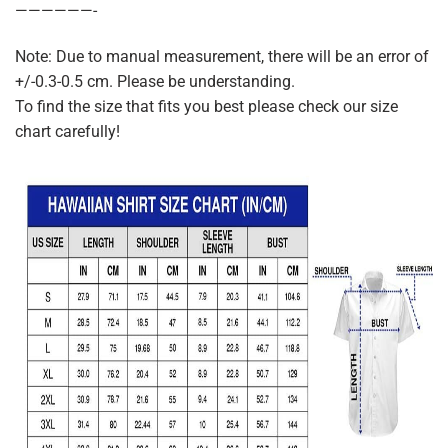
——————-
Note: Due to manual measurement, there will be an error of
+/-0.3-0.5 cm. Please be understanding.
To find the size that fits you best please check our size
chart carefully!