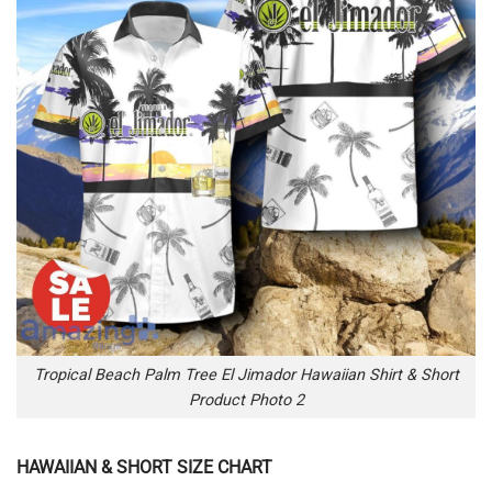
Tropical Beach Palm Tree El Jimador Hawaiian Shirt & Short
Product Photo 2
HAWAIIAN & SHORT SIZE CHART