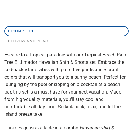
DESCRIPTION
DELIVERY & SHIPPING
Escape to a tropical paradise with our Tropical Beach Palm
Tree El Jimador Hawaiian Shirt & Shorts set. Embrace the
laid-back island vibes with palm tree prints and vibrant
colors that will transport you to a sunny beach. Perfect for
lounging by the pool or sipping on a cocktail at a beach
bar, this set is a must-have for your next vacation. Made
from high-quality materials, you’ll stay cool and
comfortable all day long. So kick back, relax, and let the
island breeze take
This design is available in a combo
Hawaiian shirt &