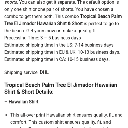
shorts
. You can also get it separate. The default option is
only one shirt or one pair of shorts. You have chosen a
combo to get them both. This combo
Tropical Beach Palm
Tree El Jimador Hawaiian Shirt & Short
is perfect to go to
the beach. Get yours now or make a great gift.
Processing Time: 3 – 5 business days
Estimated shipping time in the US: 7-14 business days.
Estimated shipping time in EU & UK: 10-13 business days.
Estimated shipping time in CA: 10-15 business days.
Shipping service:
DHL
Tropical Beach Palm Tree El Jimador Hawaiian
Shirt & Short Details:
– Hawaiian Shirt
This all-over print Hawaiian shirt ensures quality, fit, and
comfort. This custom shirt ensures quality, fit, and