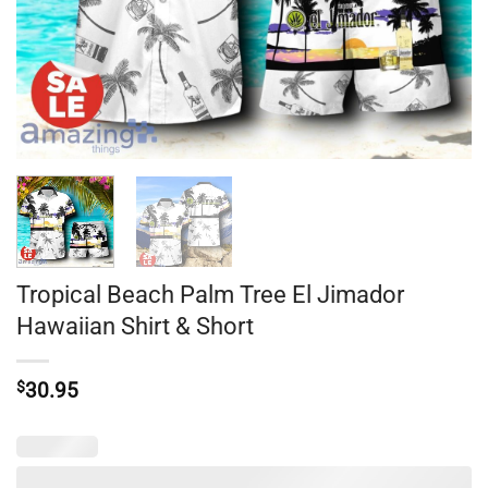
Tropical Beach Palm Tree El Jimador
Hawaiian Shirt & Short
$
30.95