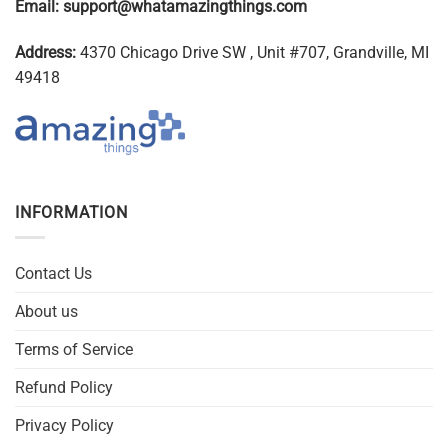
Email:
support@whatamazingthings.com
Address:
4370 Chicago Drive SW , Unit #707, Grandville, MI
49418
INFORMATION
Contact Us
About us
Terms of Service
Refund Policy
Privacy Policy