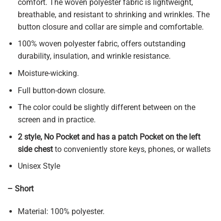
comfort. The woven polyester fabric is lightweight,
breathable, and resistant to shrinking and wrinkles. The
button closure and collar are simple and comfortable.
100% woven polyester fabric, offers outstanding
durability, insulation, and wrinkle resistance.
Moisture-wicking.
Full button-down closure.
The color could be slightly different between on the
screen and in practice.
2 style, No Pocket and has a patch Pocket on the left
side chest
to conveniently store keys, phones, or wallets
Unisex Style
– Short
Material: 100% polyester.