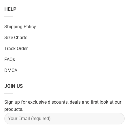
HELP
Shipping Policy
Size Charts
Track Order
FAQs
DMCA
JOIN US
Sign up for exclusive discounts, deals and first look at our
products.