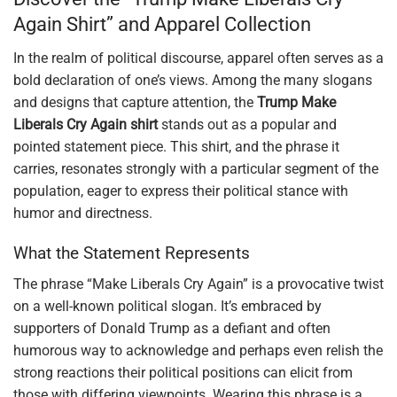
Again Shirt” and Apparel Collection
In the realm of political discourse, apparel often serves as a
bold declaration of one’s views. Among the many slogans
and designs that capture attention, the
Trump Make
Liberals Cry Again shirt
stands out as a popular and
pointed statement piece. This shirt, and the phrase it
carries, resonates strongly with a particular segment of the
population, eager to express their political stance with
humor and directness.
What the Statement Represents
The phrase “Make Liberals Cry Again” is a provocative twist
on a well-known political slogan. It’s embraced by
supporters of Donald Trump as a defiant and often
humorous way to acknowledge and perhaps even relish the
strong reactions their political positions can elicit from
those with differing viewpoints. Wearing this phrase is a