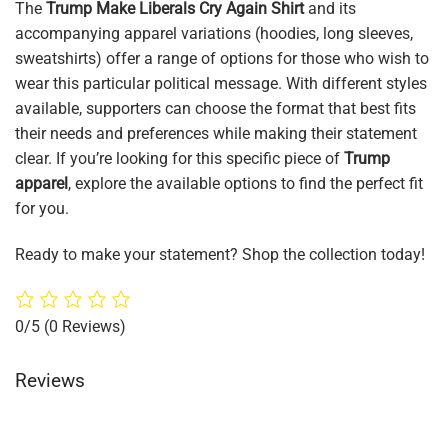
The
Trump Make Liberals Cry Again Shirt
and its
accompanying apparel variations (hoodies, long sleeves,
sweatshirts) offer a range of options for those who wish to
wear this particular political message. With different styles
available, supporters can choose the format that best fits
their needs and preferences while making their statement
clear. If you’re looking for this specific piece of
Trump
apparel
, explore the available options to find the perfect fit
for you.
Ready to make your statement? Shop the collection today!
0/5
(0 Reviews)
Reviews