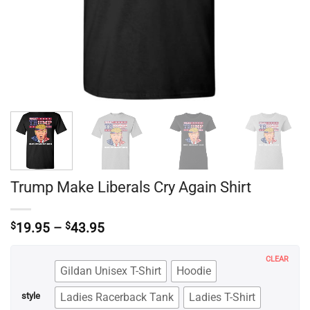
Trump Make Liberals Cry Again Shirt
Price
$
19.95
–
$
43.95
range:
$19.95
CLEAR
through
Gildan Unisex T-Shirt
Hoodie
$43.95
Ladies Racerback Tank
Ladies T-Shirt
style