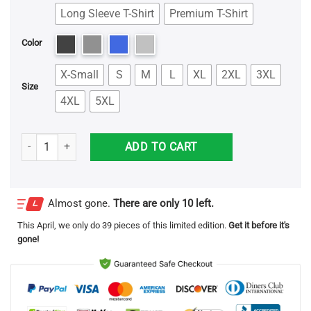
Long Sleeve T-Shirt
Premium T-Shirt
Color
X-Small
S
M
L
XL
2XL
3XL
Size
4XL
5XL
Trump Make Liberals Cry Again Shirt quantity
ADD TO CART
Almost gone.
There are only 10 left.
This
April
, we only do 39 pieces of this limited edition.
Get it before it's
gone!