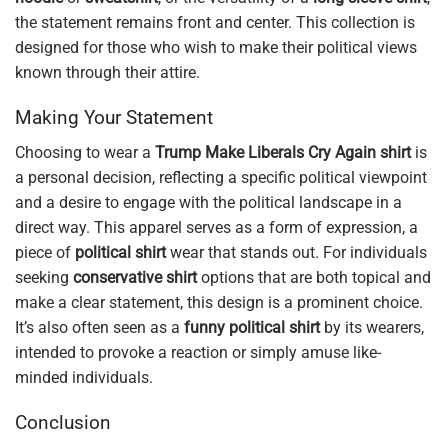
the statement remains front and center. This collection is
designed for those who wish to make their political views
known through their attire.
Making Your Statement
Choosing to wear a
Trump Make Liberals Cry Again shirt
is
a personal decision, reflecting a specific political viewpoint
and a desire to engage with the political landscape in a
direct way. This apparel serves as a form of expression, a
piece of
political shirt
wear that stands out. For individuals
seeking
conservative shirt
options that are both topical and
make a clear statement, this design is a prominent choice.
It’s also often seen as a
funny political shirt
by its wearers,
intended to provoke a reaction or simply amuse like-
minded individuals.
Conclusion