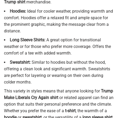
Trump shirt
merchandise.
Hoodies:
Ideal for cooler weather, providing warmth and
comfort. Hoodies offer a relaxed fit and ample space for
the prominent graphic, making the message clear from a
distance.
Long Sleeve Shirts:
A great option for transitional
weather or for those who prefer more coverage. Offers the
comfort of a tee with added warmth.
Sweatshirt:
Similar to hoodies but without the hood,
offering a clean look and significant warmth. Sweatshirts
are perfect for layering or wearing on their own during
colder months.
This variety in styles means that anyone looking for
Trump
Make Liberals Cry Again shirt
or related apparel can find an
option that suits their personal preference and the climate.
Whether you prefer the ease of a
t-shirt
, the warmth of a
hoodie
or
sweatshirt
, or the versatility of a
long sleeve shirt
,