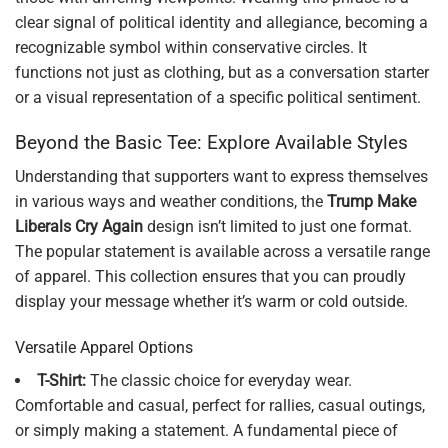
clear signal of political identity and allegiance, becoming a
recognizable symbol within conservative circles. It
functions not just as clothing, but as a conversation starter
or a visual representation of a specific political sentiment.
Beyond the Basic Tee: Explore Available Styles
Understanding that supporters want to express themselves
in various ways and weather conditions, the
Trump Make
Liberals Cry Again
design isn’t limited to just one format.
The popular statement is available across a versatile range
of apparel. This collection ensures that you can proudly
display your message whether it’s warm or cold outside.
Versatile Apparel Options
T-Shirt:
The classic choice for everyday wear.
Comfortable and casual, perfect for rallies, casual outings,
or simply making a statement. A fundamental piece of