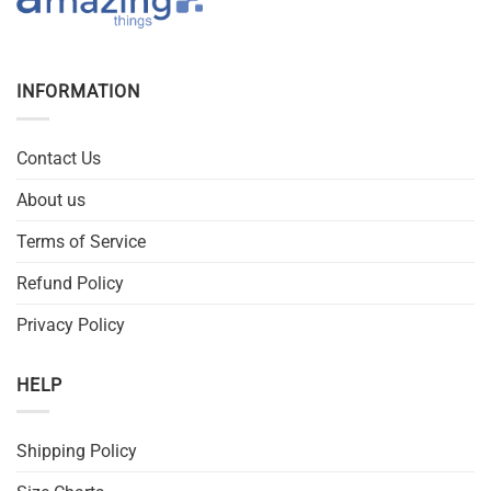
INFORMATION
Contact Us
About us
Terms of Service
Refund Policy
Privacy Policy
HELP
Shipping Policy