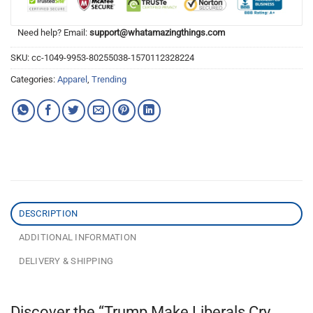
Need help? Email:
support@whatamazingthings.com
SKU:
cc-1049-9953-80255038-1570112328224
Categories:
Apparel
,
Trending
DESCRIPTION
ADDITIONAL INFORMATION
DELIVERY & SHIPPING
Discover the “Trump Make Liberals Cry