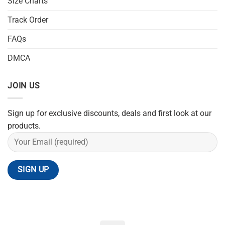
Size Charts
Track Order
FAQs
DMCA
JOIN US
Sign up for exclusive discounts, deals and first look at our
products.