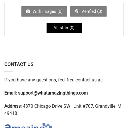
With images (
0
)
Verified (
0
)
All stars(
0
)
CONTACT US
If you have any questions, feel free contact us at:
Email:
support@whatamazingthings.com
Address:
4370 Chicago Drive SW , Unit #707, Grandville, MI
49418