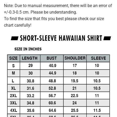
Note: Due to manual measurement, there will be an error of
+/-0.3-0.5 cm. Please be understanding.
To find the size that fits you best please check our size
chart carefully!