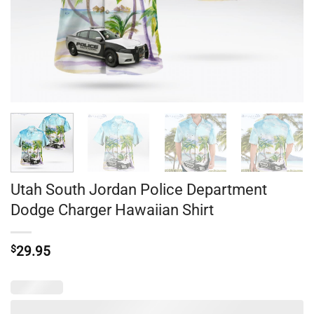
Utah South Jordan Police Department
Dodge Charger Hawaiian Shirt
$
29.95