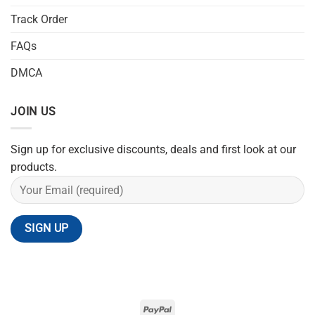
Track Order
FAQs
DMCA
JOIN US
Sign up for exclusive discounts, deals and first look at our
products.