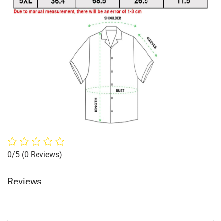
0/5
(0 Reviews)
Reviews