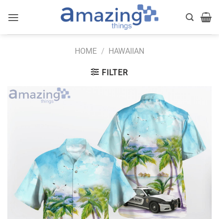
Skip
to
content
HOME
/
HAWAIIAN
FILTER