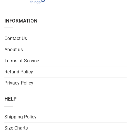
INFORMATION
Contact Us
About us
Terms of Service
Refund Policy
Privacy Policy
HELP
Shipping Policy
Size Charts