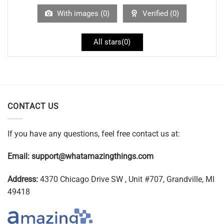
With images (
0
)
Verified (
0
)
All stars(
0
)
CONTACT US
If you have any questions, feel free contact us at:
Email:
support@whatamazingthings.com
Address:
4370 Chicago Drive SW , Unit #707, Grandville, MI
49418