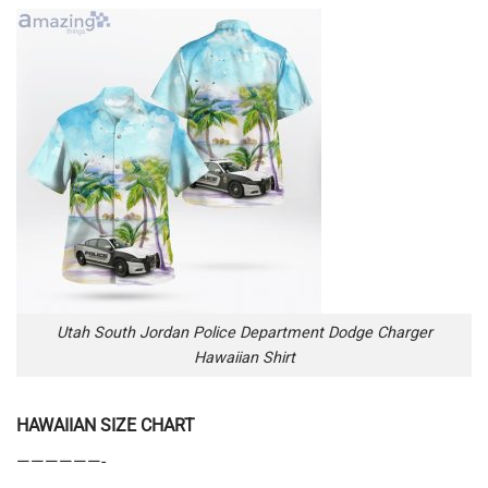
Utah South Jordan Police Department Dodge Charger
Hawaiian Shirt
HAWAIIAN SIZE CHART
——————-