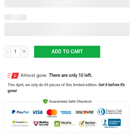
Utah South Jordan Police Department Dodge Charger Hawaiian Shirt q
ADD TO CART
Almost gone.
There are only 10 left.
This
April
, we only do 39 pieces of this limited edition.
Get it before it's
gone!