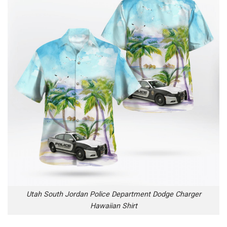
Utah South Jordan Police Department Dodge Charger
Hawaiian Shirt