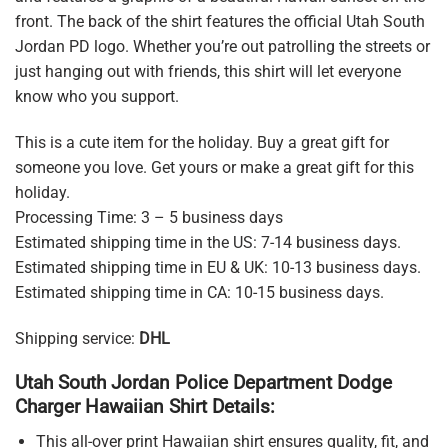
front. The back of the shirt features the official Utah South
Jordan PD logo. Whether you’re out patrolling the streets or
just hanging out with friends, this shirt will let everyone
know who you support.
This is a cute item for the holiday. Buy a great gift for
someone you love. Get yours or make a great gift for this
holiday.
Processing Time: 3 – 5 business days
Estimated shipping time in the US: 7-14 business days.
Estimated shipping time in EU & UK: 10-13 business days.
Estimated shipping time in CA: 10-15 business days.
Shipping service:
DHL
Utah South Jordan Police Department Dodge
Charger Hawaiian Shirt Details:
This all-over print Hawaiian shirt ensures quality, fit, and