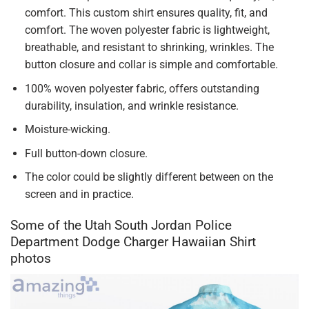
comfort. This custom shirt ensures quality, fit, and
comfort. The woven polyester fabric is lightweight,
breathable, and resistant to shrinking, wrinkles. The
button closure and collar is simple and comfortable.
100% woven polyester fabric, offers outstanding
durability, insulation, and wrinkle resistance.
Moisture-wicking.
Full button-down closure.
The color could be slightly different between on the
screen and in practice.
Some of the Utah South Jordan Police
Department Dodge Charger Hawaiian Shirt
photos