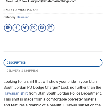
Need help? Email:
support@whatamazingthings.com
SKU:
4-HA-WGGLPJD67R
Category:
Hawaiian
DESCRIPTION
DELIVERY & SHIPPING
Looking for a shirt that will show your pride in your Utah
South Jordan PD Dodge Charger? Look no further than the
Hawaiian shirt
from Utah South Jordan Police Department.
This shirt is made from a comfortable polyester material
and features a graphic of a beautiful Hawaii sunset on the