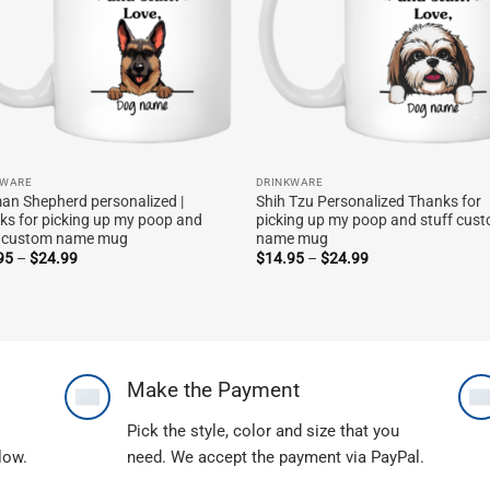
KWARE
DRINKWARE
an Shepherd personalized |
Shih Tzu Personalized Thanks for
ks for picking up my poop and
picking up my poop and stuff cus
f custom name mug
name mug
Price
Price
95
–
$
24.99
$
14.95
–
$
24.99
range:
range:
$14.95
$14.95
through
through
$24.99
$24.99
Make the Payment
Pick the style, color and size that you
llow.
need. We accept the payment via PayPal.