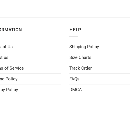
ORMATION
HELP
act Us
Shipping Policy
t us
Size Charts
s of Service
Track Order
nd Policy
FAQs
acy Policy
DMCA