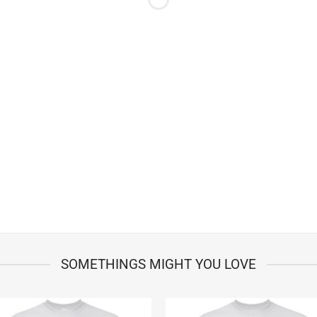
SOMETHINGS MIGHT YOU LOVE