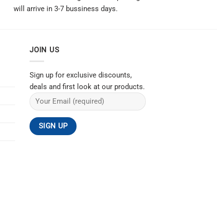
will arrive in 3-7 bussiness days.
JOIN US
Sign up for exclusive discounts,
deals and first look at our products.