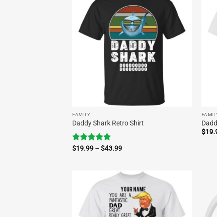
FAMILY
FAMIL
Daddy Shark Retro Shirt
Dadd
$
19.
Price
Rated
$
19.99
5.00
–
$
43.99
range:
out of 5
$19.99
through
$43.99