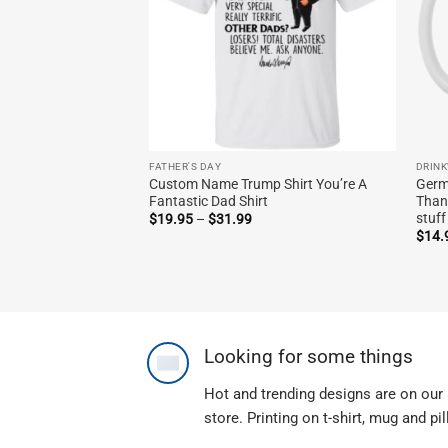
FATHER'S DAY
DRIN
Custom Name Trump Shirt You’re A
Germ
Fantastic Dad Shirt
Than
stuf
Price
$
19.95
–
$
31.99
range:
$
14.
$19.95
through
$31.99
Looking for some things
Hot and trending designs are on our
store. Printing on t-shirt, mug and pi