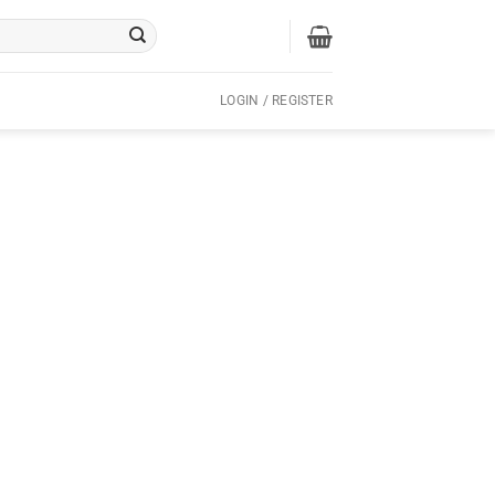
LOGIN / REGISTER