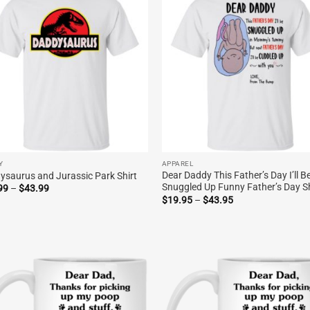
Y
APPAREL
Dear Daddy This Father’s Day I’ll B
ysaurus and Jurassic Park Shirt
Snuggled Up Funny Father’s Day Sh
Price
99
–
$
43.99
range:
Price
$
19.95
–
$
43.95
$19.99
range:
through
$19.95
$43.99
through
$43.95