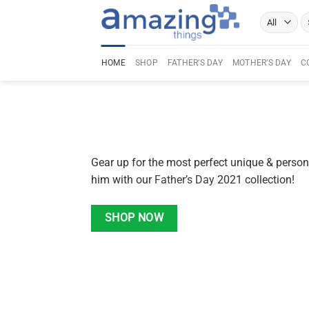
Skip
Se
to
fo
content
HOME
SHOP
FATHER’S DAY
MOTHER’S DAY
C
Gear up for the most perfect unique & persona
him with our
Father’s Day
2021 collection!
SHOP NOW