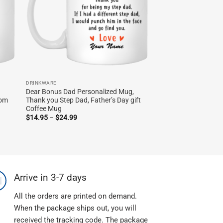
DRINKWARE
Dear Bonus Dad Personalized Mug,
tom
Thank you Step Dad, Father’s Day gift
Coffee Mug
Price
$
14.95
–
$
24.99
range:
$14.95
through
$24.99
Arrive in 3-7 days
All the orders are printed on demand.
When the package ships out, you will
received the tracking code. The package