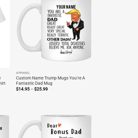
APPAREL
e
Custom Name Trump Mugs You’re A
irt
Fantastic Dad Mug
Price
$
14.95
–
$
25.99
range:
$14.95
through
$25.99