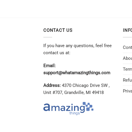
CONTACT US
INF
If you have any questions, feel free
Cont
contact us at:
Abou
Email:
Term
support@whatamazingthings.com
Refu
Address:
4370 Chicago Drive SW ,
Priv
Unit #707, Grandville, MI 49418