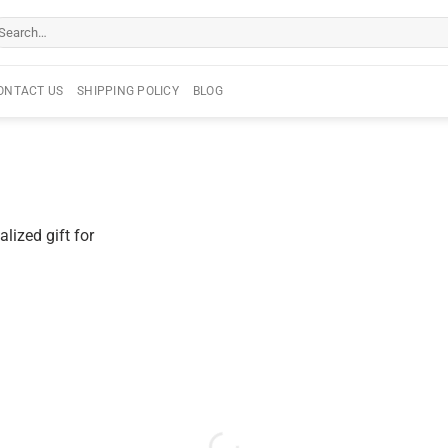
arch
r:
ONTACT US
SHIPPING POLICY
BLOG
lized gift for