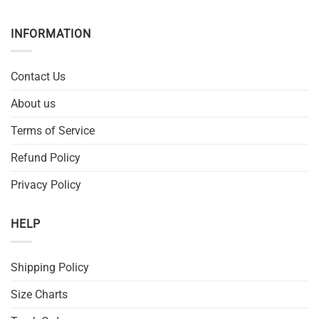
INFORMATION
Contact Us
About us
Terms of Service
Refund Policy
Privacy Policy
HELP
Shipping Policy
Size Charts