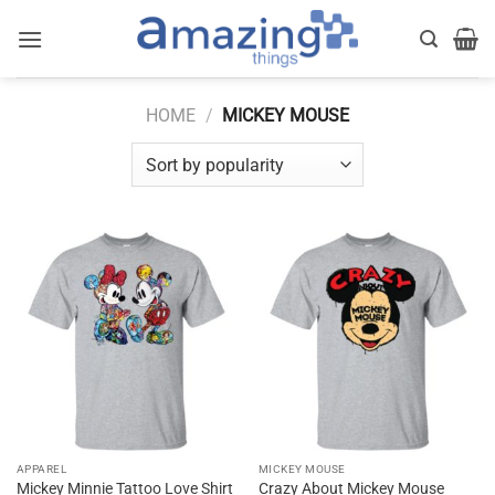
Skip
to
content
HOME
/
MICKEY MOUSE
APPAREL
MICKEY MOUSE
Crazy About Mickey Mouse
Mickey Minnie Tattoo Love Shirt