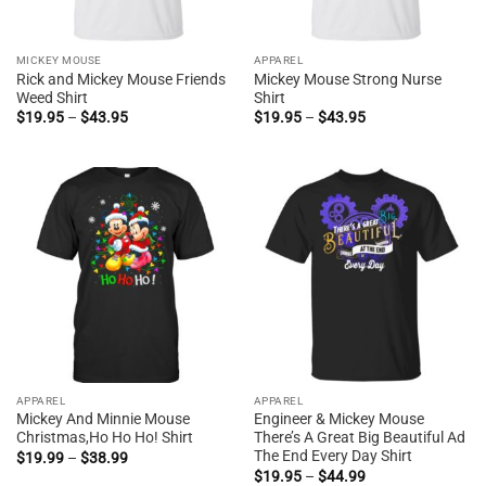
MICKEY MOUSE
APPAREL
Rick and Mickey Mouse Friends
Mickey Mouse Strong Nurse
Weed Shirt
Shirt
Price
Price
$
19.95
–
$
43.95
$
19.95
–
$
43.95
range:
range:
$19.95
$19.95
through
through
$43.95
$43.95
APPAREL
APPAREL
Mickey And Minnie Mouse
Engineer & Mickey Mouse
Christmas,Ho Ho Ho! Shirt
There’s A Great Big Beautiful Ad
The End Every Day Shirt
Price
$
19.99
–
$
38.99
range:
Price
$
19.95
–
$
44.99
$19.99