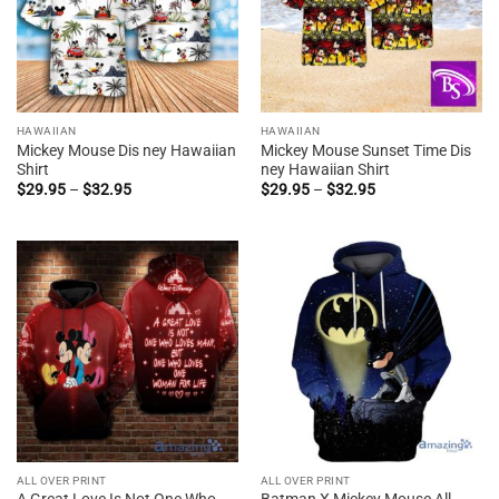
HAWAIIAN
HAWAIIAN
Mickey Mouse Dis ney Hawaiian
Mickey Mouse Sunset Time Dis
Shirt
ney Hawaiian Shirt
Price
Price
$
29.95
–
$
32.95
$
29.95
–
$
32.95
range:
range:
$29.95
$29.95
through
through
$32.95
$32.95
ALL OVER PRINT
ALL OVER PRINT