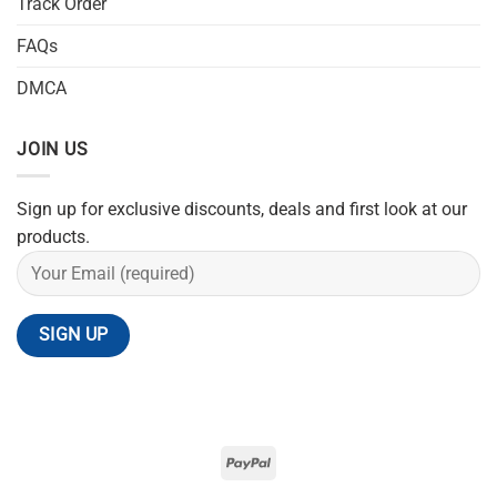
Track Order
FAQs
DMCA
JOIN US
Sign up for exclusive discounts, deals and first look at our
products.