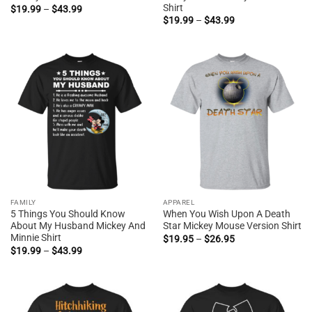
Shirt
Price
$
19.99
–
$
43.99
range:
Price
$
19.99
–
$
43.99
$19.99
range:
through
$19.99
$43.99
through
$43.99
FAMILY
APPAREL
5 Things You Should Know
When You Wish Upon A Death
About My Husband Mickey And
Star Mickey Mouse Version Shirt
Minnie Shirt
Price
$
19.95
–
$
26.95
range:
Price
$
19.99
–
$
43.99
$19.95
range:
through
$19.99
$26.95
through
$43.99