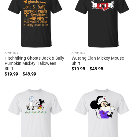
APPAREL
APPAREL
Hitchhiking Ghosts Jack & Sally
Wutang Clan Mickey Mouse
Pumpkin Mickey Halloween
Shirt
Shirt
Price
$
19.95
–
$
43.95
range:
Price
$
19.99
–
$
43.99
$19.95
range:
through
$19.99
$43.95
through
$43.99