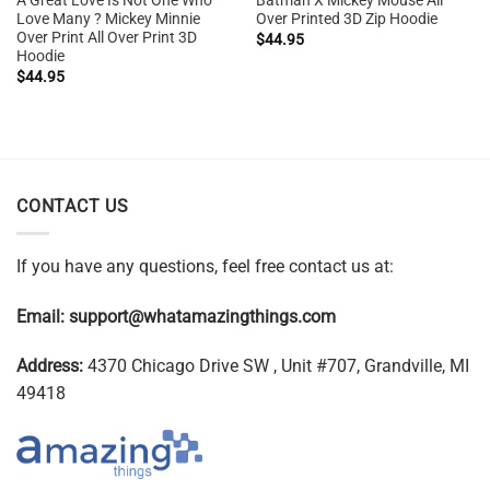
A Great Love Is Not One Who
Batman X Mickey Mouse All
Love Many ? Mickey Minnie
Over Printed 3D Zip Hoodie
Over Print All Over Print 3D
$
44.95
Hoodie
$
44.95
CONTACT US
If you have any questions, feel free contact us at:
Email:
support@whatamazingthings.com
Address:
4370 Chicago Drive SW , Unit #707, Grandville, MI
49418