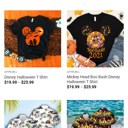
range:
through
$19.95
$38.99
through
$44.99
APPAREL
APPAREL
Mickey Head Boo Bash Disney
Disney Halloween T Shirt
Halloween T Shirt
Price
$
19.99
–
$
25.99
range:
Price
$
19.99
–
$
25.99
$19.99
range:
through
$19.99
$25.99
through
$25.99