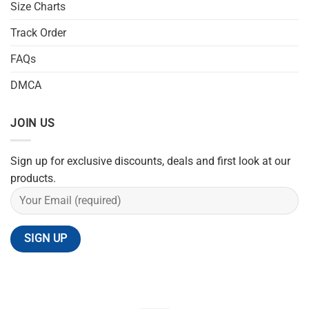
Size Charts
Track Order
FAQs
DMCA
JOIN US
Sign up for exclusive discounts, deals and first look at our
products.