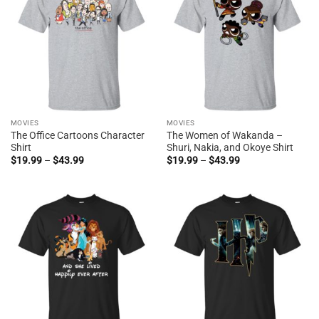
MOVIES
MOVIES
The Office Cartoons Character
The Women of Wakanda –
Shirt
Shuri, Nakia, and Okoye Shirt
Price
Price
$
19.99
–
$
43.99
$
19.99
–
$
43.99
range:
range:
$19.99
$19.99
through
through
$43.99
$43.99