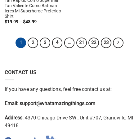
Tan Rapido Como Superman
$19.99
Tan Valiente Como Batman
through
Ieres Mi Superheroe Preferido
$43.99
Shirt
Price
$
19.99
–
$
43.99
range:
$19.99
through
$43.99
1
2
3
4
…
21
22
23
CONTACT US
If you have any questions, feel free contact us at:
Email:
support@whatamazingthings.com
Address:
4370 Chicago Drive SW , Unit #707, Grandville, MI
49418