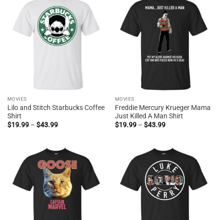
MOVIES
MOVIES
Lilo and Stitch Starbucks Coffee
Freddie Mercury Krueger Mama
Shirt
Just Killed A Man Shirt
Price
Price
$
19.99
–
$
43.99
$
19.99
–
$
43.99
range:
range:
$19.99
$19.99
through
through
$43.99
$43.99