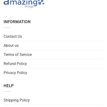
INFORMATION
Contact Us
About us
Terms of Service
Refund Policy
Privacy Policy
HELP
Shipping Policy