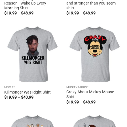
Reason I Wake Up Every
and stronger than you seem
Morning Shirt
shirt
Price
Price
$
19.99
–
$
43.99
$
19.99
–
$
43.99
range:
range:
$19.99
$19.99
through
through
$43.99
$43.99
MOVIES
MICKEY MOUSE
Crazy About Mickey Mouse
Killmonger Was Right Shirt
Shirt
Price
$
19.99
–
$
43.99
range:
Price
$
19.99
–
$
43.99
$19.99
range:
through
$19.99
$43.99
through
$43.99