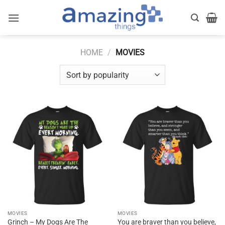
Skip
to
content
HOME
/
MOVIES
MOVIES
MOVIES
Grinch – My Dogs Are The
You are braver than you believe,