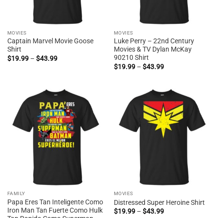
MOVIES
MOVIES
Captain Marvel Movie Goose
Luke Perry – 22nd Century
Shirt
Movies & TV Dylan McKay
90210 Shirt
Price
$
19.99
–
$
43.99
range:
Price
$
19.99
–
$
43.99
$19.99
range:
through
$19.99
$43.99
through
$43.99
FAMILY
MOVIES
Papa Eres Tan Inteligente Como
Distressed Super Heroine Shirt
Iron Man Tan Fuerte Como Hulk
Price
$
19.99
–
$
43.99
range: