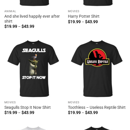
ANIMAL
MOVIES
And she lived happily ever after
Harry Potter Shirt
shirt
Price
$
19.99
–
$
43.99
range:
Price
$
19.99
–
$
43.99
$19.99
range:
through
$19.99
$43.99
through
$43.99
MOVIES
MOVIES
Seagulls Stop It Now Shirt
Toothless – Useless Reptile Shirt
Price
Price
$
19.99
–
$
43.99
$
19.99
–
$
43.99
range:
range:
$19.99
$19.99
through
through
$43.99
$43.99