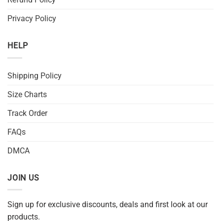
Privacy Policy
HELP
Shipping Policy
Size Charts
Track Order
FAQs
DMCA
JOIN US
Sign up for exclusive discounts, deals and first look at our
products.