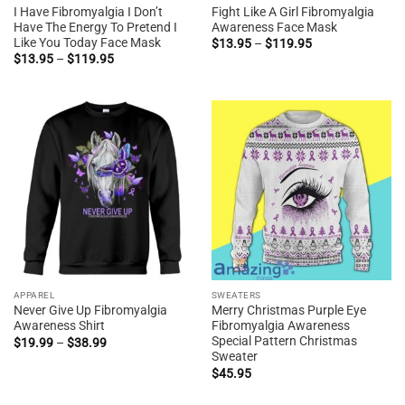
I Have Fibromyalgia I Don’t
Fight Like A Girl Fibromyalgia
Have The Energy To Pretend I
Awareness Face Mask
Like You Today Face Mask
Price
$
13.95
–
$
119.95
range:
Price
$
13.95
–
$
119.95
$13.95
range:
through
$13.95
$119.95
through
$119.95
APPAREL
SWEATERS
Never Give Up Fibromyalgia
Merry Christmas Purple Eye
Awareness Shirt
Fibromyalgia Awareness
Special Pattern Christmas
Price
$
19.99
–
$
38.99
range:
Sweater
$19.99
$
45.95
through
$38.99