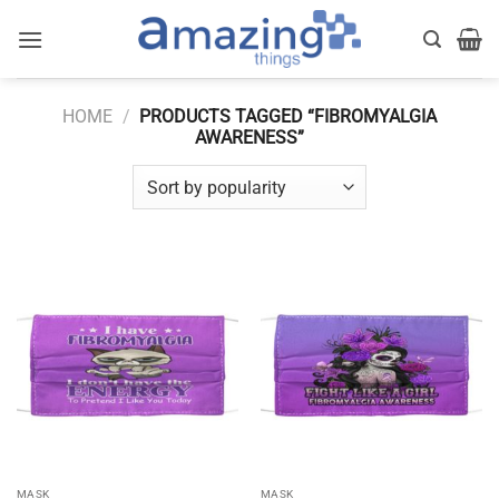
Skip
to
content
HOME
/
PRODUCTS TAGGED “FIBROMYALGIA
AWARENESS”
MASK
MASK