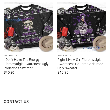
SWEATERS
SWEATERS
I Don’t Have The Energy
Fight Like A Girl Fibromyalgia
Fibromyalgia Awareness Ugly
Awareness Pattern Christmas
Christmas Sweater
Ugly Sweater
$
45.95
$
45.95
CONTACT US