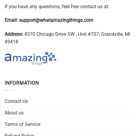
If you have any questions, feel free contact us at:
Email:
support@whatamazingthings.com
Address:
4370 Chicago Drive SW , Unit #707, Grandville, MI
49418
INFORMATION
Contact Us
About us
Terms of Service
Refund Policy