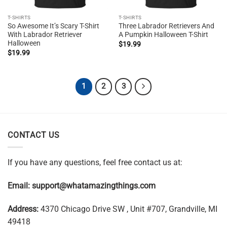
T-SHIRTS
T-SHIRTS
So Awesome It’s Scary T-Shirt
Three Labrador Retrievers And
With Labrador Retriever
A Pumpkin Halloween T-Shirt
Halloween
$
19.99
$
19.99
1
2
3
CONTACT US
If you have any questions, feel free contact us at:
Email:
support@whatamazingthings.com
Address:
4370 Chicago Drive SW , Unit #707, Grandville, MI
49418