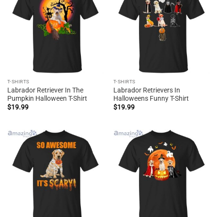
T-SHIRTS
T-SHIRTS
Labrador Retriever In The
Labrador Retrievers In
Pumpkin Halloween T-Shirt
Halloweens Funny T-Shirt
$
19.99
$
19.99