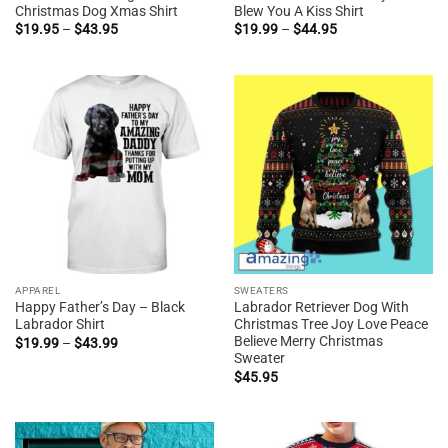
Christmas Dog Xmas Shirt
Blew You A Kiss Shirt
Price
Price
$
19.95
–
$
43.95
$
19.99
–
$
44.95
range:
range:
$19.95
$19.99
through
through
$43.95
$44.95
APPAREL
SWEATERS
Happy Father’s Day – Black
Labrador Retriever Dog With
Labrador Shirt
Christmas Tree Joy Love Peace
Believe Merry Christmas
Price
$
19.99
–
$
43.99
range:
Sweater
$19.99
$
45.95
through
$43.99