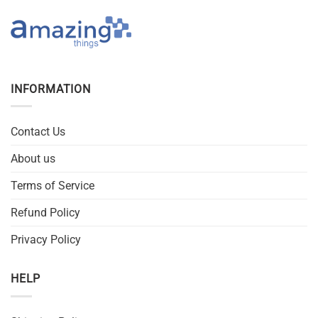
INFORMATION
Contact Us
About us
Terms of Service
Refund Policy
Privacy Policy
HELP