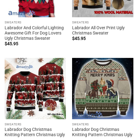
SWEATERS
SWEATERS
Labrador And Colorful Lighting
Labrador All Over Print Ugly
Awesome Gift For Dog Lovers
Christmas Sweater
Ugly Christmas Sweater
$
45.95
$
45.95
SWEATERS
SWEATERS
Labrador Dog Christmas
Labrador Dog Christmas
Knitting Pattern Christmas Ugly
Knitting Pattern Christmas Ugly