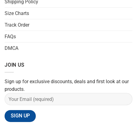
Shipping Policy
Size Charts
Track Order
FAQs
DMCA
JOIN US
Sign up for exclusive discounts, deals and first look at our
products.