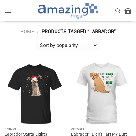
Skip
to
content
HOME
/
PRODUCTS TAGGED “LABRADOR”
ANIMAL
APPAREL
Labrador Santa Lights
Labrador I Didn’t Fart My Butt