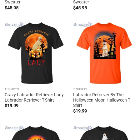
Sweater
Sweater
$
45.95
$
45.95
T-SHIRTS
T-SHIRTS
Crazy Labrador Retriever Lady
Labrador Retriever By The
Labrador Retriever T-Shirt
Halloween Moon Halloween T-
Shirt
$
19.99
$
19.99