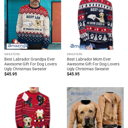
SWEATERS
SWEATERS
Best Labrador Grandpa Ever
Best Labrador Mom Ever
Awesome Gift For Dog Lovers
Awesome Gift For Dog Lovers
Ugly Christmas Sweater
Ugly Christmas Sweater
$
45.95
$
45.95