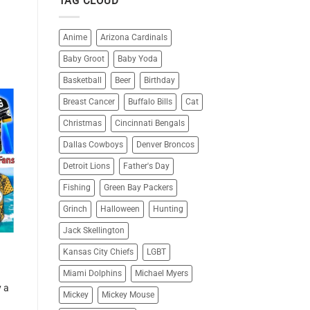
TAG CLOUD
Anime
Arizona Cardinals
Baby Groot
Baby Yoda
Basketball
Beer
Birthday
Breast Cancer
Buffalo Bills
Cat
Christmas
Cincinnati Bengals
Dallas Cowboys
Denver Broncos
Detroit Lions
Father's Day
Fishing
Green Bay Packers
Grinch
Halloween
Hunting
Jack Skellington
Kansas City Chiefs
LGBT
Miami Dolphins
Michael Myers
y a
Mickey
Mickey Mouse