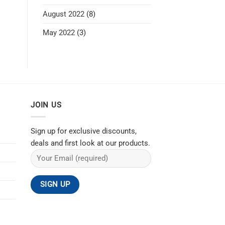
August 2022
(8)
May 2022
(3)
JOIN US
Sign up for exclusive discounts,
deals and first look at our products.