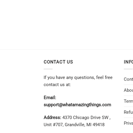
CONTACT US
INF
If you have any questions, feel free
Cont
contact us at:
Abou
Email:
Term
support@whatamazingthings.com
Refu
Address:
4370 Chicago Drive SW ,
Priv
Unit #707, Grandville, MI 49418