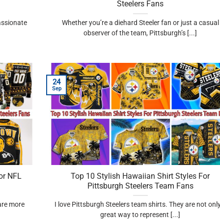
Steelers Fans
passionate
Whether you’re a diehard Steeler fan or just a casual
observer of the team, Pittsburgh’s [...]
24
Sep
or NFL
Top 10 Stylish Hawaiian Shirt Styles For
Pittsburgh Steelers Team Fans
 are more
I love Pittsburgh Steelers team shirts. They are not onl
great way to represent [...]