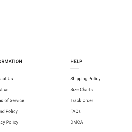
ORMATION
HELP
act Us
Shipping Policy
t us
Size Charts
s of Service
Track Order
nd Policy
FAQs
acy Policy
DMCA