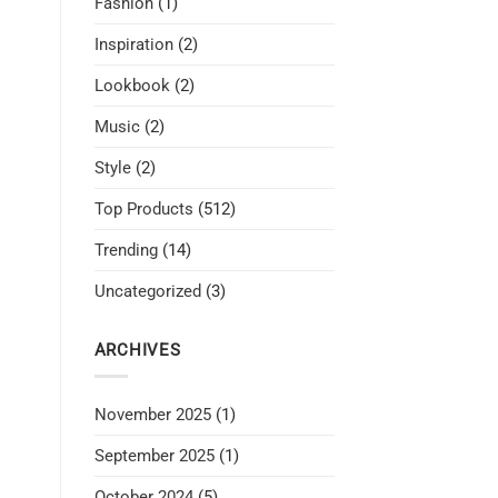
Fashion
(1)
Inspiration
(2)
Lookbook
(2)
Music
(2)
Style
(2)
Top Products
(512)
Trending
(14)
Uncategorized
(3)
ARCHIVES
November 2025
(1)
September 2025
(1)
October 2024
(5)