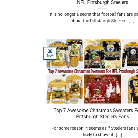
NFL Pittsburgh Steelers
It is no longer a secret that football fans are 
about the Pittsburgh Steelers. [...]
08
Nov
Top 7 Awesome Christmas Sweaters F
Pittsburgh Steelers Fans
For some reason, it seems as if Steelers fans
likely to show off [...]