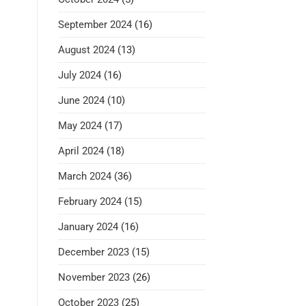
September 2024
(16)
August 2024
(13)
July 2024
(16)
June 2024
(10)
May 2024
(17)
April 2024
(18)
March 2024
(36)
February 2024
(15)
January 2024
(16)
December 2023
(15)
November 2023
(26)
October 2023
(25)