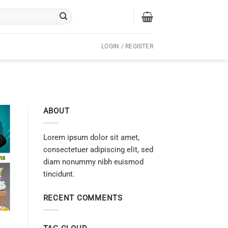
LOGIN / REGISTER
ABOUT
Lorem ipsum dolor sit amet,
consectetuer adipiscing elit, sed
diam nonummy nibh euismod
tincidunt.
RECENT COMMENTS
h