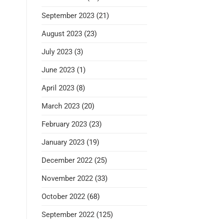
September 2023
(21)
August 2023
(23)
July 2023
(3)
June 2023
(1)
April 2023
(8)
March 2023
(20)
February 2023
(23)
January 2023
(19)
December 2022
(25)
November 2022
(33)
October 2022
(68)
September 2022
(125)