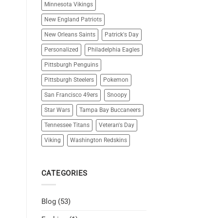
Minnesota Vikings
New England Patriots
New Orleans Saints
Patrick's Day
Personalized
Philadelphia Eagles
Pittsburgh Penguins
Pittsburgh Steelers
Pokemon
San Francisco 49ers
Snoopy
Star Wars
Tampa Bay Buccaneers
Tennessee Titans
Veteran's Day
Viking
Washington Redskins
CATEGORIES
Blog
(53)