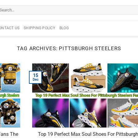
arch
r:
ONTACT US
SHIPPING POLICY
BLOG
TAG ARCHIVES:
PITTSBURGH STEELERS
15
Dec
Fans The
Top 19 Perfect Max Soul Shoes For Pittsburg