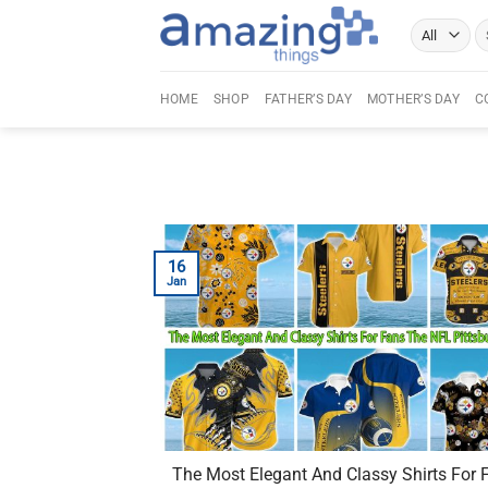
Skip
Se
to
fo
content
HOME
SHOP
FATHER’S DAY
MOTHER’S DAY
C
16
Jan
The Most Elegant And Classy Shirts For 