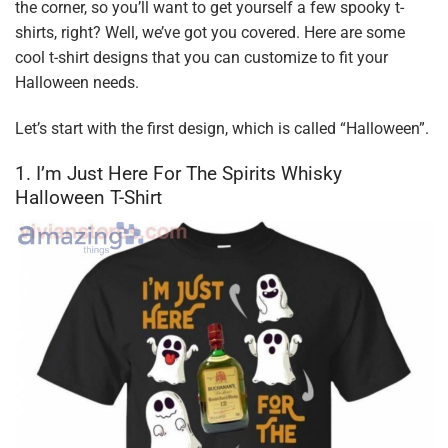
the corner, so you’ll want to get yourself a few spooky t-
shirts, right? Well, we’ve got you covered. Here are some
cool t-shirt designs that you can customize to fit your
Halloween needs.
Let’s start with the first design, which is called “Halloween”.
1. I’m Just Here For The Spirits Whisky
Halloween T-Shirt