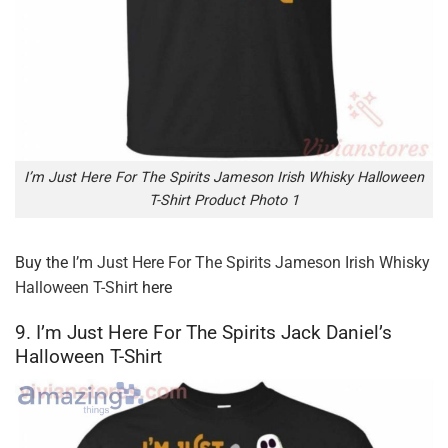
I’m Just Here For The Spirits Jameson Irish Whisky Halloween
T-Shirt Product Photo 1
Buy the
I’m Just Here For The Spirits Jameson Irish Whisky
Halloween T-Shirt
here
9. I’m Just Here For The Spirits Jack Daniel’s
Halloween T-Shirt