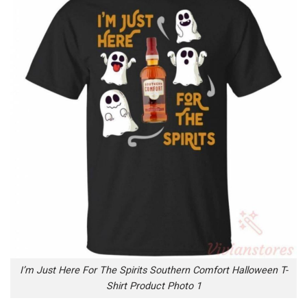
I’m Just Here For The Spirits Southern Comfort Halloween T-
Shirt Product Photo 1