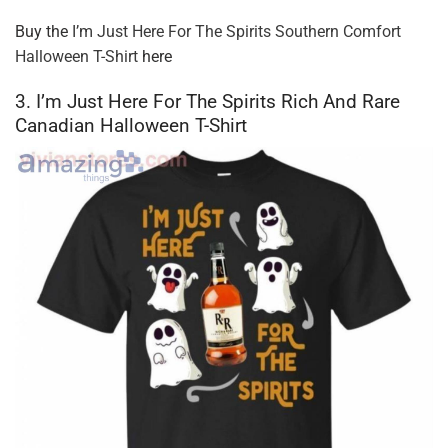
Buy the
I’m Just Here For The Spirits Southern Comfort
Halloween T-Shirt
here
3. I’m Just Here For The Spirits Rich And Rare
Canadian Halloween T-Shirt