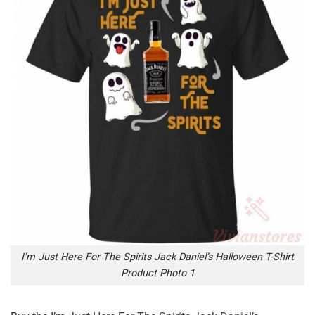
I’m Just Here For The Spirits Jack Daniel’s Halloween T-Shirt
Product Photo 1