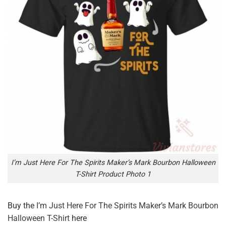
I’m Just Here For The Spirits Maker’s Mark Bourbon Halloween
T-Shirt Product Photo 1
Buy the
I’m Just Here For The Spirits Maker’s Mark Bourbon
Halloween T-Shirt
here