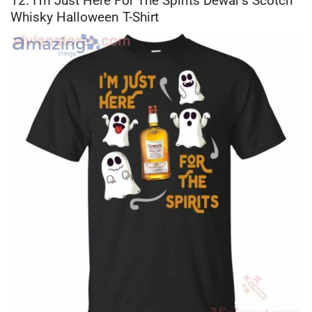
12. I’m Just Here For The Spirits Dewar’s Scotch
Whisky Halloween T-Shirt