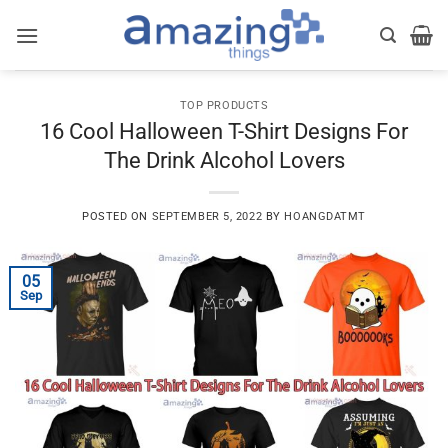
Skip
to
content
TOP PRODUCTS
16 Cool Halloween T-Shirt Designs For
The Drink Alcohol Lovers
POSTED ON
SEPTEMBER 5, 2022
BY
HOANGDATMT
05
Sep