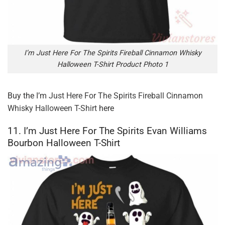
I’m Just Here For The Spirits Fireball Cinnamon Whisky
Halloween T-Shirt Product Photo 1
Buy the
I’m Just Here For The Spirits Fireball Cinnamon
Whisky Halloween T-Shirt
here
11. I’m Just Here For The Spirits Evan Williams
Bourbon Halloween T-Shirt