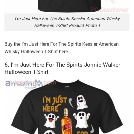
I’m Just Here For The Spirits Kessler American Whisky
Halloween T-Shirt Product Photo 1
Buy the
I’m Just Here For The Spirits Kessler American
Whisky Halloween T-Shirt
here
6. I’m Just Here For The Spirits Jonnie Walker
Halloween T-Shirt