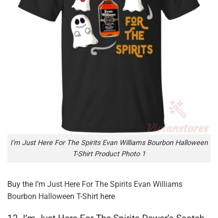
I’m Just Here For The Spirits Evan Williams Bourbon Halloween
T-Shirt Product Photo 1
Buy the
I’m Just Here For The Spirits Evan Williams
Bourbon Halloween T-Shirt
here