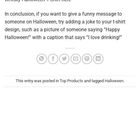
In conclusion, if you want to give a funny message to
someone on Halloween, try adding a joke to your t-shirt
design, such as a picture of someone saying “Happy
Halloween!” with a caption that says “I love drinking!”
This entry was posted in
Top Products
and tagged
Halloween
.
HOANGDATMT