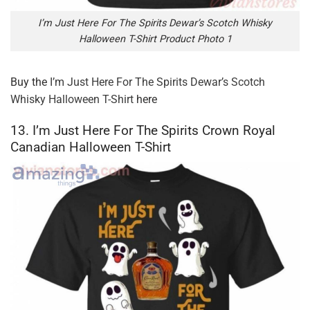
I’m Just Here For The Spirits Dewar’s Scotch Whisky
Halloween T-Shirt Product Photo 1
Buy the
I’m Just Here For The Spirits Dewar’s Scotch
Whisky Halloween T-Shirt
here
13. I’m Just Here For The Spirits Crown Royal
Canadian Halloween T-Shirt