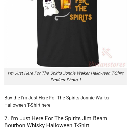
I’m Just Here For The Spirits Jonnie Walker Halloween T-Shirt
Product Photo 1
Buy the
I’m Just Here For The Spirits Jonnie Walker
Halloween T-Shirt
here
7. I’m Just Here For The Spirits Jim Beam
Bourbon Whisky Halloween T-Shirt