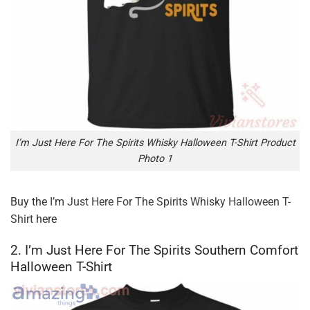
I’m Just Here For The Spirits Whisky Halloween T-Shirt Product
Photo 1
Buy the
I’m Just Here For The Spirits Whisky Halloween T-
Shirt
here
2. I’m Just Here For The Spirits Southern Comfort
Halloween T-Shirt