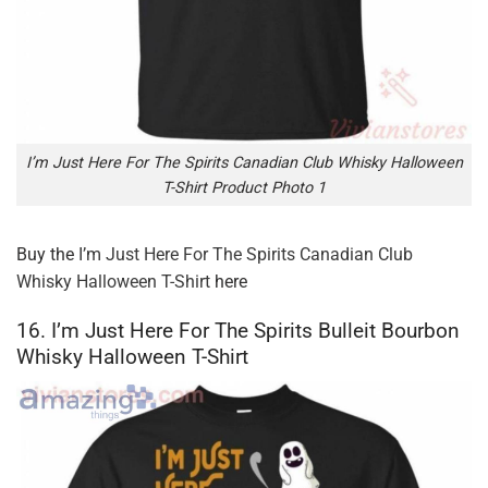
I’m Just Here For The Spirits Canadian Club Whisky Halloween
T-Shirt Product Photo 1
Buy the
I’m Just Here For The Spirits Canadian Club
Whisky Halloween T-Shirt
here
16. I’m Just Here For The Spirits Bulleit Bourbon
Whisky Halloween T-Shirt