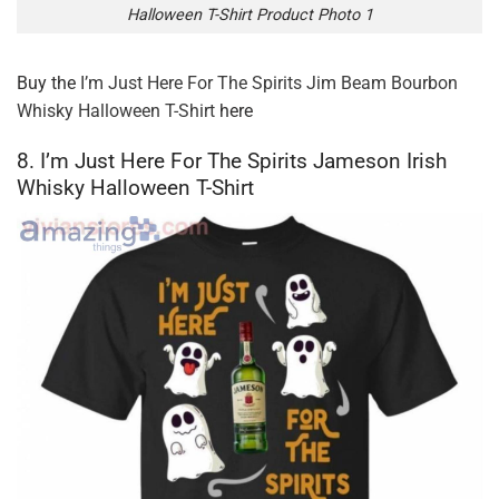
Halloween T-Shirt Product Photo 1
Buy the
I’m Just Here For The Spirits Jim Beam Bourbon
Whisky Halloween T-Shirt
here
8. I’m Just Here For The Spirits Jameson Irish
Whisky Halloween T-Shirt