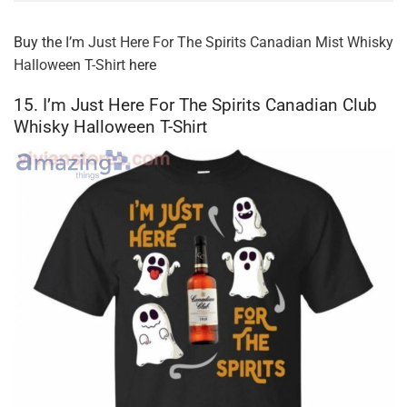
Buy the
I’m Just Here For The Spirits Canadian Mist Whisky
Halloween T-Shirt
here
15. I’m Just Here For The Spirits Canadian Club
Whisky Halloween T-Shirt