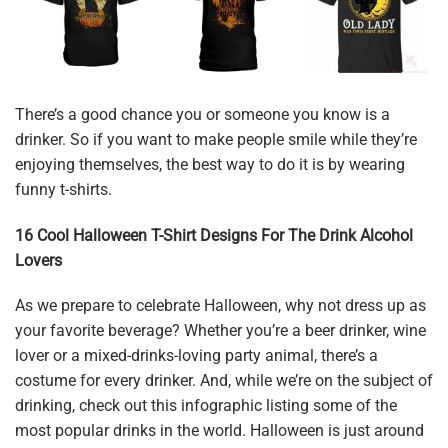
There’s a good chance you or someone you know is a
drinker. So if you want to make people smile while they’re
enjoying themselves, the best way to do it is by wearing
funny t-shirts.
16 Cool Halloween T-Shirt Designs For The Drink Alcohol
Lovers
As we prepare to celebrate Halloween, why not dress up as
your favorite beverage? Whether you’re a beer drinker, wine
lover or a mixed-drinks-loving party animal, there’s a
costume for every drinker. And, while we’re on the subject of
drinking, check out this infographic listing some of the
most popular drinks in the world. Halloween is just around