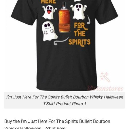
I’m Just Here For The Spirits Bulleit Bourbon Whisky Halloween
T-Shirt Product Photo 1
Buy the
I’m Just Here For The Spirits Bulleit Bourbon
Whisky Halloween T-Shirt
here