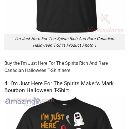
I’m Just Here For The Spirits Rich And Rare Canadian
Halloween T-Shirt Product Photo 1
Buy the
I’m Just Here For The Spirits Rich And Rare
Canadian Halloween T-Shirt
here
4. I’m Just Here For The Spirits Maker’s Mark
Bourbon Halloween T-Shirt