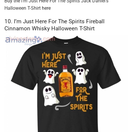
Buy the
I’m Just Here For The Spirits Jack Daniel’s
Halloween T-Shirt
here
10. I’m Just Here For The Spirits Fireball
Cinnamon Whisky Halloween T-Shirt