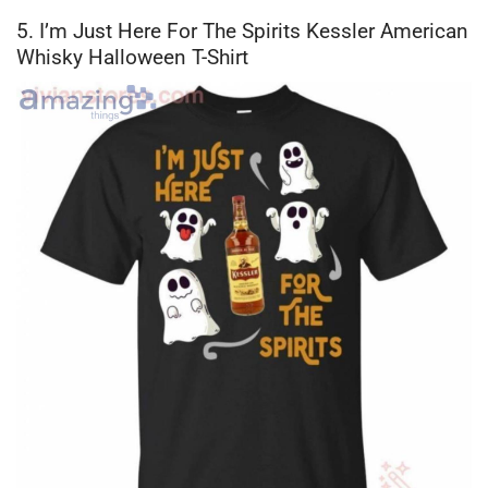
5. I’m Just Here For The Spirits Kessler American
Whisky Halloween T-Shirt