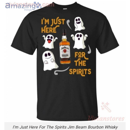
I’m Just Here For The Spirits Jim Beam Bourbon Whisky