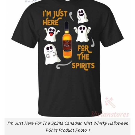
I’m Just Here For The Spirits Canadian Mist Whisky Halloween
T-Shirt Product Photo 1