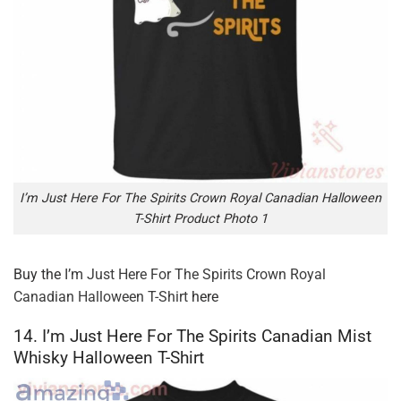
I’m Just Here For The Spirits Crown Royal Canadian Halloween
T-Shirt Product Photo 1
Buy the
I’m Just Here For The Spirits Crown Royal
Canadian Halloween T-Shirt
here
14. I’m Just Here For The Spirits Canadian Mist
Whisky Halloween T-Shirt