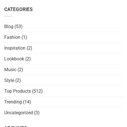
CATEGORIES
Blog
(53)
Fashion
(1)
Inspiration
(2)
Lookbook
(2)
Music
(2)
Style
(2)
Top Products
(512)
Trending
(14)
Uncategorized
(3)