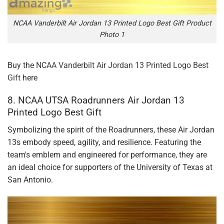
NCAA Vanderbilt Air Jordan 13 Printed Logo Best Gift Product
Photo 1
Buy the
NCAA Vanderbilt Air Jordan 13 Printed Logo Best
Gift
here
8. NCAA UTSA Roadrunners Air Jordan 13
Printed Logo Best Gift
Symbolizing the spirit of the Roadrunners, these Air Jordan
13s embody speed, agility, and resilience. Featuring the
team's emblem and engineered for performance, they are
an ideal choice for supporters of the University of Texas at
San Antonio.