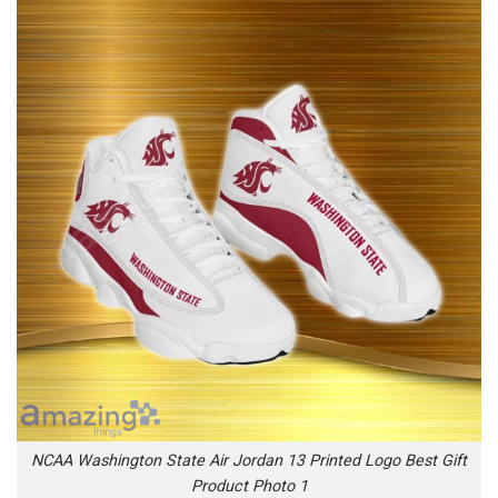
NCAA Washington State Air Jordan 13 Printed Logo Best Gift
Product Photo 1