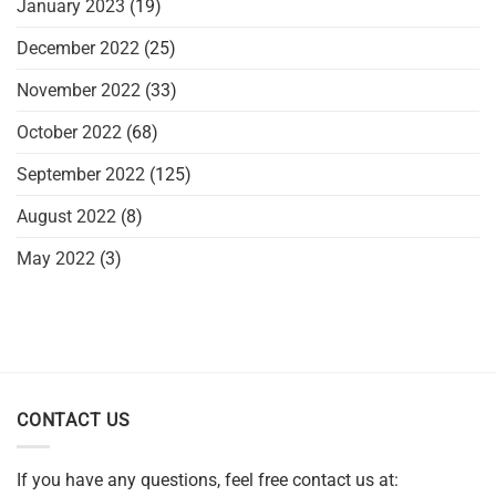
January 2023
(19)
December 2022
(25)
November 2022
(33)
October 2022
(68)
September 2022
(125)
August 2022
(8)
May 2022
(3)
CONTACT US
If you have any questions, feel free contact us at: