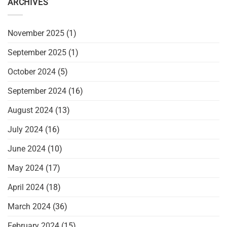
ARCHIVES
November 2025
(1)
September 2025
(1)
October 2024
(5)
September 2024
(16)
August 2024
(13)
July 2024
(16)
June 2024
(10)
May 2024
(17)
April 2024
(18)
March 2024
(36)
February 2024
(15)