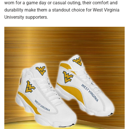
worn for a game day or casual outing, their comfort and
durability make them a standout choice for West Virginia
University supporters.