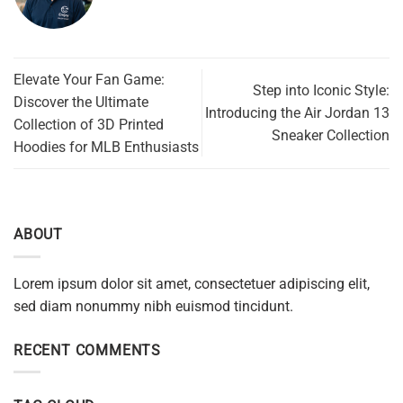
Elevate Your Fan Game:
Step into Iconic Style:
Discover the Ultimate
Introducing the Air Jordan 13
Collection of 3D Printed
Sneaker Collection
Hoodies for MLB Enthusiasts
ABOUT
Lorem ipsum dolor sit amet, consectetuer adipiscing elit,
sed diam nonummy nibh euismod tincidunt.
RECENT COMMENTS