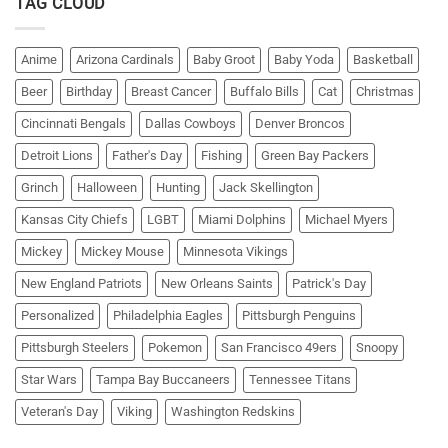
TAG CLOUD
Anime
Arizona Cardinals
Baby Groot
Baby Yoda
Basketball
Beer
Birthday
Breast Cancer
Buffalo Bills
Cat
Christmas
Cincinnati Bengals
Dallas Cowboys
Denver Broncos
Detroit Lions
Father's Day
Fishing
Green Bay Packers
Grinch
Halloween
Hunting
Jack Skellington
Kansas City Chiefs
LGBT
Miami Dolphins
Michael Myers
Mickey
Mickey Mouse
Minnesota Vikings
New England Patriots
New Orleans Saints
Patrick's Day
Personalized
Philadelphia Eagles
Pittsburgh Penguins
Pittsburgh Steelers
Pokemon
San Francisco 49ers
Snoopy
Star Wars
Tampa Bay Buccaneers
Tennessee Titans
Veteran's Day
Viking
Washington Redskins