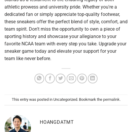
athletic prowess and university pride. Whether you're a
dedicated fan or simply appreciate top-quality footwear,
these sneakers offer the perfect blend of style, comfort, and
team spirit. Don't miss the opportunity to own a piece of
sporting history and showcase your allegiance to your
favorite NCAA team with every step you take. Upgrade your
sneaker game today and elevate your support for your
team like never before.
This entry was posted in Uncategorized. Bookmark the
permalink
.
HOANGDATMT