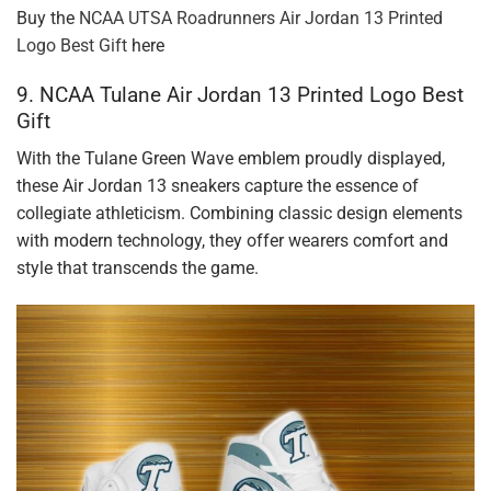
Buy the
NCAA UTSA Roadrunners Air Jordan 13 Printed
Logo Best Gift
here
9. NCAA Tulane Air Jordan 13 Printed Logo Best
Gift
With the Tulane Green Wave emblem proudly displayed,
these Air Jordan 13 sneakers capture the essence of
collegiate athleticism. Combining classic design elements
with modern technology, they offer wearers comfort and
style that transcends the game.