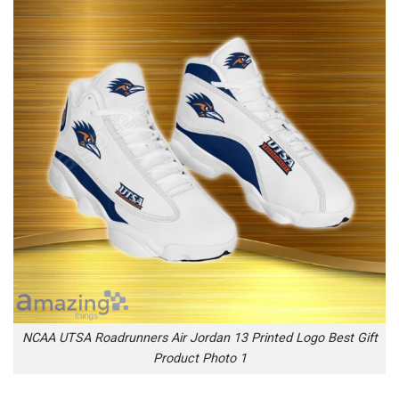
NCAA UTSA Roadrunners Air Jordan 13 Printed Logo Best Gift
Product Photo 1