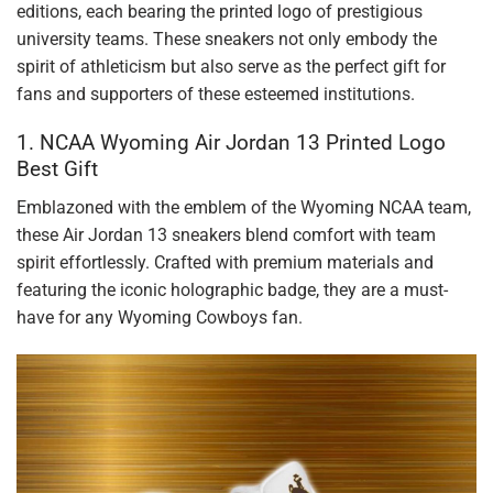
editions, each bearing the printed logo of prestigious
university teams. These sneakers not only embody the
spirit of athleticism but also serve as the perfect gift for
fans and supporters of these esteemed institutions.
1. NCAA Wyoming Air Jordan 13 Printed Logo
Best Gift
Emblazoned with the emblem of the Wyoming NCAA team,
these Air Jordan 13 sneakers blend comfort with team
spirit effortlessly. Crafted with premium materials and
featuring the iconic holographic badge, they are a must-
have for any Wyoming Cowboys fan.