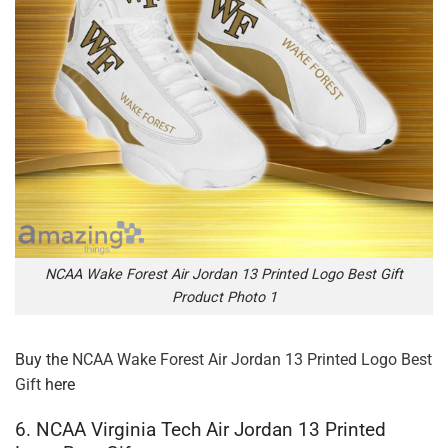
NCAA Wake Forest Air Jordan 13 Printed Logo Best Gift
Product Photo 1
Buy the
NCAA Wake Forest Air Jordan 13 Printed Logo Best
Gift
here
6. NCAA Virginia Tech Air Jordan 13 Printed