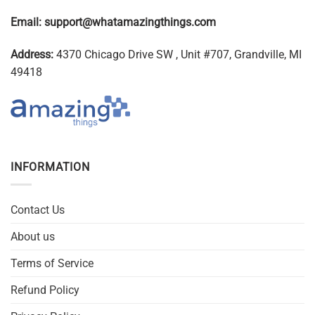
Email:
support@whatamazingthings.com
Address:
4370 Chicago Drive SW , Unit #707, Grandville, MI
49418
INFORMATION
Contact Us
About us
Terms of Service
Refund Policy