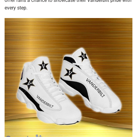
offer fans a chance to showcase their Vanderbilt pride with
every step.