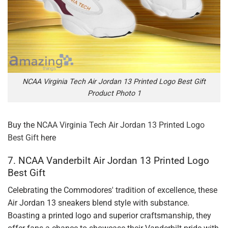
NCAA Virginia Tech Air Jordan 13 Printed Logo Best Gift
Product Photo 1
Buy the
NCAA Virginia Tech Air Jordan 13 Printed Logo
Best Gift
here
7. NCAA Vanderbilt Air Jordan 13 Printed Logo
Best Gift
Celebrating the Commodores' tradition of excellence, these
Air Jordan 13 sneakers blend style with substance.
Boasting a printed logo and superior craftsmanship, they