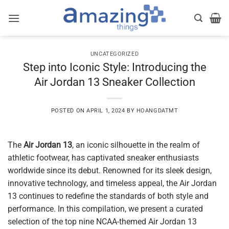
Skip
to
content
UNCATEGORIZED
Step into Iconic Style: Introducing the
Air Jordan 13 Sneaker Collection
POSTED ON
APRIL 1, 2024
BY
HOANGDATMT
The
Air Jordan 13
, an iconic silhouette in the realm of
athletic footwear, has captivated sneaker enthusiasts
worldwide since its debut. Renowned for its sleek design,
innovative technology, and timeless appeal, the Air Jordan
13 continues to redefine the standards of both style and
performance. In this compilation, we present a curated
selection of the top nine NCAA-themed Air Jordan 13