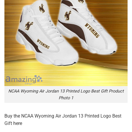
NCAA Wyoming Air Jordan 13 Printed Logo Best Gift Product
Photo 1
Buy the
NCAA Wyoming Air Jordan 13 Printed Logo Best
Gift
here