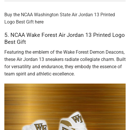
Buy the
NCAA Washington State Air Jordan 13 Printed
Logo Best Gift
here
5. NCAA Wake Forest Air Jordan 13 Printed Logo
Best Gift
Featuring the emblem of the Wake Forest Demon Deacons,
these Air Jordan 13 sneakers radiate collegiate charm. Built
for versatility and endurance, they embody the essence of
team spirit and athletic excellence.