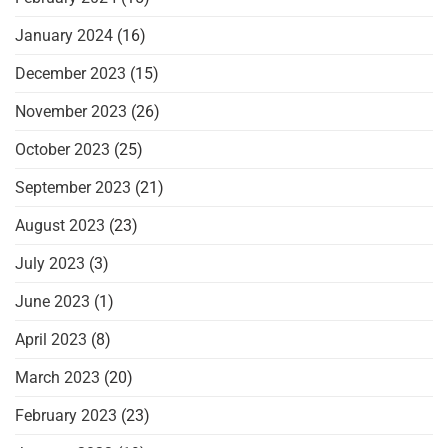
January 2024
(16)
December 2023
(15)
November 2023
(26)
October 2023
(25)
September 2023
(21)
August 2023
(23)
July 2023
(3)
June 2023
(1)
April 2023
(8)
March 2023
(20)
February 2023
(23)