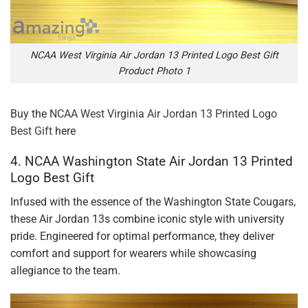
NCAA West Virginia Air Jordan 13 Printed Logo Best Gift
Product Photo 1
Buy the
NCAA West Virginia Air Jordan 13 Printed Logo
Best Gift
here
4. NCAA Washington State Air Jordan 13 Printed
Logo Best Gift
Infused with the essence of the Washington State Cougars,
these Air Jordan 13s combine iconic style with university
pride. Engineered for optimal performance, they deliver
comfort and support for wearers while showcasing
allegiance to the team.