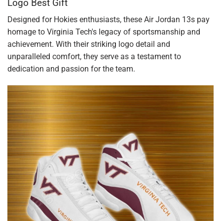
Logo Best Gift
Designed for Hokies enthusiasts, these Air Jordan 13s pay
homage to Virginia Tech's legacy of sportsmanship and
achievement. With their striking logo detail and
unparalleled comfort, they serve as a testament to
dedication and passion for the team.