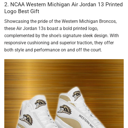
2. NCAA Western Michigan Air Jordan 13 Printed
Logo Best Gift
Showcasing the pride of the Western Michigan Broncos,
these Air Jordan 13s boast a bold printed logo,
complemented by the shoe's signature sleek design. With
responsive cushioning and superior traction, they offer
both style and performance on and off the court.