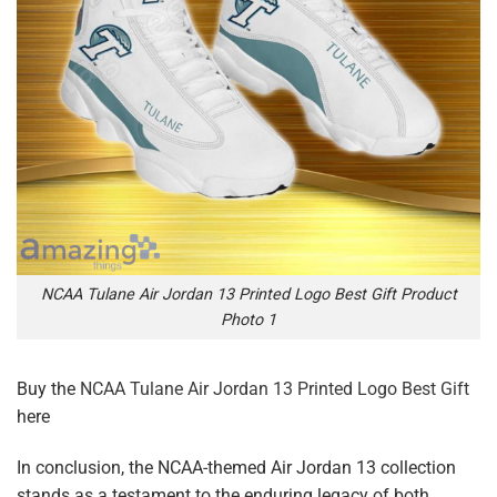
NCAA Tulane Air Jordan 13 Printed Logo Best Gift Product
Photo 1
Buy the
NCAA Tulane Air Jordan 13 Printed Logo Best Gift
here
In conclusion, the NCAA-themed Air Jordan 13 collection
stands as a testament to the enduring legacy of both