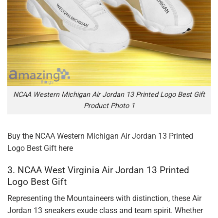
NCAA Western Michigan Air Jordan 13 Printed Logo Best Gift
Product Photo 1
Buy the
NCAA Western Michigan Air Jordan 13 Printed
Logo Best Gift
here
3. NCAA West Virginia Air Jordan 13 Printed
Logo Best Gift
Representing the Mountaineers with distinction, these Air
Jordan 13 sneakers exude class and team spirit. Whether