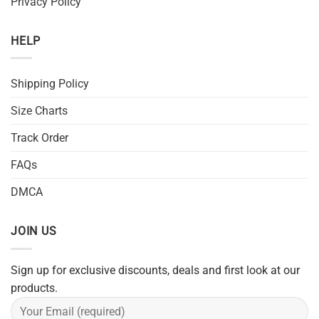
Privacy Policy
HELP
Shipping Policy
Size Charts
Track Order
FAQs
DMCA
JOIN US
Sign up for exclusive discounts, deals and first look at our
products.