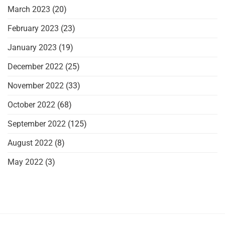
March 2023
(20)
February 2023
(23)
January 2023
(19)
December 2022
(25)
November 2022
(33)
October 2022
(68)
September 2022
(125)
August 2022
(8)
May 2022
(3)