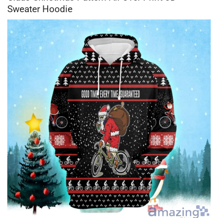
Sweater Hoodie