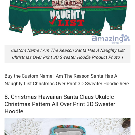
Custom Name I Am The Reason Santa Has A Naughty List
Christmas Over Print 3D Sweater Hoodie Product Photo 1
Buy the
Custom Name I Am The Reason Santa Has A
Naughty List Christmas Over Print 3D Sweater Hoodie
here
8. Christmas Hawaiian Santa Claus Ukulele
Christmas Pattern All Over Print 3D Sweater
Hoodie