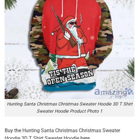
Hunting Santa Christmas Christmas Sweater Hoodie 3D T Shirt
Sweater Hoodie Product Photo 1
Buy the
Hunting Santa Christmas Christmas Sweater
Hoodie 3D T Shirt Sweater Hoodie
here