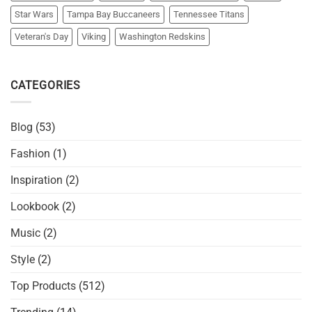
Star Wars
Tampa Bay Buccaneers
Tennessee Titans
Veteran's Day
Viking
Washington Redskins
CATEGORIES
Blog
(53)
Fashion
(1)
Inspiration
(2)
Lookbook
(2)
Music
(2)
Style
(2)
Top Products
(512)