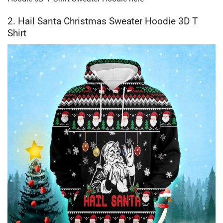
2. Hail Santa Christmas Sweater Hoodie 3D T
Shirt