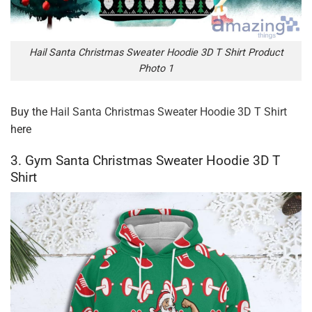
Hail Santa Christmas Sweater Hoodie 3D T Shirt Product
Photo 1
Buy the
Hail Santa Christmas Sweater Hoodie 3D T Shirt
here
3. Gym Santa Christmas Sweater Hoodie 3D T
Shirt