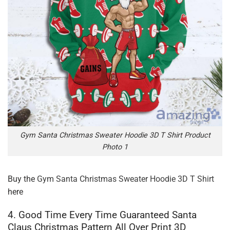
Gym Santa Christmas Sweater Hoodie 3D T Shirt Product
Photo 1
Buy the
Gym Santa Christmas Sweater Hoodie 3D T Shirt
here
4. Good Time Every Time Guaranteed Santa
Claus Christmas Pattern All Over Print 3D