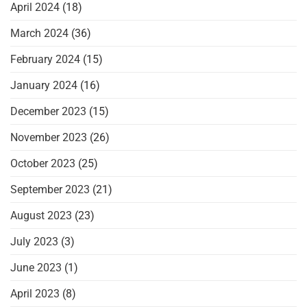
April 2024
(18)
March 2024
(36)
February 2024
(15)
January 2024
(16)
December 2023
(15)
November 2023
(26)
October 2023
(25)
September 2023
(21)
August 2023
(23)
July 2023
(3)
June 2023
(1)
April 2023
(8)