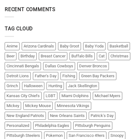
RECENT COMMENTS
TAG CLOUD
Anime
Arizona Cardinals
Baby Groot
Baby Yoda
Basketball
Beer
Birthday
Breast Cancer
Buffalo Bills
Cat
Christmas
Cincinnati Bengals
Dallas Cowboys
Denver Broncos
Detroit Lions
Father's Day
Fishing
Green Bay Packers
Grinch
Halloween
Hunting
Jack Skellington
Kansas City Chiefs
LGBT
Miami Dolphins
Michael Myers
Mickey
Mickey Mouse
Minnesota Vikings
New England Patriots
New Orleans Saints
Patrick's Day
Personalized
Philadelphia Eagles
Pittsburgh Penguins
Pittsburgh Steelers
Pokemon
San Francisco 49ers
Snoopy