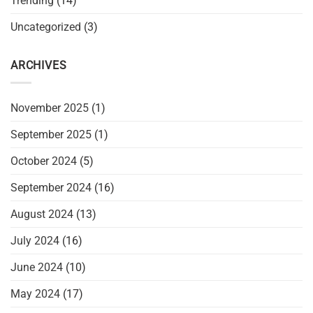
Trending
(14)
Uncategorized
(3)
ARCHIVES
November 2025
(1)
September 2025
(1)
October 2024
(5)
September 2024
(16)
August 2024
(13)
July 2024
(16)
June 2024
(10)
May 2024
(17)