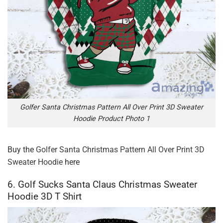
Golfer Santa Christmas Pattern All Over Print 3D Sweater
Hoodie Product Photo 1
Buy the
Golfer Santa Christmas Pattern All Over Print 3D
Sweater Hoodie
here
6. Golf Sucks Santa Claus Christmas Sweater
Hoodie 3D T Shirt