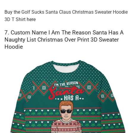
Buy the
Golf Sucks Santa Claus Christmas Sweater Hoodie
3D T Shirt
here
7. Custom Name I Am The Reason Santa Has A
Naughty List Christmas Over Print 3D Sweater
Hoodie