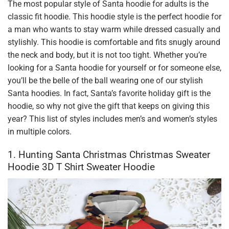
The most popular style of Santa hoodie for adults is the
classic fit hoodie. This hoodie style is the perfect hoodie for
a man who wants to stay warm while dressed casually and
stylishly. This hoodie is comfortable and fits snugly around
the neck and body, but it is not too tight. Whether you’re
looking for a Santa hoodie for yourself or for someone else,
you’ll be the belle of the ball wearing one of our stylish
Santa hoodies. In fact, Santa’s favorite holiday gift is the
hoodie, so why not give the gift that keeps on giving this
year? This list of styles includes men’s and women’s styles
in multiple colors.
1. Hunting Santa Christmas Christmas Sweater
Hoodie 3D T Shirt Sweater Hoodie