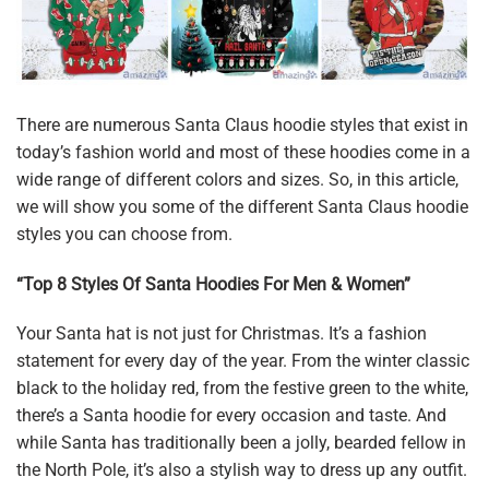
There are numerous Santa Claus hoodie styles that exist in
today’s fashion world and most of these hoodies come in a
wide range of different colors and sizes. So, in this article,
we will show you some of the different Santa Claus hoodie
styles you can choose from.
“Top 8 Styles Of Santa Hoodies For Men & Women”
Your Santa hat is not just for Christmas. It’s a fashion
statement for every day of the year. From the winter classic
black to the holiday red, from the festive green to the white,
there’s a Santa hoodie for every occasion and taste. And
while Santa has traditionally been a jolly, bearded fellow in
the North Pole, it’s also a stylish way to dress up any outfit.