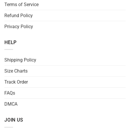
Terms of Service
Refund Policy
Privacy Policy
HELP
Shipping Policy
Size Charts
Track Order
FAQs
DMCA
JOIN US