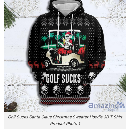
Golf Sucks Santa Claus Christmas Sweater Hoodie 3D T Shirt
Product Photo 1