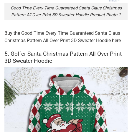
Good Time Every Time Guaranteed Santa Claus Christmas
Pattern All Over Print 3D Sweater Hoodie Product Photo 1
Buy the
Good Time Every Time Guaranteed Santa Claus
Christmas Pattern All Over Print 3D Sweater Hoodie
here
5. Golfer Santa Christmas Pattern All Over Print
3D Sweater Hoodie