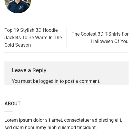
Top 19 Stylish 3D Hoodie
The Coolest 3D T-Shirts For
Jackets To Be Warm In The
Halloween Of You
Cold Season
Leave a Reply
You must be
logged in
to post a comment.
ABOUT
Lorem ipsum dolor sit amet, consectetuer adipiscing elit,
sed diam nonummy nibh euismod tincidunt.