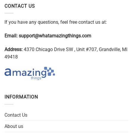
CONTACT US
If you have any questions, feel free contact us at:
Email:
support@whatamazingthings.com
Address:
4370 Chicago Drive SW , Unit #707, Grandville, MI
49418
INFORMATION
Contact Us
About us