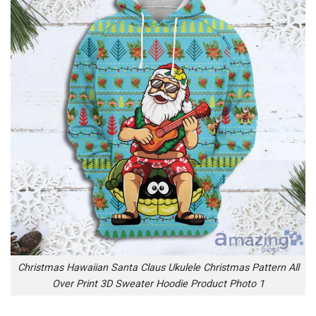
Christmas Hawaiian Santa Claus Ukulele Christmas Pattern All
Over Print 3D Sweater Hoodie Product Photo 1