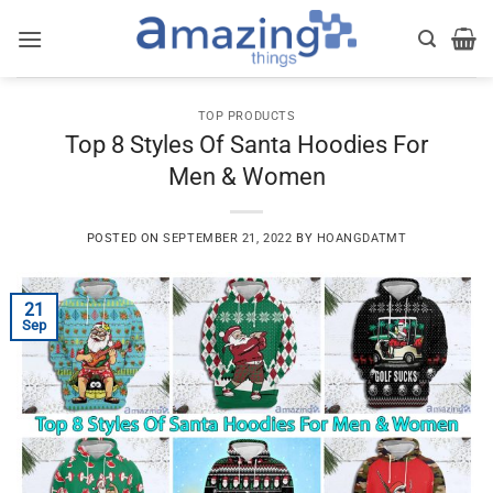
Skip
to
content
TOP PRODUCTS
Top 8 Styles Of Santa Hoodies For
Men & Women
POSTED ON
SEPTEMBER 21, 2022
BY
HOANGDATMT
21
Sep