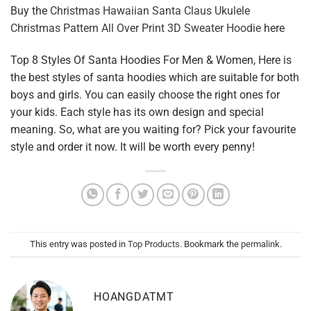
Buy the
Christmas Hawaiian Santa Claus Ukulele
Christmas Pattern All Over Print 3D Sweater Hoodie
here
Top 8 Styles Of Santa Hoodies For Men & Women, Here is
the best styles of santa hoodies which are suitable for both
boys and girls. You can easily choose the right ones for
your kids. Each style has its own design and special
meaning. So, what are you waiting for? Pick your favourite
style and order it now. It will be worth every penny!
This entry was posted in
Top Products
. Bookmark the
permalink
.
HOANGDATMT