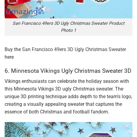
San Francisco 49ers 3D Ugly Christmas Sweater Product
Photo 1
Buy the
San Francisco 49ers 3D Ugly Christmas Sweater
here
6. Minnesota Vikings Ugly Christmas Sweater 3D
Vikings enthusiasts can celebrate the holiday season with
this Minnesota Vikings 3D ugly Christmas sweater. The
unique 3D printing technique adds depth to the team's logo,
creating a visually appealing sweater that captures the
essence of both Christmas and football fandom.