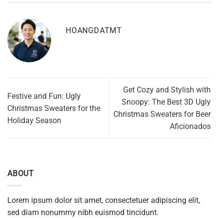
HOANGDATMT
Get Cozy and Stylish with
Festive and Fun: Ugly
Snoopy: The Best 3D Ugly
Christmas Sweaters for the
Christmas Sweaters for Beer
Holiday Season
Aficionados
ABOUT
Lorem ipsum dolor sit amet, consectetuer adipiscing elit,
sed diam nonummy nibh euismod tincidunt.