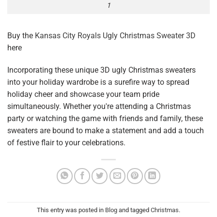
1
Buy the
Kansas City Royals Ugly Christmas Sweater 3D
here
Incorporating these unique 3D ugly Christmas sweaters
into your holiday wardrobe is a surefire way to spread
holiday cheer and showcase your team pride
simultaneously. Whether you're attending a Christmas
party or watching the game with friends and family, these
sweaters are bound to make a statement and add a touch
of festive flair to your celebrations.
This entry was posted in
Blog
and tagged
Christmas
.