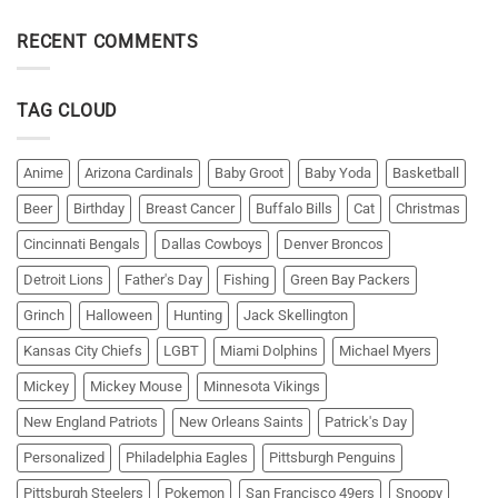
RECENT COMMENTS
TAG CLOUD
Anime
Arizona Cardinals
Baby Groot
Baby Yoda
Basketball
Beer
Birthday
Breast Cancer
Buffalo Bills
Cat
Christmas
Cincinnati Bengals
Dallas Cowboys
Denver Broncos
Detroit Lions
Father's Day
Fishing
Green Bay Packers
Grinch
Halloween
Hunting
Jack Skellington
Kansas City Chiefs
LGBT
Miami Dolphins
Michael Myers
Mickey
Mickey Mouse
Minnesota Vikings
New England Patriots
New Orleans Saints
Patrick's Day
Personalized
Philadelphia Eagles
Pittsburgh Penguins
Pittsburgh Steelers
Pokemon
San Francisco 49ers
Snoopy