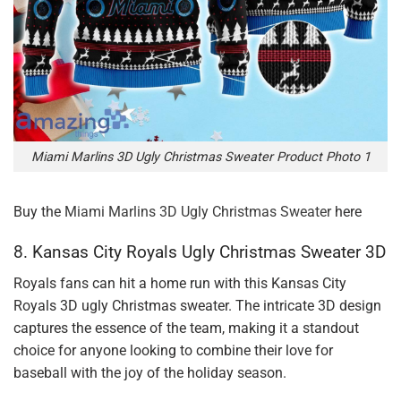
Miami Marlins 3D Ugly Christmas Sweater Product Photo 1
Buy the
Miami Marlins 3D Ugly Christmas Sweater
here
8. Kansas City Royals Ugly Christmas Sweater 3D
Royals fans can hit a home run with this Kansas City
Royals 3D ugly Christmas sweater. The intricate 3D design
captures the essence of the team, making it a standout
choice for anyone looking to combine their love for
baseball with the joy of the holiday season.