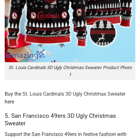
St. Louis Cardinals 3D Ugly Christmas Sweater Product Photo
1
Buy the
St. Louis Cardinals 3D Ugly Christmas Sweater
here
5. San Francisco 49ers 3D Ugly Christmas
Sweater
Support the San Francisco 49ers in festive fashion with