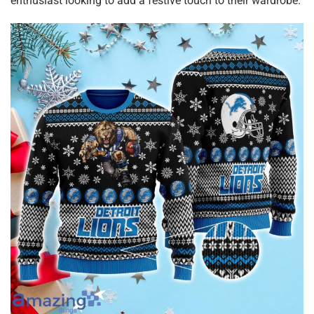
enthusiast looking to add a festive touch to their wardrobe.