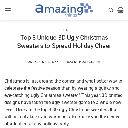
Skip
to
content
BLOG
Top 8 Unique 3D Ugly Christmas
Sweaters to Spread Holiday Cheer
POSTED ON
OCTOBER 9, 2023
BY
HOANGDATMT
Christmas is just around the corner, and what better way to
celebrate the festive season than by wearing a quirky and
eye-catching ugly Christmas sweater? This year, 3D printed
designs have taken the ugly sweater game to a whole new
level. Here are the top 8 3D ugly Christmas sweaters that
will not only keep you warm but also make you the center
of attention at any holiday party.