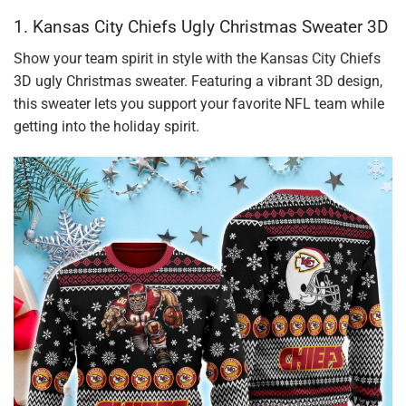
1. Kansas City Chiefs Ugly Christmas Sweater 3D
Show your team spirit in style with the Kansas City Chiefs
3D ugly Christmas sweater. Featuring a vibrant 3D design,
this sweater lets you support your favorite NFL team while
getting into the holiday spirit.