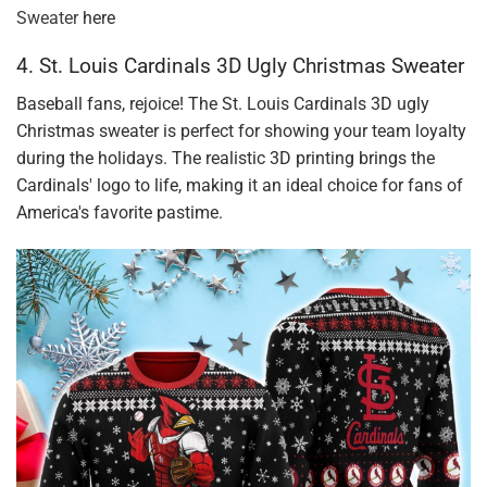
Sweater
here
4. St. Louis Cardinals 3D Ugly Christmas Sweater
Baseball fans, rejoice! The St. Louis Cardinals 3D ugly
Christmas sweater is perfect for showing your team loyalty
during the holidays. The realistic 3D printing brings the
Cardinals' logo to life, making it an ideal choice for fans of
America's favorite pastime.