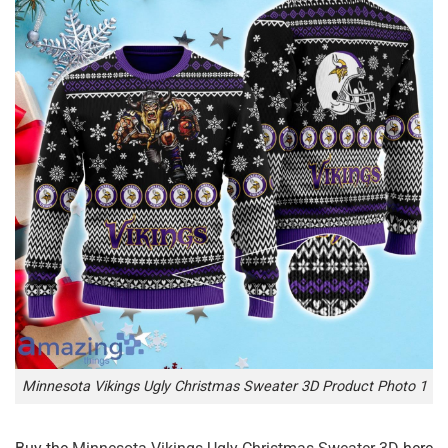
Minnesota Vikings Ugly Christmas Sweater 3D Product Photo 1