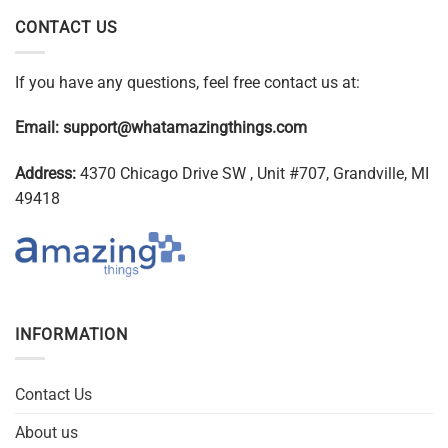
CONTACT US
If you have any questions, feel free contact us at:
Email:
support@whatamazingthings.com
Address:
4370 Chicago Drive SW , Unit #707, Grandville, MI
49418
INFORMATION
Contact Us
About us