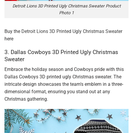
Detroit Lions 3D Printed Ugly Christmas Sweater Product
Photo 1
Buy the
Detroit Lions 3D Printed Ugly Christmas Sweater
here
3. Dallas Cowboys 3D Printed Ugly Christmas
Sweater
Embrace the holiday season and Cowboys pride with this
Dallas Cowboys 3D printed ugly Christmas sweater. The
intricate design showcases the team's emblem in a three-
dimensional format, ensuring you stand out at any
Christmas gathering.