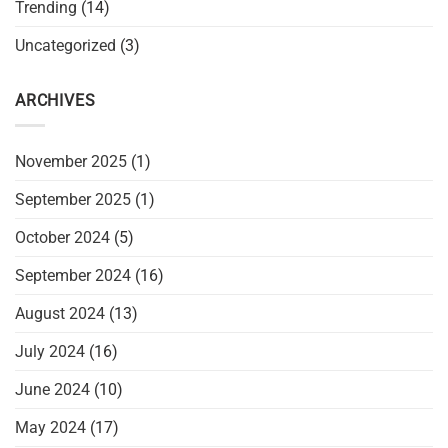
Trending
(14)
Uncategorized
(3)
ARCHIVES
November 2025
(1)
September 2025
(1)
October 2024
(5)
September 2024
(16)
August 2024
(13)
July 2024
(16)
June 2024
(10)
May 2024
(17)