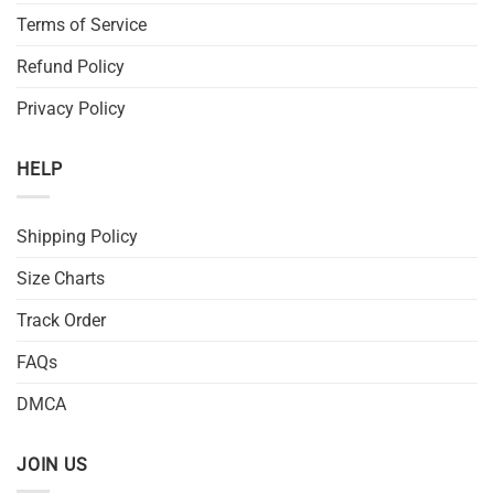
Terms of Service
Refund Policy
Privacy Policy
HELP
Shipping Policy
Size Charts
Track Order
FAQs
DMCA
JOIN US