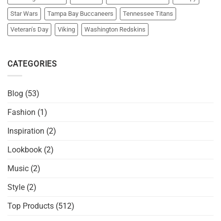
Star Wars
Tampa Bay Buccaneers
Tennessee Titans
Veteran's Day
Viking
Washington Redskins
CATEGORIES
Blog
(53)
Fashion
(1)
Inspiration
(2)
Lookbook
(2)
Music
(2)
Style
(2)
Top Products
(512)