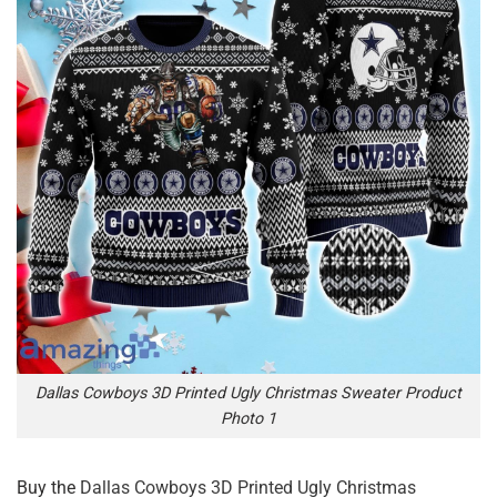
Dallas Cowboys 3D Printed Ugly Christmas Sweater Product
Photo 1
Buy the
Dallas Cowboys 3D Printed Ugly Christmas