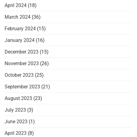
April 2024
(18)
March 2024
(36)
February 2024
(15)
January 2024
(16)
December 2023
(15)
November 2023
(26)
October 2023
(25)
September 2023
(21)
August 2023
(23)
July 2023
(3)
June 2023
(1)
April 2023
(8)