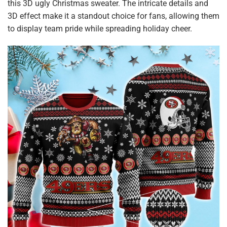
this 3D ugly Christmas sweater. The intricate details and
3D effect make it a standout choice for fans, allowing them
to display team pride while spreading holiday cheer.