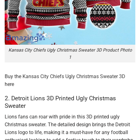
Kansas City Chiefs Ugly Christmas Sweater 3D Product Photo
1
Buy the
Kansas City Chiefs Ugly Christmas Sweater 3D
here
2. Detroit Lions 3D Printed Ugly Christmas
Sweater
Lions fans can roar with pride in this 3D printed ugly
Christmas sweater. The detailed design brings the Detroit
Lions logo to life, making it a must-have for any football