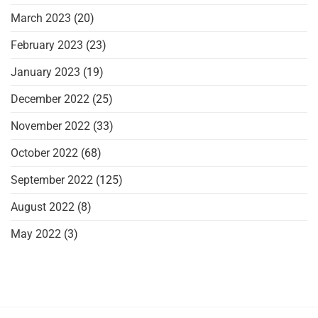
March 2023
(20)
February 2023
(23)
January 2023
(19)
December 2022
(25)
November 2022
(33)
October 2022
(68)
September 2022
(125)
August 2022
(8)
May 2022
(3)