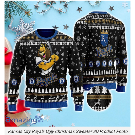
Kansas City Royals Ugly Christmas Sweater 3D Product Photo