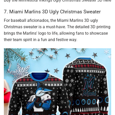
Buy the
Minnesota Vikings Ugly Christmas Sweater 3D
here
7. Miami Marlins 3D Ugly Christmas Sweater
For baseball aficionados, the Miami Marlins 3D ugly
Christmas sweater is a must-have. The detailed 3D printing
brings the Marlins' logo to life, allowing fans to showcase
their team spirit in a fun and festive way.