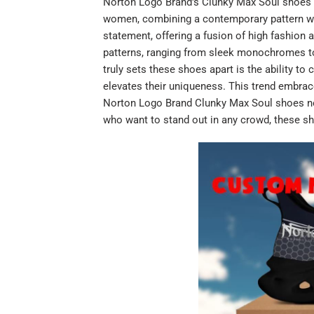
Norton Logo Brand's Clunky Max Soul shoes a
women, combining a contemporary pattern wit
statement, offering a fusion of high fashion
patterns, ranging from sleek monochromes to v
truly sets these shoes apart is the ability t
elevates their uniqueness. This trend embrace
Norton Logo Brand Clunky Max Soul shoes not 
who want to stand out in any crowd, these sh