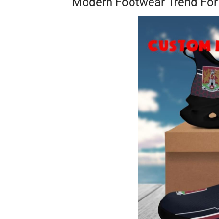
Modern Footwear Trend F