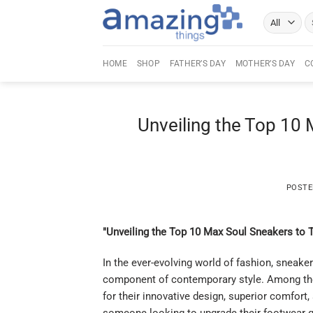
Skip
Se
to
fo
content
HOME
SHOP
FATHER’S DAY
MOTHER’S DAY
C
Unveiling the Top 10
POST
"Unveiling the Top 10 Max Soul Sneakers to 
In the ever-evolving world of fashion, sneake
component of contemporary style. Among the
for their innovative design, superior comfort