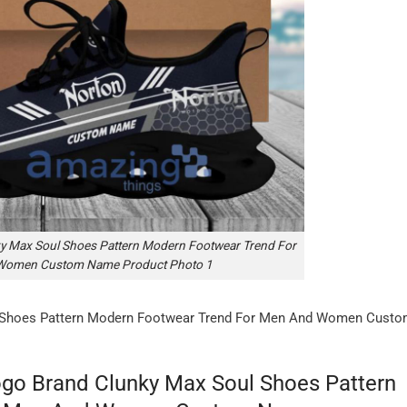
y Max Soul Shoes Pattern Modern Footwear Trend For
Women Custom Name Product Photo 1
 Shoes Pattern Modern Footwear Trend For Men And Women Cust
go Brand Clunky Max Soul Shoes Pattern