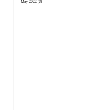
May 2022
(3)