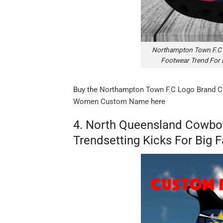
Northampton Town F.C 
Footwear Trend Fo
Buy the
Northampton Town F.C Logo Brand C
Women Custom Name
here
4. North Queensland Cowbo
Trendsetting Kicks For Big