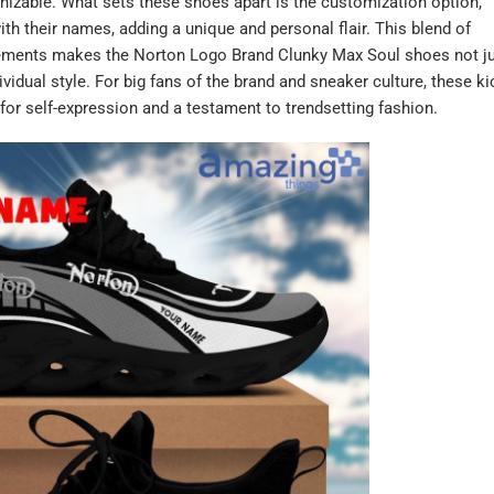
gnizable. What sets these shoes apart is the customization option,
ith their names, adding a unique and personal flair. This blend of
ements makes the Norton Logo Brand Clunky Max Soul shoes not j
ividual style. For big fans of the brand and sneaker culture, these k
for self-expression and a testament to trendsetting fashion.