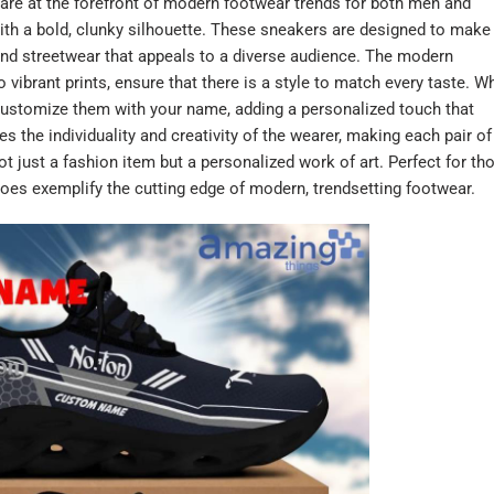
re at the forefront of modern footwear trends for both men and
h a bold, clunky silhouette. These sneakers are designed to make
 and streetwear that appeals to a diverse audience. The modern
ibrant prints, ensure that there is a style to match every taste. W
o customize them with your name, adding a personalized touch that
s the individuality and creativity of the wearer, making each pair of
just a fashion item but a personalized work of art. Perfect for th
oes exemplify the cutting edge of modern, trendsetting footwear.