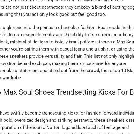
ame, understanding the top models in the Max Soul lineup can
ers are not just about aesthetics; they embody a blend of cutting-ed
uring that you not only look good but feel good too.
s a glimpse into the pinnacle of sneaker fashion. Each model in thi
e features, design elements, and the ability to transform an ordinary
leek, minimalist designs to bold, vibrant patterns, there's a Max Sou
ther you're pairing them with casual jeans and a t-shirt or using t
se sneakers provide versatility and flair. This list not only highlig
nnovation behind each pair, making them a must-have for anyone
y to make a statement and stand out from the crowd, these top 10 Ma
ur wardrobe.
 Max Soul Shoes Trendsetting Kicks For B
ave swiftly become trendsetting kicks for fashion-forward individu
r bold, oversized design and striking aesthetic, these sneakers cat
rporation of the iconic Norton logo adds a touch of heritage and