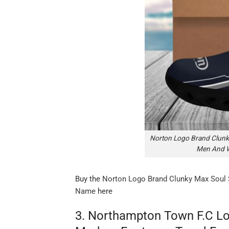
Norton Logo Brand Clunk
Men And 
Buy the
Norton Logo Brand Clunky Max Soul
Name
here
3. Northampton Town F.C Lo