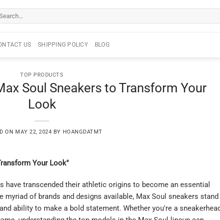
arch
r:
ONTACT US
SHIPPING POLICY
BLOG
TOP PRODUCTS
 Max Soul Sneakers to Transform Your
Look
ED ON
MAY 22, 2024
BY
HOANGDATMT
Transform Your Look"
rs have transcended their athletic origins to become an essential
 myriad of brands and designs available, Max Soul sneakers stand
, and ability to make a bold statement. Whether you're a sneakerhea