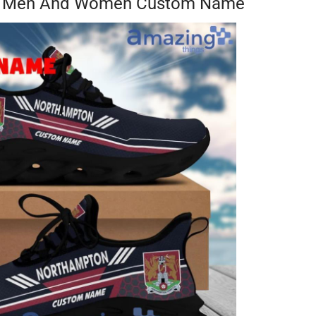
or Men And Women Custom Name