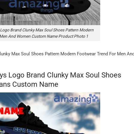
Logo Brand Clunky Max Soul Shoes Pattern Modern
r Men And Women Custom Name Product Photo 1
lunky Max Soul Shoes Pattern Modern Footwear Trend For Men An
ys Logo Brand Clunky Max Soul Shoes
 Fans Custom Name