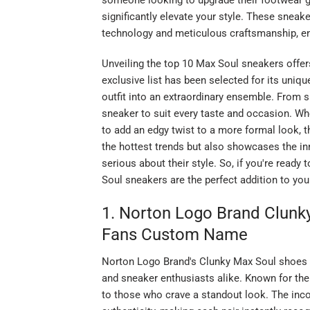
someone looking to upgrade their footwear g
significantly elevate your style. These sneak
technology and meticulous craftsmanship, ens
Unveiling the top 10 Max Soul sneakers offer
exclusive list has been selected for its uniqu
outfit into an extraordinary ensemble. From s
sneaker to suit every taste and occasion. Whe
to add an edgy twist to a more formal look, the
the hottest trends but also showcases the i
serious about their style. So, if you're read
Soul sneakers are the perfect addition to yo
1. Norton Logo Brand Clunky
Fans Custom Name
Norton Logo Brand's Clunky Max Soul shoes h
and sneaker enthusiasts alike. Known for thei
to those who crave a standout look. The inco