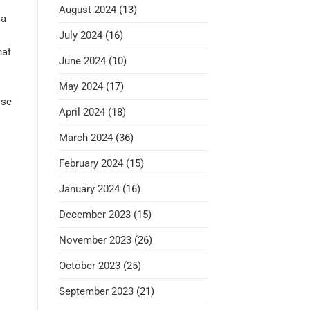
August 2024
(13)
 a
July 2024
(16)
hat
June 2024
(10)
May 2024
(17)
ose
April 2024
(18)
March 2024
(36)
February 2024
(15)
January 2024
(16)
December 2023
(15)
November 2023
(26)
October 2023
(25)
September 2023
(21)