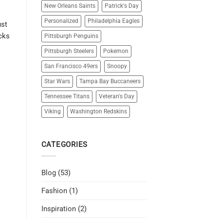
New Orleans Saints
Patrick's Day
Personalized
Philadelphia Eagles
ust
icks
Pittsburgh Penguins
Pittsburgh Steelers
Pokemon
San Francisco 49ers
Snoopy
Star Wars
Tampa Bay Buccaneers
Tennessee Titans
Veteran's Day
Viking
Washington Redskins
CATEGORIES
Blog
(53)
Fashion
(1)
Inspiration
(2)