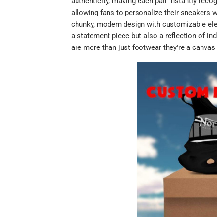
authenticity, making each pair instantly reco
allowing fans to personalize their sneakers w
chunky, modern design with customizable el
a statement piece but also a reflection of ind
are more than just footwear they're a canvas 