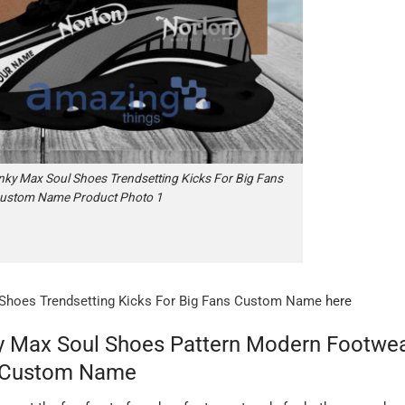
ky Max Soul Shoes Trendsetting Kicks For Big Fans
ustom Name Product Photo 1
Shoes Trendsetting Kicks For Big Fans Custom Name
here
y Max Soul Shoes Pattern Modern Footwe
 Custom Name