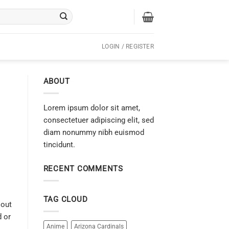
LOGIN / REGISTER
ABOUT
Lorem ipsum dolor sit amet,
consectetuer adipiscing elit, sed
diam nonummy nibh euismod
tincidunt.
RECENT COMMENTS
TAG CLOUD
 out
d or
Anime
Arizona Cardinals