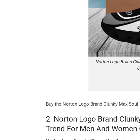
Norton Logo Brand Clun
C
Buy the
Norton Logo Brand Clunky Max Soul 
2. Norton Logo Brand Clunk
Trend For Men And Women