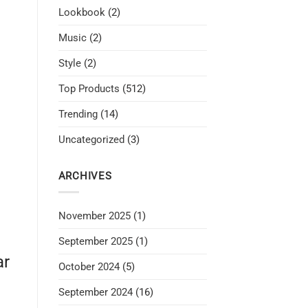
Lookbook
(2)
Music
(2)
Style
(2)
Top Products
(512)
Trending
(14)
Uncategorized
(3)
ARCHIVES
November 2025
(1)
September 2025
(1)
ar
October 2024
(5)
September 2024
(16)