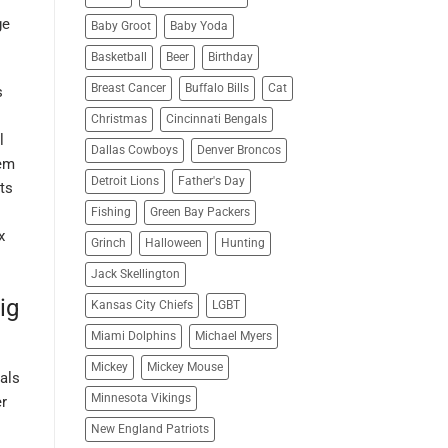
ge
Baby Groot
Baby Yoda
Basketball
Beer
Birthday
Breast Cancer
Buffalo Bills
Cat
s
Christmas
Cincinnati Bengals
l
Dallas Cowboys
Denver Broncos
hem
Detroit Lions
Father's Day
hts
Fishing
Green Bay Packers
x
Grinch
Halloween
Hunting
Jack Skellington
ig
Kansas City Chiefs
LGBT
Miami Dolphins
Michael Myers
Mickey
Mickey Mouse
als
Minnesota Vikings
er
New England Patriots