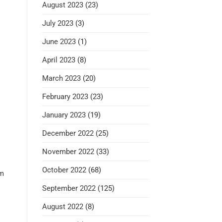
August 2023
(23)
July 2023
(3)
June 2023
(1)
April 2023
(8)
March 2023
(20)
February 2023
(23)
January 2023
(19)
December 2022
(25)
November 2022
(33)
October 2022
(68)
om
September 2022
(125)
August 2022
(8)