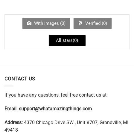
With images (
0
)
Verified (
0
)
All stars(
0
)
CONTACT US
If you have any questions, feel free contact us at:
Email:
support@whatamazingthings.com
Address:
4370 Chicago Drive SW , Unit #707, Grandville, MI
49418