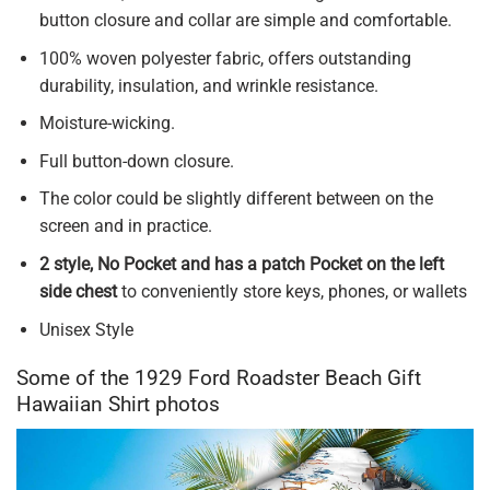
button closure and collar are simple and comfortable.
100% woven polyester fabric, offers outstanding
durability, insulation, and wrinkle resistance.
Moisture-wicking.
Full button-down closure.
The color could be slightly different between on the
screen and in practice.
2 style, No Pocket and has a patch Pocket on the left
side chest
to conveniently store keys, phones, or wallets
Unisex Style
Some of the 1929 Ford Roadster Beach Gift
Hawaiian Shirt photos