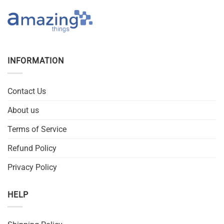
INFORMATION
Contact Us
About us
Terms of Service
Refund Policy
Privacy Policy
HELP