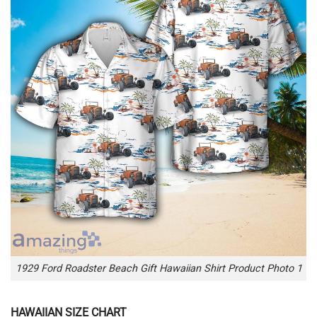
1929 Ford Roadster Beach Gift Hawaiian Shirt Product Photo 1
HAWAIIAN SIZE CHART