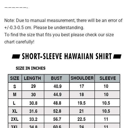
——————-
Note: Due to manual measurement, there will be an error of
+/-0.3-0.5 cm. Please be understanding.
To find the size that fits you best please check our size
chart carefully!