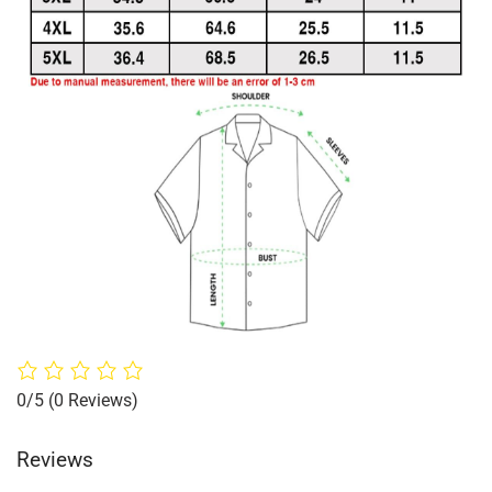
0/5
(0 Reviews)
Reviews