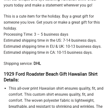
yours today and make a statement wherever you go!
This is a cute item for the holiday. Buy a great gift for
someone you love. Get yours or make a great gift for this
holiday.
Processing Time: 3 – 5 business days
Estimated shipping time in the US: 7-14 business days.
Estimated shipping time in EU & UK: 10-13 business days.
Estimated shipping time in CA: 10-15 business days.
Shipping service:
DHL
1929 Ford Roadster Beach Gift Hawaiian Shirt
Details:
This all-over print Hawaiian shirt ensures quality, fit, and
comfort. This custom shirt ensures quality, fit, and
comfort. The woven polyester fabric is lightweight,
breathable, and resistant to shrinking and wrinkles. The