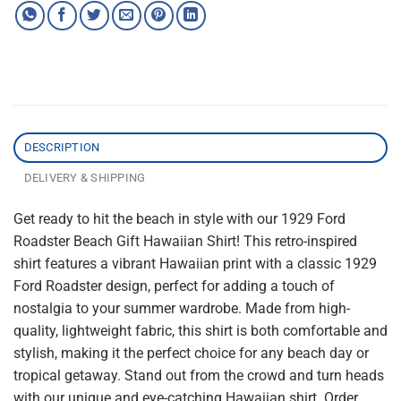
DESCRIPTION
DELIVERY & SHIPPING
Get ready to hit the beach in style with our 1929 Ford
Roadster Beach Gift Hawaiian Shirt! This retro-inspired
shirt features a vibrant Hawaiian print with a classic 1929
Ford Roadster design, perfect for adding a touch of
nostalgia to your summer wardrobe. Made from high-
quality, lightweight fabric, this shirt is both comfortable and
stylish, making it the perfect choice for any beach day or
tropical getaway. Stand out from the crowd and turn heads
with our unique and eye-catching Hawaiian shirt. Order