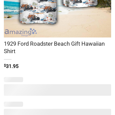
1929 Ford Roadster Beach Gift Hawaiian
Shirt
$
31.95