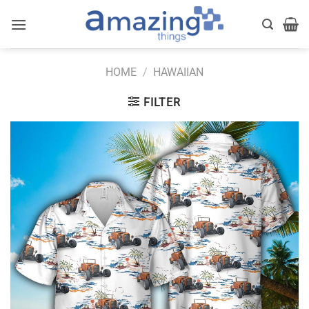
Skip
to
content
HOME
/
HAWAIIAN
FILTER