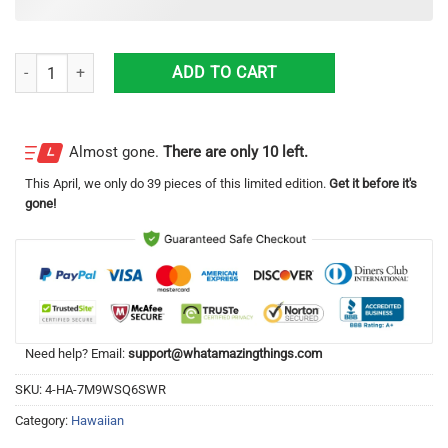
1929 Ford Roadster Beach Gift Hawaiian Shirt quantity
ADD TO CART
Almost gone.
There are only 10 left.
This
April
, we only do 39 pieces of this limited edition.
Get it before it's
gone!
Need help? Email:
support@whatamazingthings.com
SKU:
4-HA-7M9WSQ6SWR
Category:
Hawaiian