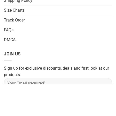
Shipping Policy
Size Charts
Track Order
FAQs
DMCA
JOIN US
Sign up for exclusive discounts, deals and first look at our
products.